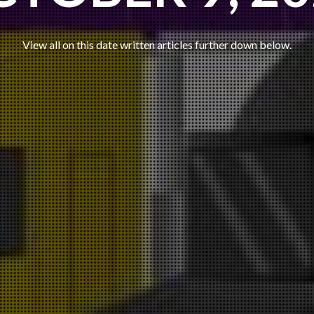
View all on this date written articles further down below.