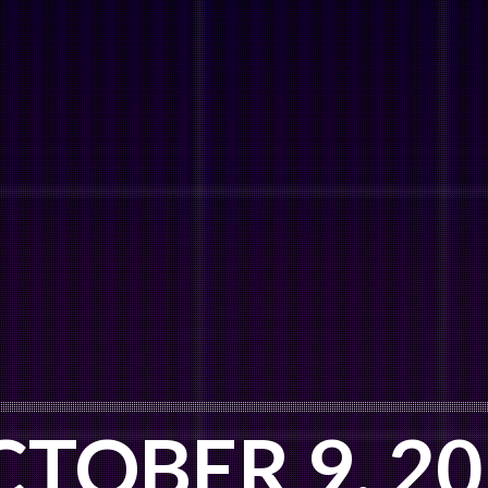
TOBER 9, 2