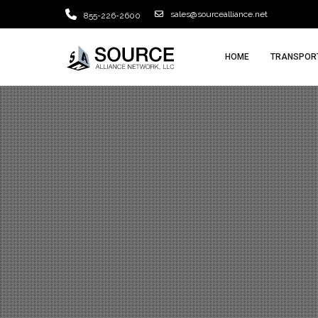
sales@sourcealliance.net
855-226-2600
HOME
TRANSPORT