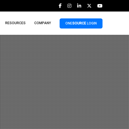
RESOURCES
COMPANY
ONE
SOURCE
LOGIN