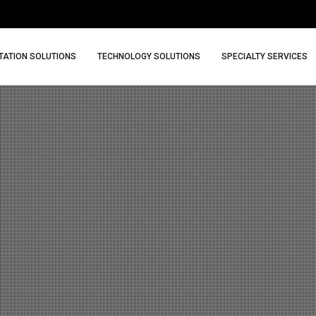
ATION SOLUTIONS
TECHNOLOGY SOLUTIONS
SPECIALTY SERVICES