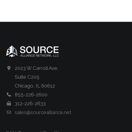
2023 W Carroll Ave.
Suite C205
Chicago, IL 60612
855-226-2600
312-226-2633
sales@sourcealliance.net