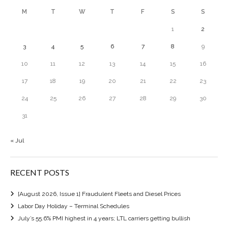
M
T
W
T
F
S
S
1
2
3
4
5
6
7
8
9
10
11
12
13
14
15
16
17
18
19
20
21
22
23
24
25
26
27
28
29
30
31
« Jul
RECENT POSTS
[August 2026, Issue 1] Fraudulent Fleets and Diesel Prices
Labor Day Holiday – Terminal Schedules
July’s 55.6% PMI highest in 4 years; LTL carriers getting bullish