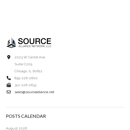
2023 W Carroll Ave.
Suite C205
Chicago, IL 60612
855-226-2600
312-226-2633
sales@sourcealliance.net
POSTS CALENDAR
August 2026