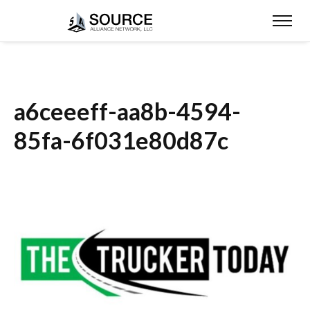
a6ceeeff-aa8b-4594-
85fa-6f031e80d87c