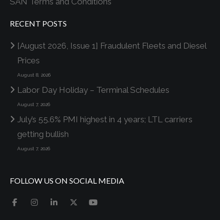
SAN Terms and Conditions
RECENT POSTS
[August 2026, Issue 1] Fraudulent Fleets and Diesel
Prices
August 8, 2026
Labor Day Holiday – Terminal Schedules
August 7, 2026
July’s 55.6% PMI highest in 4 years; LTL carriers
getting bullish
August 7, 2026
FOLLOW US ON SOCIAL MEDIA