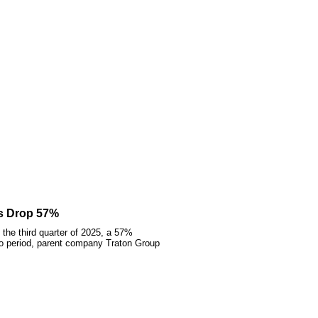
es Drop 57%
 the third quarter of 2025, a 57%
o period, parent company Traton Group