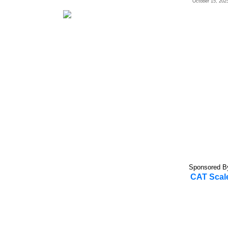
October 15, 202
Sponsored B
CAT Scal