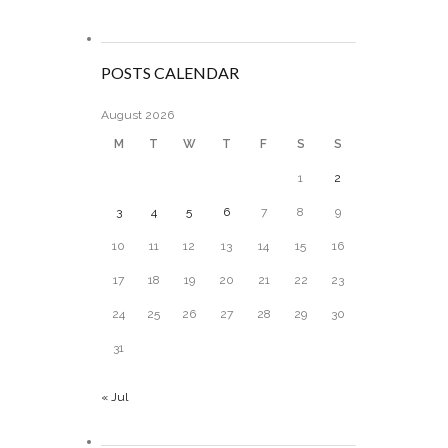
POSTS CALENDAR
August 2026
M
T
W
T
F
S
S
1
2
3
4
5
6
7
8
9
10
11
12
13
14
15
16
17
18
19
20
21
22
23
24
25
26
27
28
29
30
31
« Jul