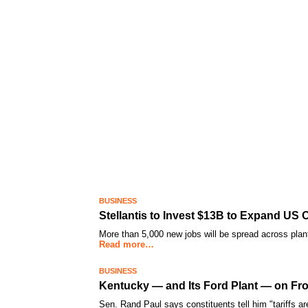
BUSINESS
Stellantis to Invest $13B to Expand US 
More than 5,000 new jobs will be spread across plants
Read more…
BUSINESS
Kentucky — and Its Ford Plant — on Fro
Sen. Rand Paul says constituents tell him "tariffs are