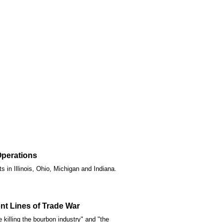
Operations
 in Illinois, Ohio, Michigan and Indiana.
nt Lines of Trade War
 killing the bourbon industry" and "the