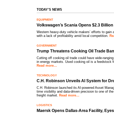
TODAY’S NEWS
EQUIPMENT
Volkswagen’s Scania Opens $2.3 Billion
Western heavy-duty vehicle makers’ efforts to gain a
with a lack of profitability amid local competition.
Re
GOVERNMENT
Trump Threatens Cooking Oil Trade Ban
Cutting off cooking oil trade could have wide-ranging
in energy markets. Used cooking oil is a feedstock f
Read more…
TECHNOLOGY
C.H. Robinson Unveils AI System for Drop
C.H. Robinson launched its AI-powered Asset Manag
time visibility and data-driven precision to one of the
freight market.
Read more…
LOGISTICS
Maersk Opens Dallas-Area Facility, Eye