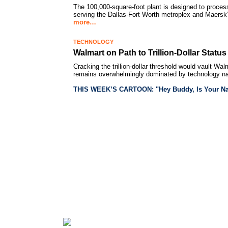
The 100,000-square-foot plant is designed to proce
serving the Dallas-Fort Worth metroplex and Maersk’
more…
TECHNOLOGY
Walmart on Path to Trillion-Dollar Statu
Cracking the trillion-dollar threshold would vault Wal
remains overwhelmingly dominated by technology 
THIS WEEK’S CARTOON: "Hey Buddy, Is Your Na