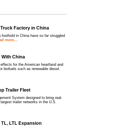
 Truck Factory in China
 foothold in China have so far struggled
ad more…
 With China
 effects for the American heartland and
or biofuels such as renewable diesel.
 Trailer Fleet
ement System designed to bring real-
 largest trailer networks in the U.S.
s TL, LTL Expansion