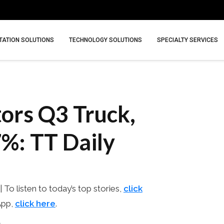
ATION SOLUTIONS
TECHNOLOGY SOLUTIONS
SPECIALTY SERVICES
ors Q3 Truck,
%: TT Daily
 | To listen to today’s top stories,
click
App,
click here
.