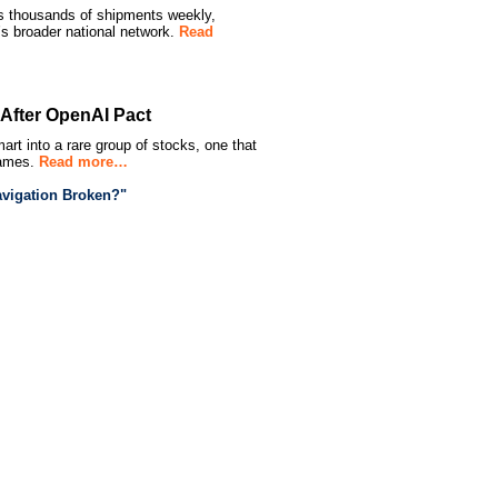
ss thousands of shipments weekly,
s broader national network.
Read
s After OpenAI Pact
mart into a rare group of stocks, one that
names.
Read more…
vigation Broken?"