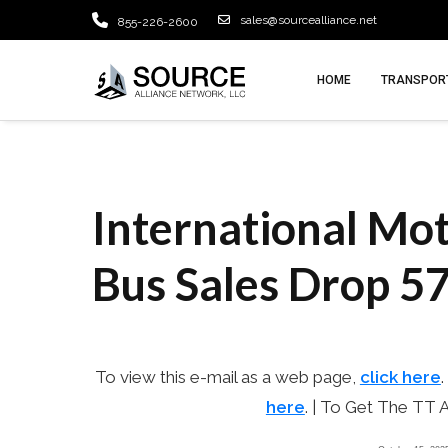
sales@sourcealliance.net
855-226-2600
HOME
TRANSPORT
International Mot
October 15, 2025
admin
Bus Sales Drop 57
To view this e-mail as a web page,
click here
.
here
. | To Get The TT 