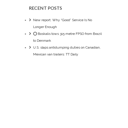
RECENT POSTS
New report: Why “Good” Service Is No
Longer Enough
⭕ Boskalis tows 315 metre FPSO from Brazil
to Denmark
U.S. slaps antidumping duties on Canadian,
Mexican van trailers: TT Daily