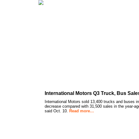
International Motors Q3 Truck, Bus Sal
International Motors sold 13,400 trucks and buses in
decrease compared with 31,500 sales in the year-ag
said Oct. 10.
Read more…