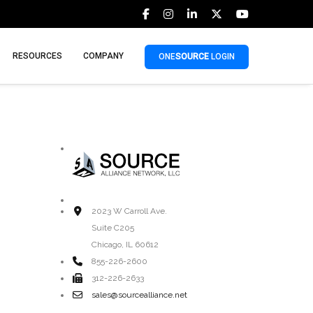
RESOURCES
COMPANY
ONE
SOURCE
LOGIN
2023 W Carroll Ave.
Suite C205
Chicago, IL 60612
855-226-2600
312-226-2633
sales@sourcealliance.net