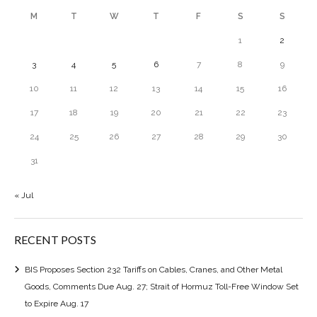
M
T
W
T
F
S
S
1
2
3
4
5
6
7
8
9
10
11
12
13
14
15
16
17
18
19
20
21
22
23
24
25
26
27
28
29
30
31
« Jul
RECENT POSTS
BIS Proposes Section 232 Tariffs on Cables, Cranes, and Other Metal
Goods, Comments Due Aug. 27; Strait of Hormuz Toll-Free Window Set
to Expire Aug. 17