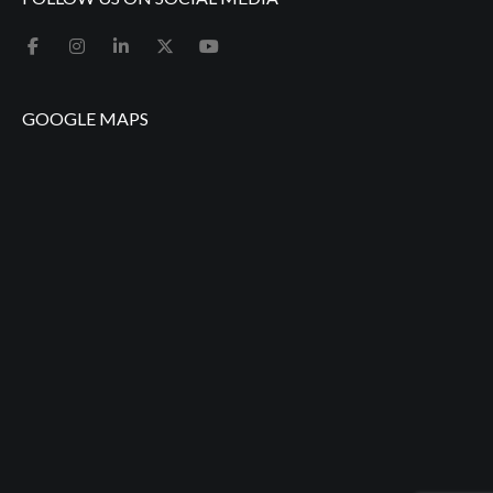
GOOGLE MAPS