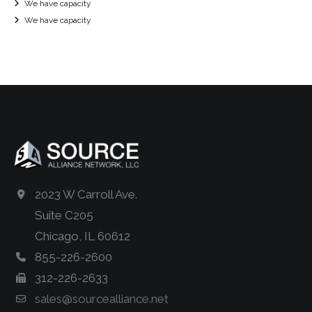
We have capacity
We have capacity
2023 W Carroll Ave.
Suite C205
Chicago, IL 60612
855-226-2600
312-226-2633
sales@sourcealliance.net