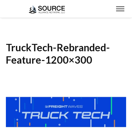
TruckTech-Rebranded-
Feature-1200×300