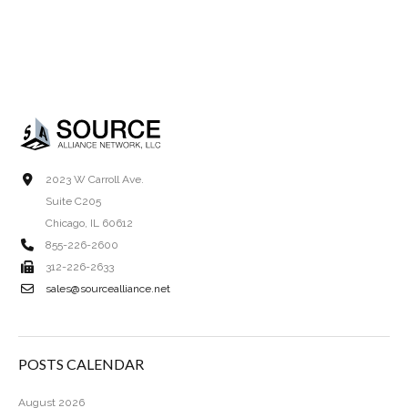
2023 W Carroll Ave.
Suite C205
Chicago, IL 60612
855-226-2600
312-226-2633
sales@sourcealliance.net
POSTS CALENDAR
August 2026