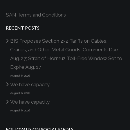
SAN Terms and Conditions
RECENT POSTS
BIS Proposes Section 232 Tariffs on Cables,
Cranes, and Other Metal Goods, Comments Due
Aug. 27; Strait of Hormuz Toll-Free Window Set to
Expire Aug. 17
August 6, 2026
We have capacity
August 6, 2026
We have capacity
August 6, 2026
FOLLOW US ON SOCIAL MEDIA