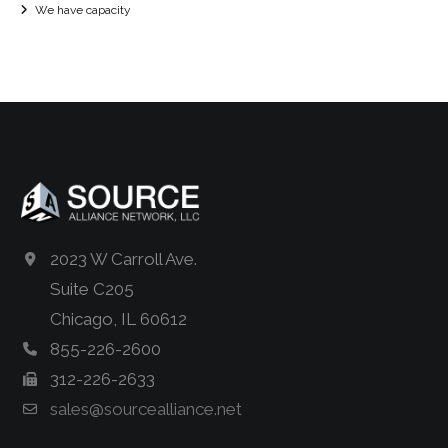
We have capacity
2023 W Carroll Ave.
Suite C205
Chicago, IL 60612
855-226-2600
312-226-2633
sales@sourcealliance.net