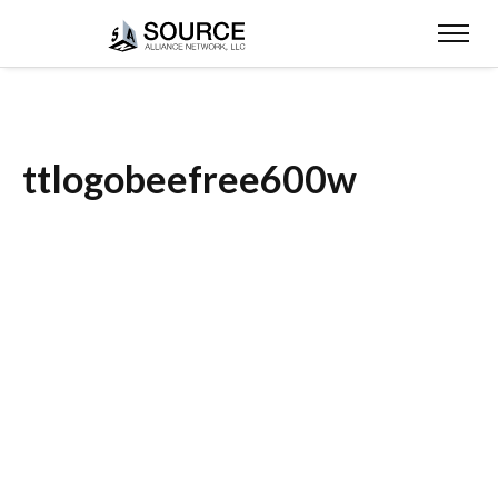
ttlogobeefree600w