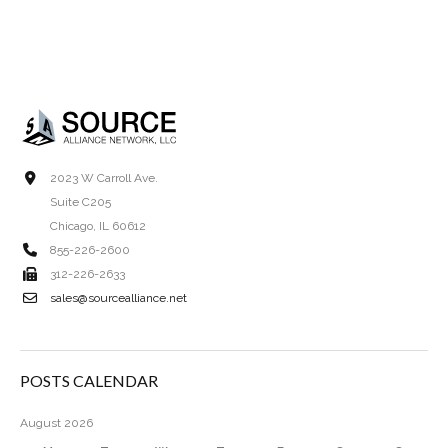
2023 W Carroll Ave.
Suite C205
Chicago, IL 60612
855-226-2600
312-226-2633
sales@sourcealliance.net
POSTS CALENDAR
August 2026