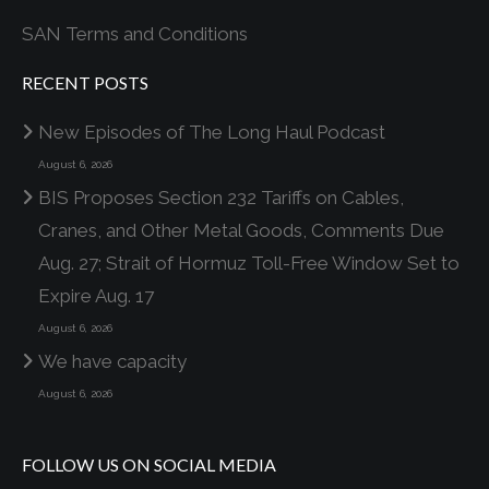
SAN Terms and Conditions
RECENT POSTS
New Episodes of The Long Haul Podcast
August 6, 2026
BIS Proposes Section 232 Tariffs on Cables,
Cranes, and Other Metal Goods, Comments Due
Aug. 27; Strait of Hormuz Toll-Free Window Set to
Expire Aug. 17
August 6, 2026
We have capacity
August 6, 2026
FOLLOW US ON SOCIAL MEDIA