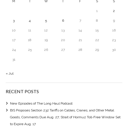
M
T
W
T
F
S
S
1
2
3
4
5
6
7
8
9
10
11
12
13
14
15
16
17
18
19
20
21
22
23
24
25
26
27
28
29
30
31
« Jul
RECENT POSTS
New Episodes of The Long Haul Podcast
BIS Proposes Section 232 Tariffs on Cables, Cranes, and Other Metal
Goods, Comments Due Aug. 27; Strait of Hormuz Toll-Free Window Set
to Expire Aug. 17