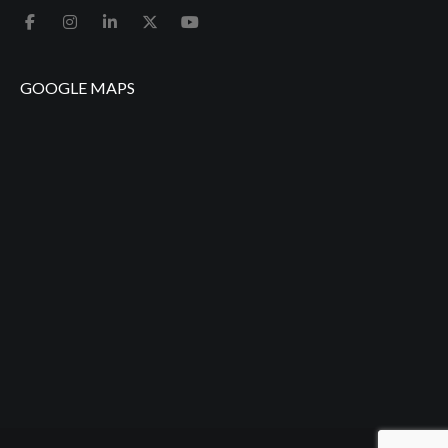
GOOGLE MAPS