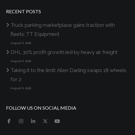
RECENT POSTS
Truck parking marketplace gains traction with
fleets: TT Equipment
August 6, 2026
DHL 30% profit growth led by heavy air freight
August 6, 2026
Taking it to the limit: Allen Darling swaps 18 wheels
for 2
August 6, 2026
FOLLOW US ON SOCIAL MEDIA