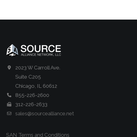
2023 W Carroll Ave.
Suite C205
Chicago, IL 60612
855-226-2600
312-226-2633
sales@sourcealliance.net
SAN Terms and Conditions