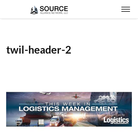
twil-header-2