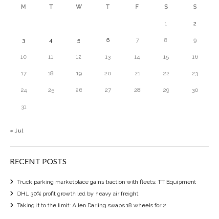
M
T
W
T
F
S
S
1
2
3
4
5
6
7
8
9
10
11
12
13
14
15
16
17
18
19
20
21
22
23
24
25
26
27
28
29
30
31
« Jul
RECENT POSTS
Truck parking marketplace gains traction with fleets: TT Equipment
DHL 30% profit growth led by heavy air freight
Taking it to the limit: Allen Darling swaps 18 wheels for 2