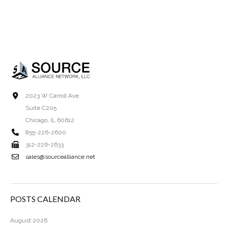
2023 W Carroll Ave.
Suite C205
Chicago, IL 60612
855-226-2600
312-226-2633
sales@sourcealliance.net
POSTS CALENDAR
August 2026