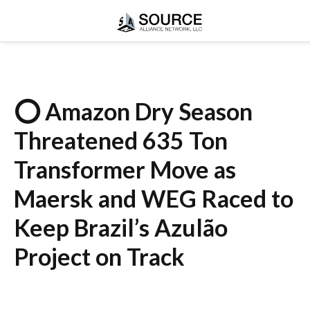
⭕ Amazon Dry Season
Threatened 635 Ton
Transformer Move as
Maersk and WEG Raced to
Keep Brazil’s Azulão
Project on Track