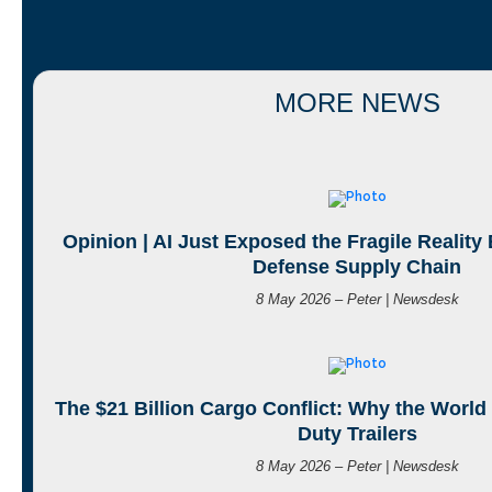
MORE NEWS
Opinion | AI Just Exposed the Fragile Reality
Defense Supply Chain
8 May 2026 – Peter | Newsdesk
The $21 Billion Cargo Conflict: Why the World
Duty Trailers
8 May 2026 – Peter | Newsdesk