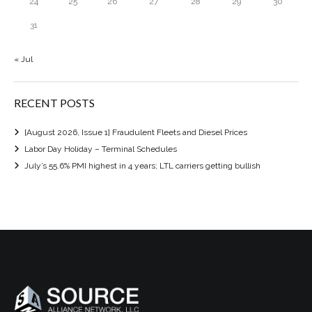
24
25
26
27
28
29
30
31
« Jul
RECENT POSTS
[August 2026, Issue 1] Fraudulent Fleets and Diesel Prices
Labor Day Holiday – Terminal Schedules
July’s 55.6% PMI highest in 4 years; LTL carriers getting bullish