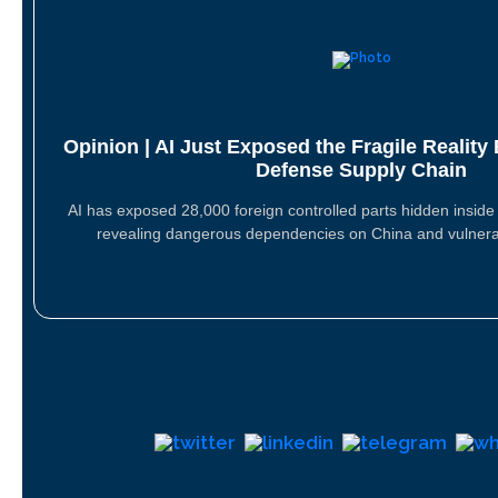
Opinion | AI Just Exposed the Fragile Reality
Defense Supply Chain
AI has exposed 28,000 foreign controlled parts hidden insid
revealing dangerous dependencies on China and vulner