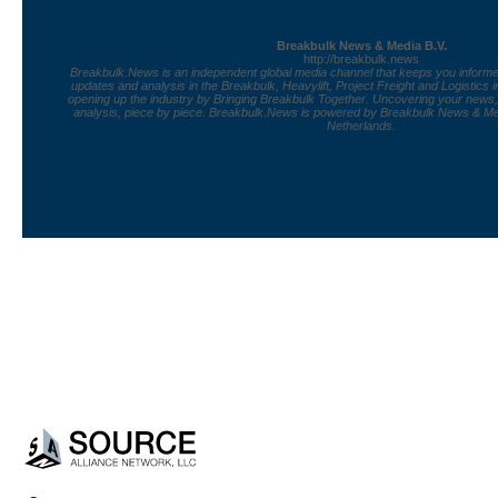
Breakbulk News & Media B.V.
http://breakbulk.news
Breakbulk.News is an independent global media channel that keeps you informed
updates and analysis in the Breakbulk, Heavylift, Project Freight and Logistics 
opening up the industry by Bringing Breakbulk Together. Uncovering your news
analysis, piece by piece. Breakbulk.News is powered by Breakbulk News & Med
Netherlands.