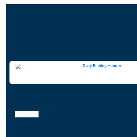
Your daily briefing For Breakbulk, Project Carg
11 May 2026