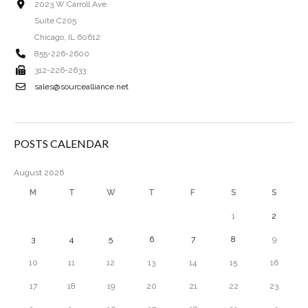
2023 W Carroll Ave.
Suite C205
Chicago, IL 60612
855-226-2600
312-226-2633
sales@sourcealliance.net
POSTS CALENDAR
August 2026
M
T
W
T
F
S
S
1
2
3
4
5
6
7
8
9
10
11
12
13
14
15
16
17
18
19
20
21
22
23