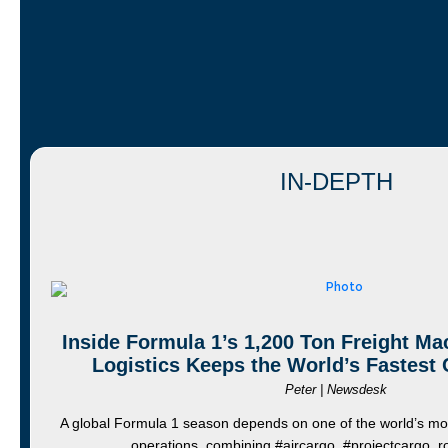
IN-DEPTH
Inside Formula 1’s 1,200 Ton Freight M
Logistics Keeps the World’s Fastest
Peter | Newsdesk
A global Formula 1 season depends on one of the world’s mos
operations, combining #aircargo, #projectcargo,