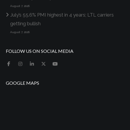
August 7, 2026
July’s 55.6% PMI highest in 4 years; LTL carriers
getting bullish
August 7, 2026
FOLLOW US ON SOCIAL MEDIA
GOOGLE MAPS