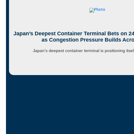
Japan’s Deepest Container Terminal Bets on 2
as Congestion Pressure Builds Acro
Japan’s deepest container terminal is positioning itse