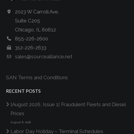
2023 W Carroll Ave.
Suite C205
Chicago, IL 60612
855-226-2600
312-226-2633
sales@sourcealliance.net
SAN Terms and Conditions
RECENT POSTS
[August 2026, Issue 1] Fraudulent Fleets and Diesel
Prices
August 8, 2026
Labor Day Holiday – Terminal Schedules