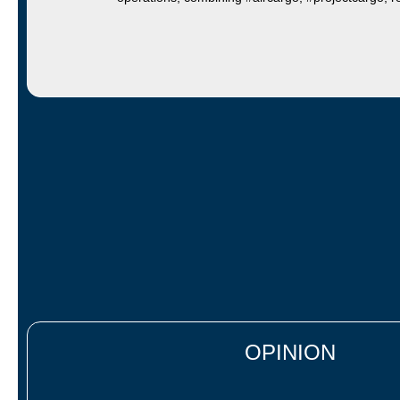
OPINION