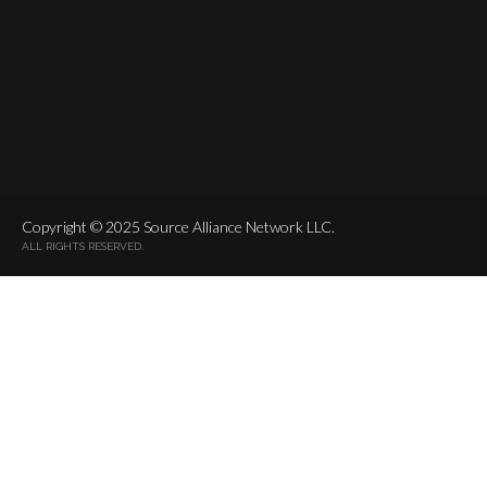
Copyright © 2025 Source Alliance Network LLC.
ALL RIGHTS RESERVED.