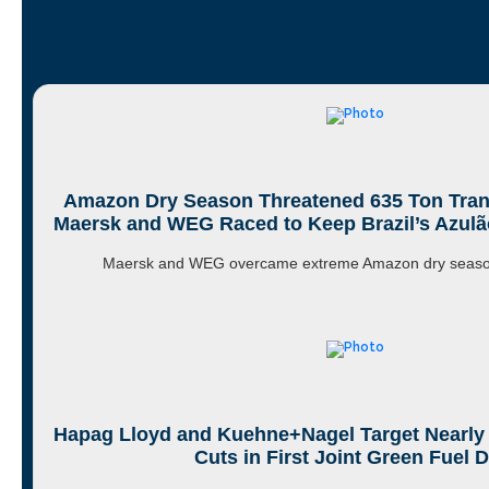
Amazon Dry Season Threatened 635 Ton Tra
Maersk and WEG Raced to Keep Brazil’s Azulão
Maersk and WEG overcame extreme Amazon dry season
Hapag Lloyd and Kuehne+Nagel Target Nearly
Cuts in First Joint Green Fuel D