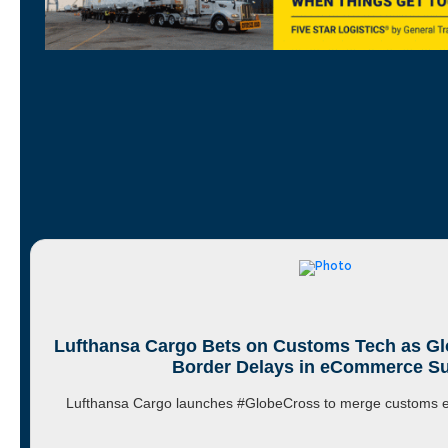
Lufthansa Cargo Bets on Customs Tech as Gl
Border Delays in eCommerce S
Lufthansa Cargo launches #GlobeCross to merge customs ex