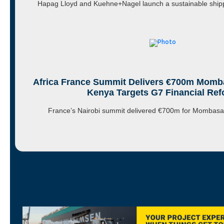
Hapag Lloyd and Kuehne+Nagel launch a sustainable shipp
Africa France Summit Delivers €700m Momba
Kenya Targets G7 Financial Re
France’s Nairobi summit delivered €700m for Mombas