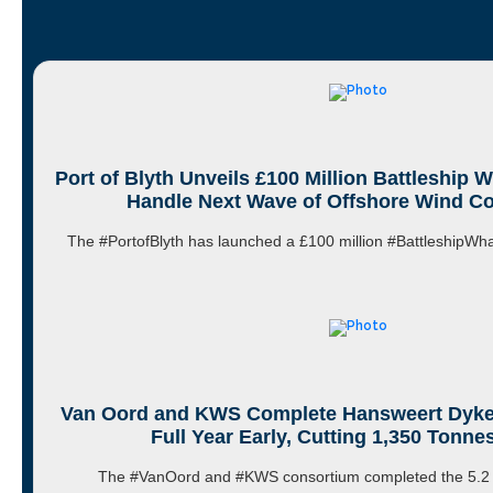
Port of Blyth Unveils £100 Million Battleship 
Handle Next Wave of Offshore Wind 
The #PortofBlyth has launched a £100 million #BattleshipW
Van Oord and KWS Complete Hansweert Dyke
Full Year Early, Cutting 1,350 Tonne
The #VanOord and #KWS consortium completed the 5.