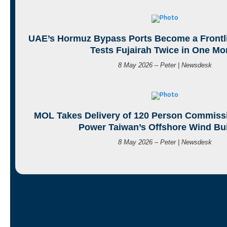
UAE’s Hormuz Bypass Ports Become a Frontli
Tests Fujairah Twice in One Mo
8 May 2026 – Peter | Newsdesk
MOL Takes Delivery of 120 Person Commissi
Power Taiwan’s Offshore Wind Bu
8 May 2026 – Peter | Newsdesk