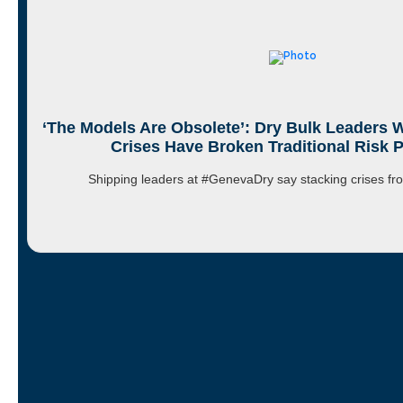
‘The Models Are Obsolete’: Dry Bulk Leaders 
Crises Have Broken Traditional Risk 
Shipping leaders at #GenevaDry say stacking crises 