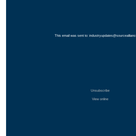
This email was sent to: industryupdates@sourceallianc
Unsubscribe
View online