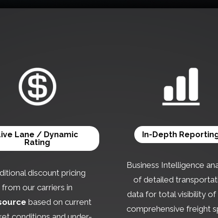
Live Lane / Dynamic
In-Depth Reportin
Rating
Business Intelligence ana
itional discount pricing
of detailed transportat
from our carriers in
data for total visibility o
source
based on current
comprehensive freight 
et conditions and under-