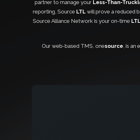
partner to manage your
Less-Than-Truck
reporting, Source
LTL
will prove a reduced bo
Source Alliance Network is your on-time
LT
Our web-based TMS, one
source
, is an