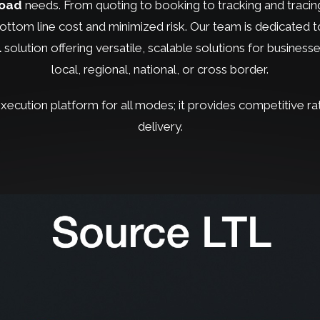
load
needs. From quoting to booking to tracking and tracing,
ttom line cost and minimized risk. Our team is dedicated to
L
solution offering versatile, scalable solutions for businesse
local, regional, national, or cross border.
 execution platform for all modes; it provides competitive ra
delivery.