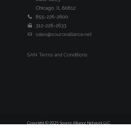
Chicago, IL 60612
855-226-2600
312-226-2633
sales@sourcealliance.net
SAN Terms and Conditions
Copyright © 2025 Source Alliance Network LLC.
ALL RIGHTS RESERVED.