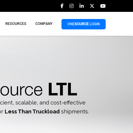
RESOURCES
COMPANY
ONE
SOURCE
LOGIN
icient, scalable, and cost-effective
or
Less Than Truckload
shipments.