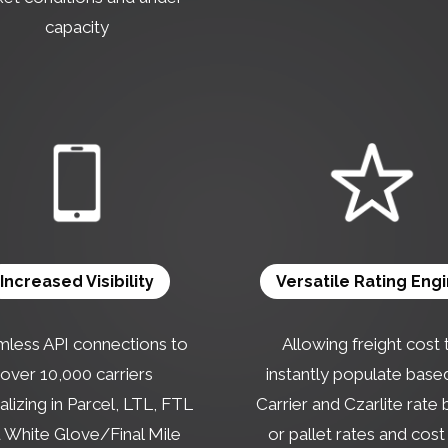
capacity
Increased Visibility
Versatile Rating Eng
less API connections to
Allowing freight cost 
over 10,000 carriers
instantly populate base
alizing in Parcel, LTL, FTL
Carrier and Czarlite rate
 White Glove/Final Mile
or pallet rates and cost