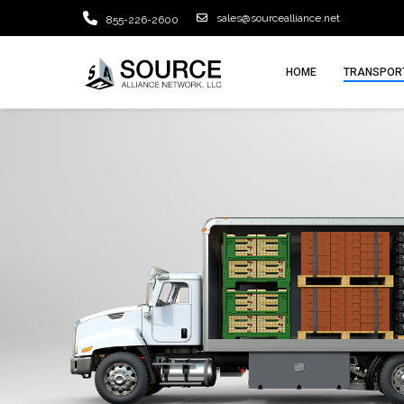
sales@sourcealliance.net
855-226-2600
HOME
TRANSPORT