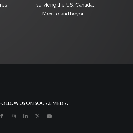
res
servicing the US, Canada,
Mexico and beyond
FOLLOW US ON SOCIAL MEDIA