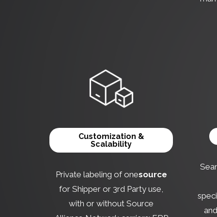
Customization &
Scalability
Seam
Private labeling of one
source
for Shipper or 3rd Party use,
speci
with or without Source
and