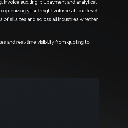
 invoice auditing, bill payment and analytical
 optimizing your freight volume at lane level.
s of all sizes and across all industries whether
tes and real-time visibility from quoting to