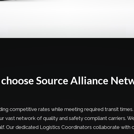
choose Source Alliance Net
ing competitive rates while meeting required transit times.
 our vast network of quality and safety compliant carriers.
half. Our dedicated Logistics Coordinators collaborate wit