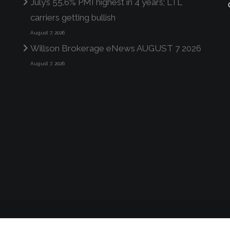
July’s 55.6% PMI highest in 4 years; LTL
carriers getting bullish
August 7, 2026
Willson Brokerage eNews AUGUST 7 2026
August 7, 2026