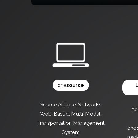
one
source
Source Alliance Network’s
Add
Web-Based, Multi-Modal,
Transportation Management
one
System
mark