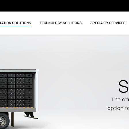
ATION SOLUTIONS
TECHNOLOGY SOLUTIONS
SPECIALTY SERVICES
The eff
option f