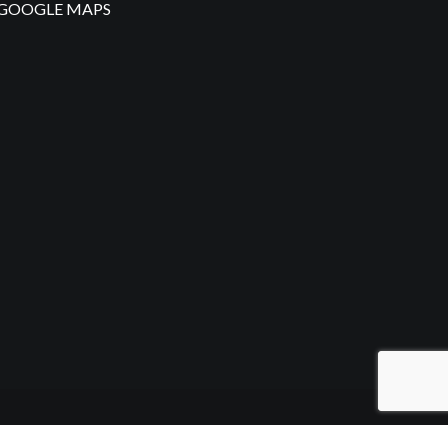
GOOGLE MAPS