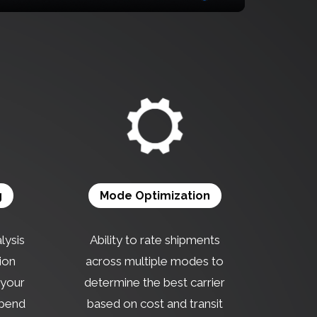
g
Mode Optimization
lysis
Ability to rate shipments
ion
across multiple modes to
f your
determine the best carrier
spend
based on cost and transit