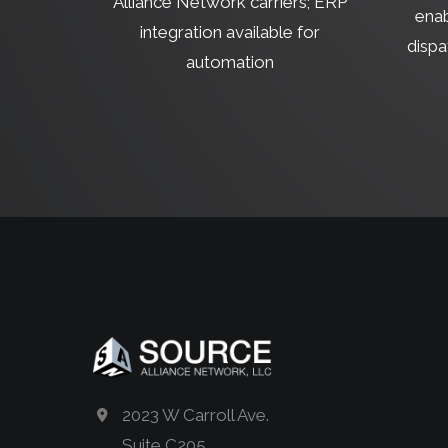
Alliance Network carriers; ERP
enab
integration available for
dispa
automation
2023 W Carroll Ave.
Suite C205