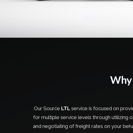
Why 
Our Source
LTL
service is focused on provid
for multiple service levels through utilizing
and negotiating of freight rates on your be