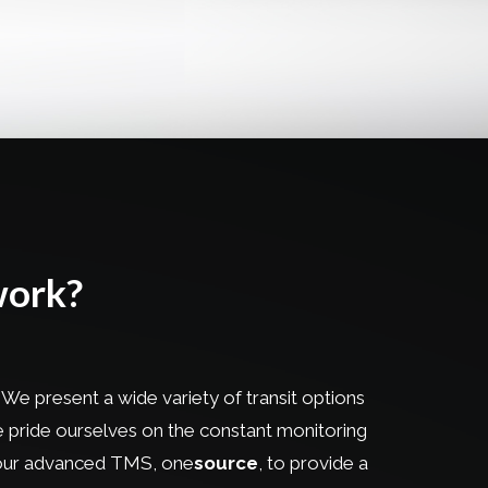
work?
 We present a wide variety of transit options
 We pride ourselves on the constant monitoring
h our advanced TMS, one
source
, to provide a