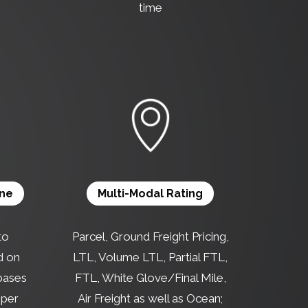
time
ine
Multi-Modal Rating
to
Parcel, Ground Freight Pricing,
d on
LTL, Volume LTL, Partial FTL,
 bases
FTL, White Glove/Final Mile,
 per
Air Freight as well as Ocean;