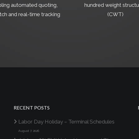
ling automated quoting,
hundred weight structu
tch and real-time tracking
(CWT)
RECENT POSTS
Labor Day Holiday – Terminal Schedules
August 7, 2026