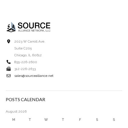
2023 W Carroll Ave.
Suite C205
Chicago, IL 60612
855-226-2600
312-226-2633
sales@sourcealliance.net
POSTS CALENDAR
August 2026
M
T
W
T
F
S
S