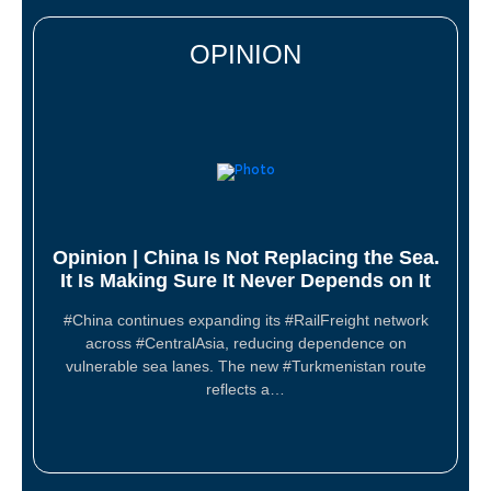
OPINION
Opinion | China Is Not Replacing the Sea.
It Is Making Sure It Never Depends on It
#China continues expanding its #RailFreight network
across #CentralAsia, reducing dependence on
vulnerable sea lanes. The new #Turkmenistan route
reflects a…