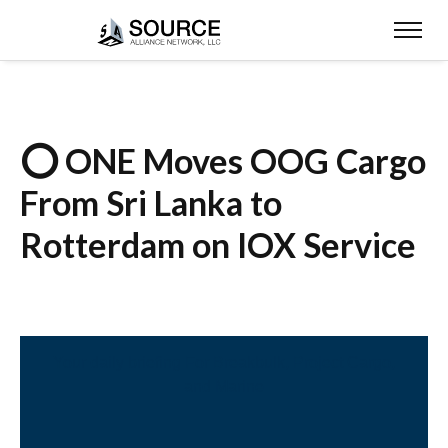
⭕ ONE Moves OOG Cargo
From Sri Lanka to
Rotterdam on IOX Service
Your daily briefing For Breakbulk, Project Cargo,
and Marine