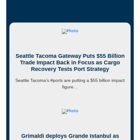
Seattle Tacoma Gateway Puts $55 Billion
Trade Impact Back in Focus as Cargo
Recovery Tests Port Strategy
Seattle Tacoma’s #ports are putting a $55 billion impact
figure…
Grimaldi deploys Grande Istanbul as