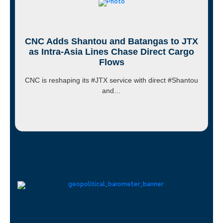
CNC Adds Shantou and Batangas to JTX
as Intra-Asia Lines Chase Direct Cargo
Flows
CNC is reshaping its #JTX service with direct #Shantou
and…