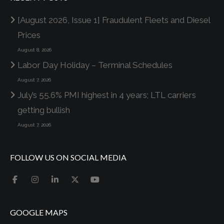
[August 2026, Issue 1] Fraudulent Fleets and Diesel
Prices
August 8, 2026
Labor Day Holiday – Terminal Schedules
August 7, 2026
July’s 55.6% PMI highest in 4 years; LTL carriers
getting bullish
August 7, 2026
FOLLOW US ON SOCIAL MEDIA
GOOGLE MAPS