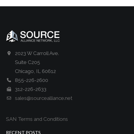
2023 W Carroll Ave.
Suite C205
Chicago, IL 60612
855-226-2600
312-226-2633
sales@sourcealliance.net
SAN Terms and Conditions
RECENT POSTS