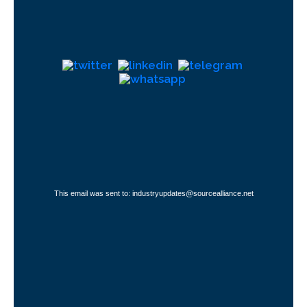
This email was sent to: industryupdates@sourcealliance.net