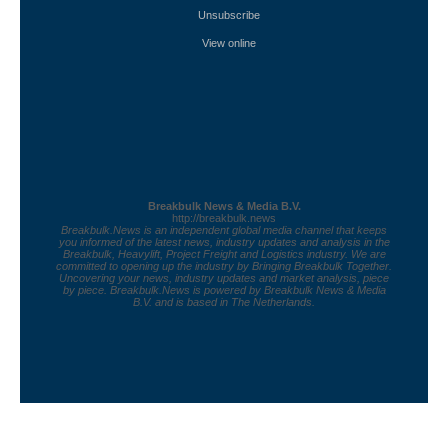
Unsubscribe
View online
Breakbulk News & Media B.V.
http://breakbulk.news
Breakbulk.News is an independent global media channel that keeps
you informed of the latest news, industry updates and analysis in the
Breakbulk, Heavylift, Project Freight and Logistics industry. We are
committed to opening up the industry by Bringing Breakbulk Together.
Uncovering your news, industry updates and market analysis, piece
by piece. Breakbulk.News is powered by Breakbulk News & Media
B.V. and is based in The Netherlands.