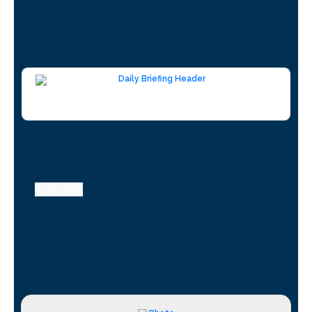
6 July 2026