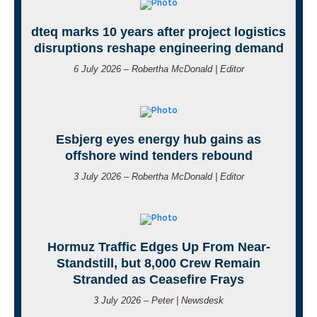
dteq marks 10 years after project logistics
disruptions reshape engineering demand
6 July 2026 – Robertha McDonald | Editor
Esbjerg eyes energy hub gains as
offshore wind tenders rebound
3 July 2026 – Robertha McDonald | Editor
Hormuz Traffic Edges Up From Near-
Standstill, but 8,000 Crew Remain
Stranded as Ceasefire Frays
3 July 2026 – Peter | Newsdesk