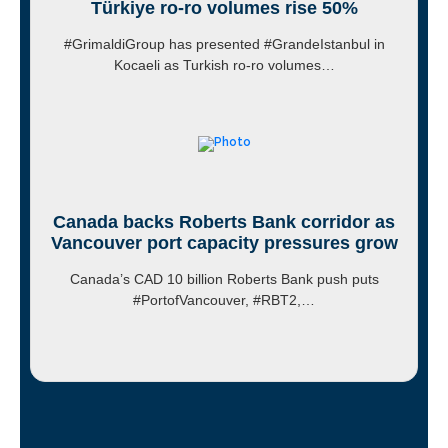
Türkiye ro-ro volumes rise 50%
#GrimaldiGroup has presented #GrandeIstanbul in
Kocaeli as Turkish ro-ro volumes…
Canada backs Roberts Bank corridor as
Vancouver port capacity pressures grow
Canada’s CAD 10 billion Roberts Bank push puts
#PortofVancouver, #RBT2,…