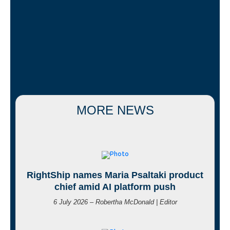
MORE NEWS
RightShip names Maria Psaltaki product
chief amid AI platform push
6 July 2026 – Robertha McDonald | Editor