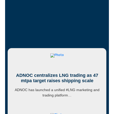
ADNOC centralizes LNG trading as 47
mtpa target raises shipping scale
ADNOC has launched a unified #LNG marketing and
trading platform…