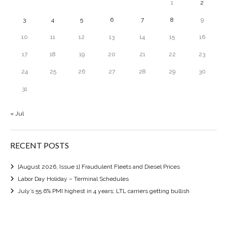
1
2
3
4
5
6
7
8
9
10
11
12
13
14
15
16
17
18
19
20
21
22
23
24
25
26
27
28
29
30
31
« Jul
RECENT POSTS
[August 2026, Issue 1] Fraudulent Fleets and Diesel Prices
Labor Day Holiday – Terminal Schedules
July’s 55.6% PMI highest in 4 years; LTL carriers getting bullish