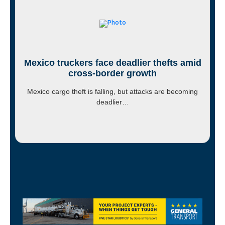
Mexico truckers face deadlier thefts amid
cross-border growth
Mexico cargo theft is falling, but attacks are becoming
deadlier…