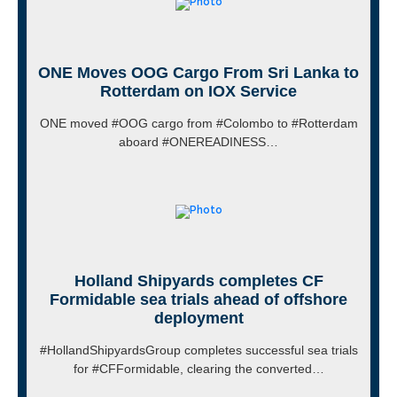
ONE Moves OOG Cargo From Sri Lanka to
Rotterdam on IOX Service
ONE moved #OOG cargo from #Colombo to #Rotterdam
aboard #ONEREADINESS…
Holland Shipyards completes CF
Formidable sea trials ahead of offshore
deployment
#HollandShipyardsGroup completes successful sea trials
for #CFFormidable, clearing the converted…