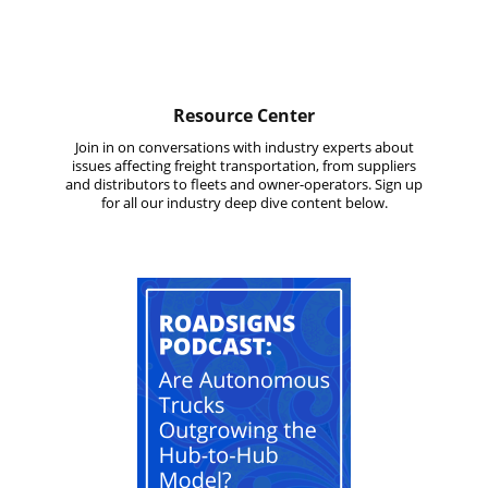
Resource Center
Join in on conversations with industry experts about
issues affecting freight transportation, from suppliers
and distributors to fleets and owner-operators. Sign up
for all our industry deep dive content below.