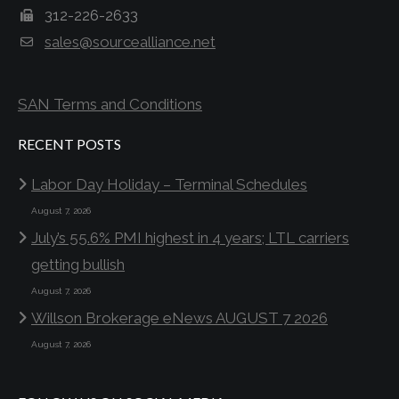
312-226-2633
sales@sourcealliance.net
SAN Terms and Conditions
RECENT POSTS
Labor Day Holiday – Terminal Schedules
August 7, 2026
July’s 55.6% PMI highest in 4 years; LTL carriers
getting bullish
August 7, 2026
Willson Brokerage eNews AUGUST 7 2026
August 7, 2026