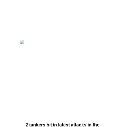
2 tankers hit in latest attacks in the