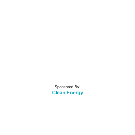
Sponsored By:
Clean Energy