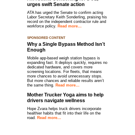
urges swift Senate action
ATA has urged the Senate to confirm acting
Labor Secretary Keith Sonderling, praising his
record on the independent contractor rule and
workforce policy.
Read more…
SPONSORED CONTENT
Why a Single Bypass Method Isn’t
Enough
Mobile app-based weigh station bypass is
expanding fast. It deploys quickly, requires no
dedicated hardware, and covers more
screening locations. For fleets, that means
more chances to avoid unnecessary stops.
But more chances and reliable results aren’t
the same thing.
Read more…
Mother Trucker Yoga aims to help
drivers navigate wellness
Hope Zvara helps truck drivers incorporate
healthier habits that fit into their life on the
road.
Read more…