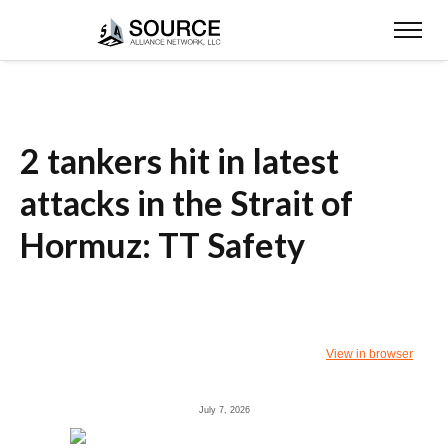
2 tankers hit in latest
attacks in the Strait of
Hormuz: TT Safety
View in browser
July 7, 2026