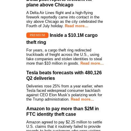
plane above Chicago
A Delta Air Lines flight and a high-flying
firework reportedly came into contact in the
sky above Chicago as the city celebrated the
Fourth of July holiday.
Read more…
Inside a $10.1M cargo
PREMIUM
theft ring
For years, a cargo theft ring redirected
truckloads of freight across the U.S., using
fake companies and stolen identities to steal
more than $10 million in goods.
Read more…
Tesla beats forecasts with 480,126
Q2 deliveries
Deliveries rose 25% from a year earlier, when
Tesla faced widespread consumer backlash
against CEO Elon Musk’s polarizing work for
the Trump administration.
Read more…
Amazon to pay more than $2M in
FTC identity theft case
Amazon agreed to pay $2.25 million to settle
U.S. claims that it routinely failed to provide
records to help customers who were victims