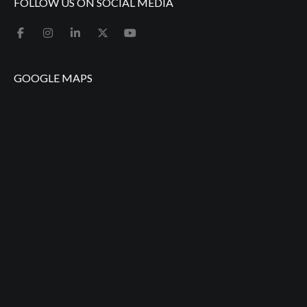
FOLLOW US ON SOCIAL MEDIA
GOOGLE MAPS