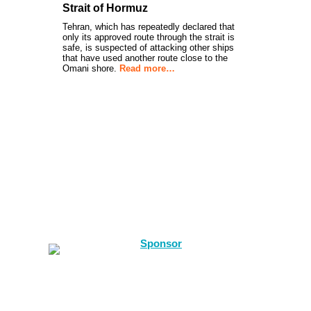
Strait of Hormuz
Tehran, which has repeatedly declared that
only its approved route through the strait is
safe, is suspected of attacking other ships
that have used another route close to the
Omani shore.
Read more…