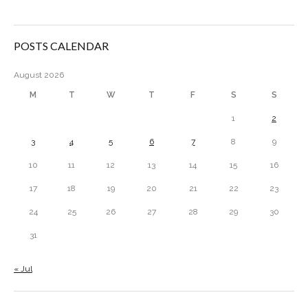
POSTS CALENDAR
August 2026
M
T
W
T
F
S
S
1
2
3
4
5
6
7
8
9
10
11
12
13
14
15
16
17
18
19
20
21
22
23
24
25
26
27
28
29
30
31
« Jul