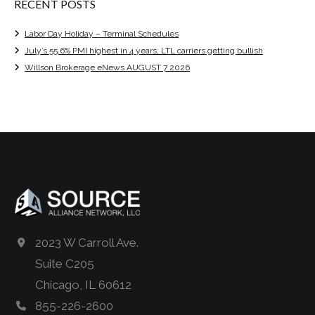
RECENT POSTS
Labor Day Holiday – Terminal Schedules
July’s 55.6% PMI highest in 4 years; LTL carriers getting bullish
Willson Brokerage eNews AUGUST 7 2026
2023 W Carroll Ave.
Suite C205
Chicago, IL 60612
855-226-2600