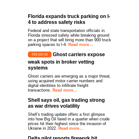
Florida expands truck parking on I-
4 to address safety risks
Federal and state transportation officials in
Florida stressed safety while breaking ground
on a project that will bring more than 900 truck
parking spaces to I-4.
Read more…
Ghost carriers expose
PREMIUM
weak spots in broker vetting
systems
Ghost carriers are emerging as a major threat,
using acquired motor carrier numbers and
digital identities to infiltrate freight
transactions.
Read more…
Shell says oil, gas trading strong
as war drives volatility
Shell’s trading update offers a first glimpse
into how Big Oil fared in a quarter when crude
prices hit their highest since the invasion of
Ukraine in 2022.
Read more…
Delta pilot reports firework hit