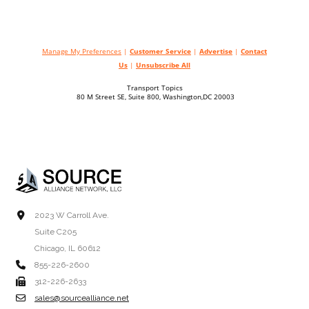
Manage My Preferences
|
Customer Service
|
Advertise
|
Contact
Us
|
Unsubscribe All
Transport Topics
80 M Street SE, Suite 800, Washington,DC 20003
2023 W Carroll Ave.
Suite C205
Chicago, IL 60612
855-226-2600
312-226-2633
sales@sourcealliance.net