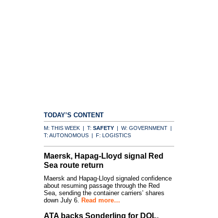
TODAY’S CONTENT
M: THIS WEEK | T:
SAFETY
| W: GOVERNMENT |
T: AUTONOMOUS | F: LOGISTICS
Maersk, Hapag-Lloyd signal Red
Sea route return
Maersk and Hapag-Lloyd signaled confidence
about resuming passage through the Red
Sea, sending the container carriers’ shares
down July 6.
Read more…
ATA backs Sonderling for DOL,