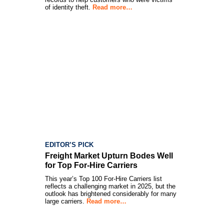
of identity theft.
Read more…
EDITOR’S PICK
Freight Market Upturn Bodes Well
for Top For-Hire Carriers
This year’s Top 100 For-Hire Carriers list
reflects a challenging market in 2025, but the
outlook has brightened considerably for many
large carriers.
Read more…