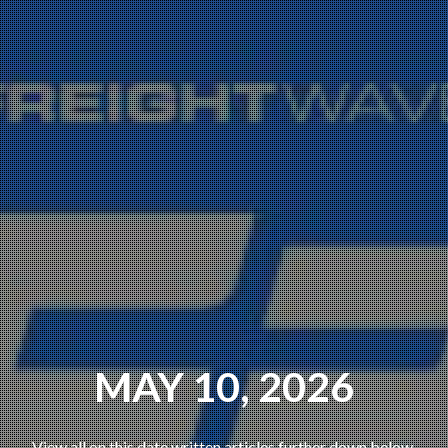
MAY 10, 2026
View all on this date written articles further down below.