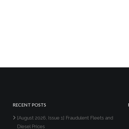
RECENT POSTS
[August 2026, Issue 1] Fraudulent Fleets and
Diesel Prices