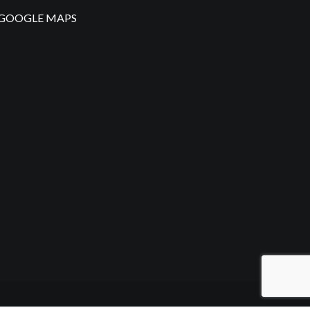
GOOGLE MAPS