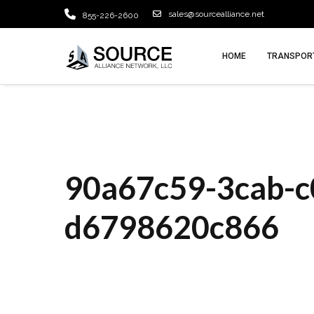
sales@sourcealliance.net
855-226-2600
HOME
TRANSPORT
90a67c59-3cab-c
d6798620c866