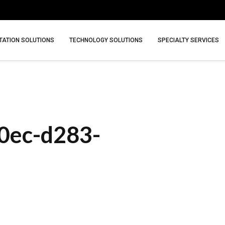
ATION SOLUTIONS
TECHNOLOGY SOLUTIONS
SPECIALTY SERVICES
0ec-d283-