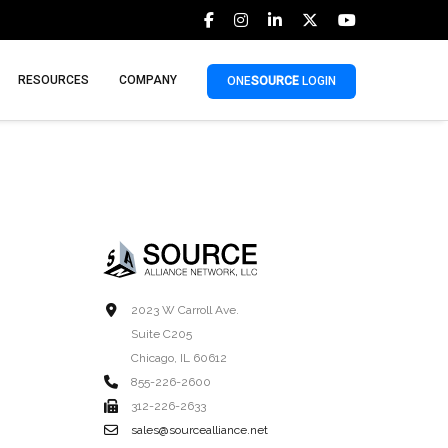
RESOURCES
COMPANY
ONE
SOURCE
LOGIN
2023 W Carroll Ave.
Suite C205
Chicago, IL 60612
855-226-2600
312-226-2633
sales@sourcealliance.net