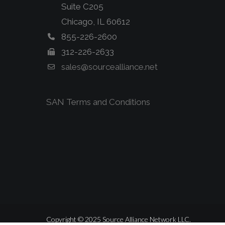
Suite C205
Chicago, IL 60612
855-226-2600
312-226-2633
sales@sourcealliance.net
SAN Terms and Conditions
Copyright © 2025 Source Alliance Network LLC.