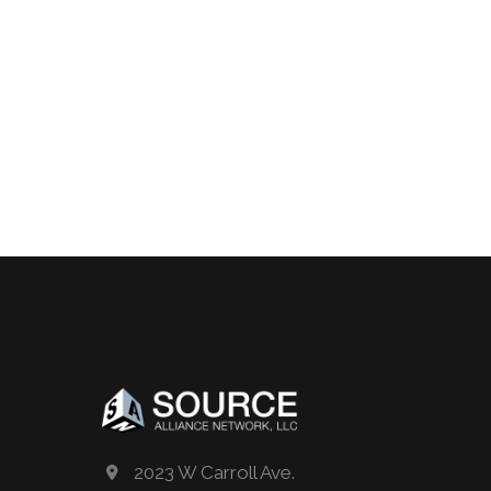
2023 W Carroll Ave.