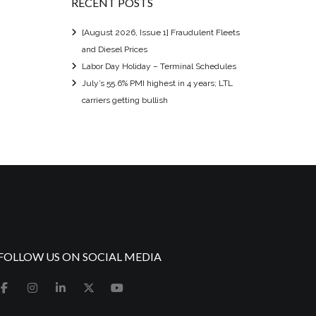
RECENT POSTS
[August 2026, Issue 1] Fraudulent Fleets
and Diesel Prices
Labor Day Holiday – Terminal Schedules
July’s 55.6% PMI highest in 4 years; LTL
carriers getting bullish
FOLLOW US ON SOCIAL MEDIA