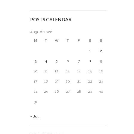
POSTS CALENDAR
August 2026
M
T
W
T
F
S
S
1
2
3
4
5
6
7
8
9
10
11
12
13
14
15
16
17
18
19
20
21
22
23
24
25
26
27
28
29
30
31
« Jul