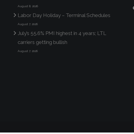
August 8, 2026
Labor Day Holiday – Terminal Schedules
August 7, 2026
July’s 55.6% PMI highest in 4 years; LTL
carriers getting bullish
August 7, 2026