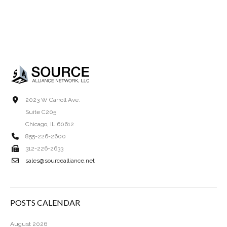
2023 W Carroll Ave.
Suite C205
Chicago, IL 60612
855-226-2600
312-226-2633
sales@sourcealliance.net
POSTS CALENDAR
August 2026