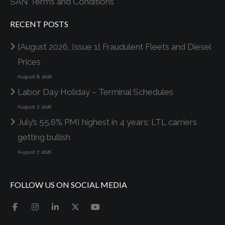
SAN Terms and Conditions
RECENT POSTS
[August 2026, Issue 1] Fraudulent Fleets and Diesel
Prices
August 8, 2026
Labor Day Holiday – Terminal Schedules
August 7, 2026
July’s 55.6% PMI highest in 4 years; LTL carriers
getting bullish
August 7, 2026
FOLLOW US ON SOCIAL MEDIA