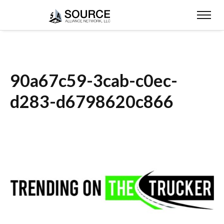
90a67c59-3cab-c0ec-
d283-d6798620c866