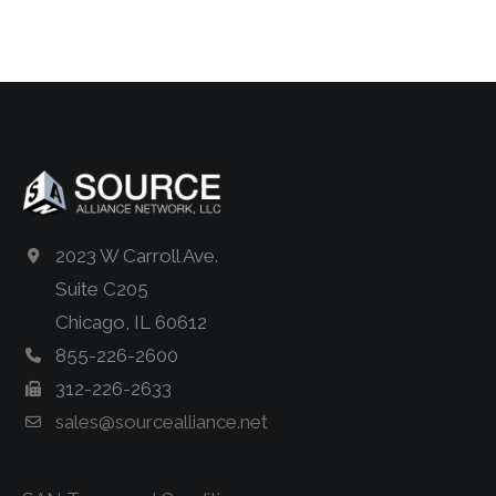
2023 W Carroll Ave.
Suite C205
Chicago, IL 60612
855-226-2600
312-226-2633
sales@sourcealliance.net