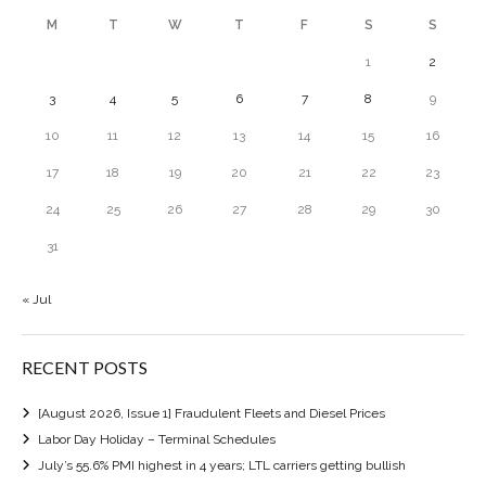
M
T
W
T
F
S
S
1
2
3
4
5
6
7
8
9
10
11
12
13
14
15
16
17
18
19
20
21
22
23
24
25
26
27
28
29
30
31
« Jul
RECENT POSTS
[August 2026, Issue 1] Fraudulent Fleets and Diesel Prices
Labor Day Holiday – Terminal Schedules
July’s 55.6% PMI highest in 4 years; LTL carriers getting bullish