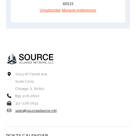
60515
Unsubscribe
Manage preferences
2023 W Carroll Ave.
Suite C205
Chicago, IL 60612
855-226-2600
312-226-2633
sales@sourcealliance.net
POSTS CALENDAR