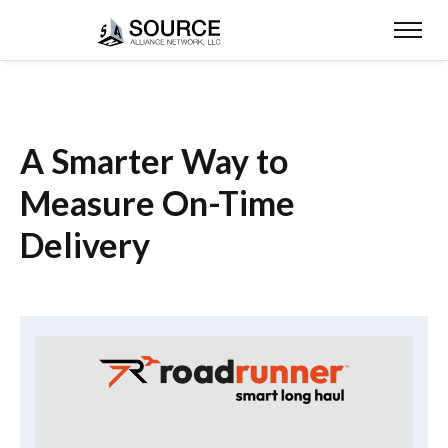
A Smarter Way to
Measure On-Time
Delivery