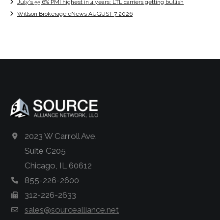
July’s 55.6% PMI highest in 4 years; LTL carriers getting bullish
Willson Brokerage eNews AUGUST 7 2026
2023 W Carroll Ave.
Suite C205
Chicago, IL 60612
855-226-2600
312-226-2633
sales@sourcealliance.net