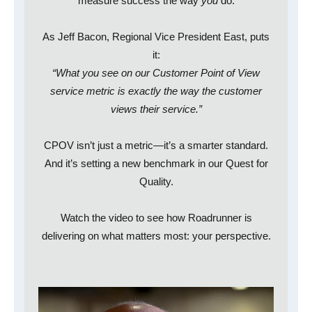
measure success the way
you
do.
As Jeff Bacon, Regional Vice President East, puts
it:
“What you see on our Customer Point of View
service metric is exactly the way the customer
views their service.”
CPOV isn’t just a metric—it’s a smarter standard.
And it’s setting a new benchmark in our Quest for
Quality.
Watch the video to see how Roadrunner is
delivering on what matters most: your perspective.