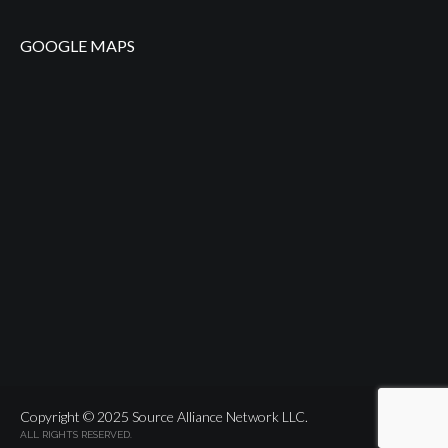
GOOGLE MAPS
Copyright © 2025 Source Alliance Network LLC.
ALL RIGHTS RESERVED.