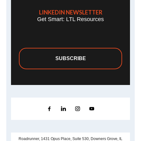
LINKEDIN NEWSLETTER
Get Smart: LTL Resources
SUBSCRIBE
Roadrunner, 1431 Opus Place, Suite 530, Downers Grove, IL