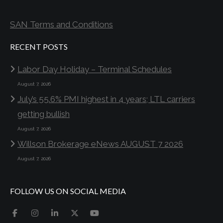
SAN Terms and Conditions
RECENT POSTS
Labor Day Holiday – Terminal Schedules
August 7, 2026
July’s 55.6% PMI highest in 4 years; LTL carriers
getting bullish
August 7, 2026
Willson Brokerage eNews AUGUST 7 2026
August 7, 2026
FOLLOW US ON SOCIAL MEDIA