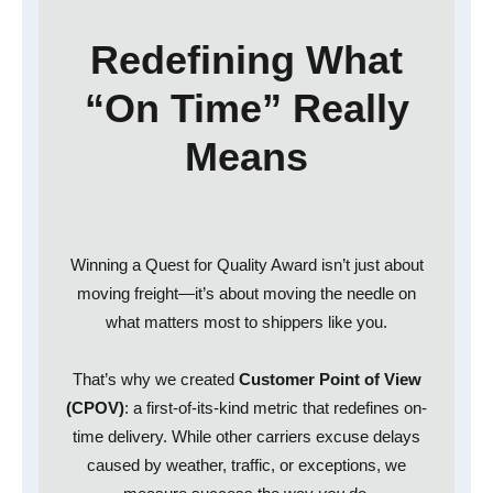
Redefining What
“On Time” Really
Means
Winning a Quest for Quality Award isn’t just about
moving freight—it’s about moving the needle on
what matters most to shippers like you.
That’s why we created
Customer Point of View
(CPOV)
: a first-of-its-kind metric that redefines on-
time delivery. While other carriers excuse delays
caused by weather, traffic, or exceptions, we