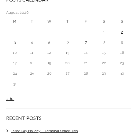
August 2026
M
T
W
T
F
S
S
1
2
3
4
5
6
7
8
9
10
11
12
13
14
15
16
17
18
19
20
21
22
23
24
25
26
27
28
29
30
31
« Jul
RECENT POSTS
Labor Day Holiday – Terminal Schedules