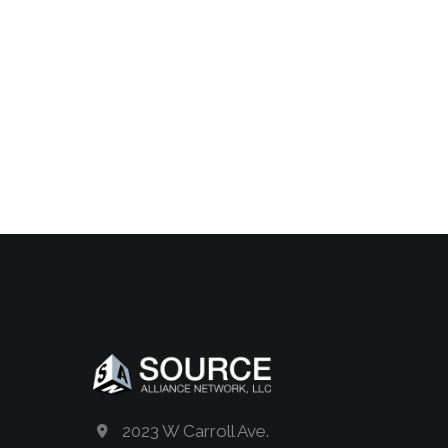
2023 W Carroll Ave.