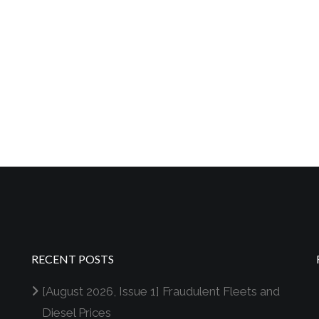
RECENT POSTS
[August 2026, Issue 1] Fraudulent Fleets and
Diesel Prices