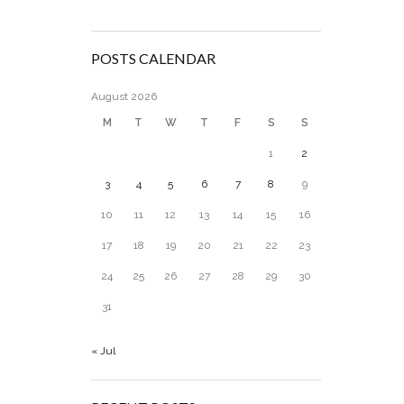
POSTS CALENDAR
August 2026
M
T
W
T
F
S
S
1
2
3
4
5
6
7
8
9
10
11
12
13
14
15
16
17
18
19
20
21
22
23
24
25
26
27
28
29
30
31
« Jul