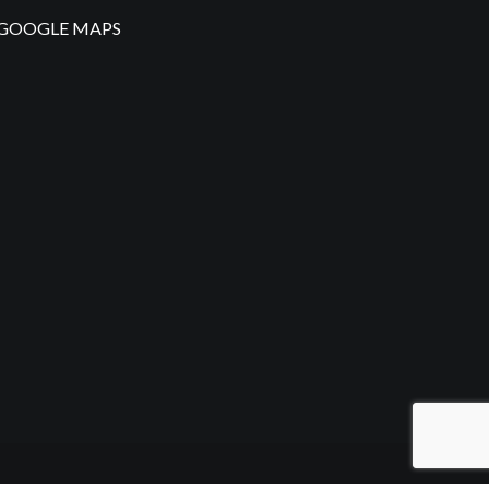
GOOGLE MAPS