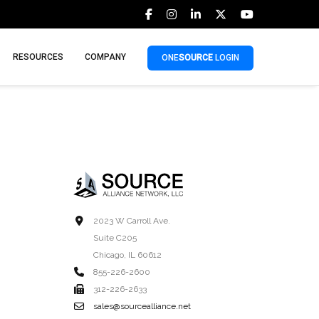
RESOURCES
COMPANY
ONE
SOURCE
LOGIN
2023 W Carroll Ave.
Suite C205
Chicago, IL 60612
855-226-2600
312-226-2633
sales@sourcealliance.net