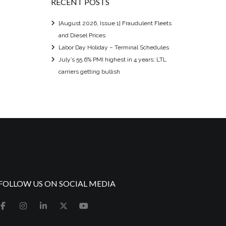
RECENT POSTS
[August 2026, Issue 1] Fraudulent Fleets
and Diesel Prices
Labor Day Holiday – Terminal Schedules
July’s 55.6% PMI highest in 4 years; LTL
carriers getting bullish
FOLLOW US ON SOCIAL MEDIA