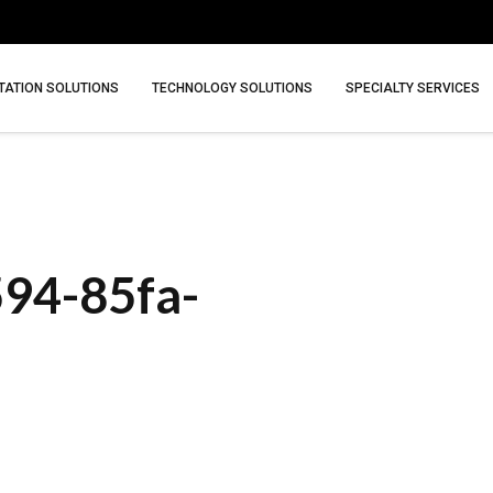
ATION SOLUTIONS
TECHNOLOGY SOLUTIONS
SPECIALTY SERVICES
594-85fa-