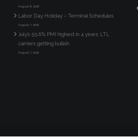
August 8, 2026
Labor Day Holiday – Terminal Schedules
August 7, 2026
July’s 55.6% PMI highest in 4 years; LTL
carriers getting bullish
August 7, 2026