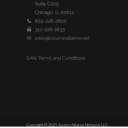
Suite C205
Chicago, IL 60612
855-226-2600
312-226-2633
sales@sourcealliance.net
SAN Terms and Conditions
Copyright © 2025 Source Alliance Network LLC.