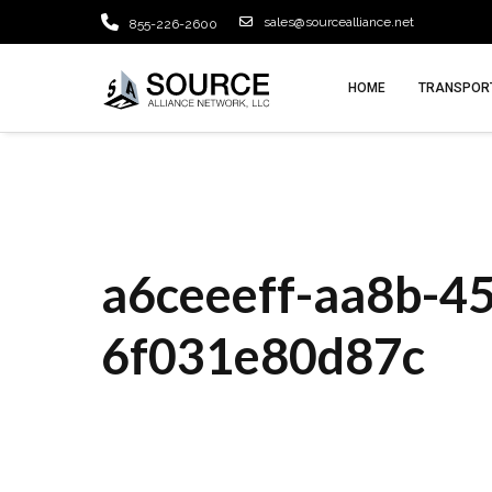
sales@sourcealliance.net
855-226-2600
HOME
TRANSPORT
a6ceeeff-aa8b-4
6f031e80d87c