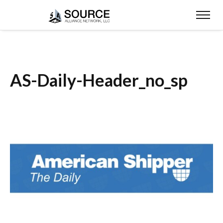
AS-Daily-Header_no_sp