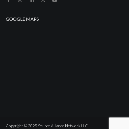
GOOGLE MAPS
Copyright © 2025 Source Alliance Network LLC.