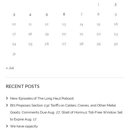
1
2
3
4
5
6
7
8
9
10
11
12
13
14
15
16
17
18
19
20
21
22
23
24
25
26
27
28
29
30
31
« Jul
RECENT POSTS
New Episodes of The Long Haul Podcast
BIS Proposes Section 232 Tariffs on Cables, Cranes, and Other Metal
Goods, Comments Due Aug. 27; Strait of Hormuz Toll-Free Window Set
to Expire Aug. 17
We have capacity