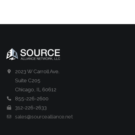
2023 W Carroll Ave.
Suite C205
Chicago, IL 60612
855-226-2600
312-226-2633
sales@sourcealliance.net