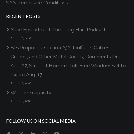
SAN Terms and Conditions
RECENT POSTS
New Episodes of The Long Haul Podcast
August 6, 2026
BIS Proposes Section 232 Tariffs on Cables,
Cranes, and Other Metal Goods, Comments Due
Aug. 27; Strait of Hormuz Toll-Free Window Set to
Expire Aug. 17
August 6, 2026
We have capacity
August 6, 2026
FOLLOW US ON SOCIAL MEDIA