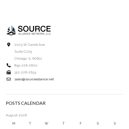
2023 W Carroll Ave.
Suite C205
Chicago, IL 60612
855-226-2600
312-226-2633
sales@sourcealliance.net
POSTS CALENDAR
August 2026
M
T
W
T
F
S
S