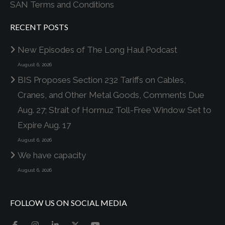
SAN Terms and Conditions
RECENT POSTS
New Episodes of The Long Haul Podcast
August 6, 2026
BIS Proposes Section 232 Tariffs on Cables,
Cranes, and Other Metal Goods, Comments Due
Aug. 27; Strait of Hormuz Toll-Free Window Set to
Expire Aug. 17
August 6, 2026
We have capacity
August 6, 2026
FOLLOW US ON SOCIAL MEDIA