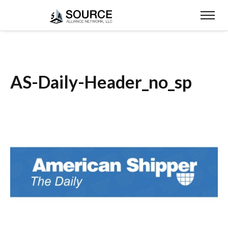
AS-Daily-Header_no_sp