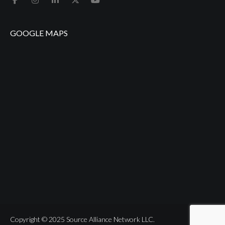
GOOGLE MAPS
Copyright © 2025 Source Alliance Network LLC.