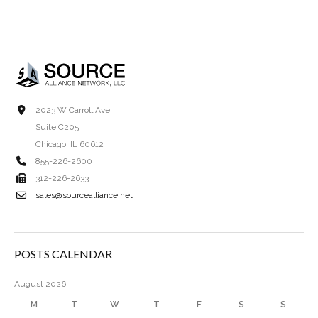
2023 W Carroll Ave.
Suite C205
Chicago, IL 60612
855-226-2600
312-226-2633
sales@sourcealliance.net
POSTS CALENDAR
August 2026
M
T
W
T
F
S
S