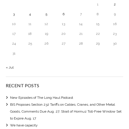
1
2
3
4
5
6
7
8
9
10
11
12
13
14
15
16
17
18
19
20
21
22
23
24
25
26
27
28
29
30
31
« Jul
RECENT POSTS
New Episodes of The Long Haul Podcast
BIS Proposes Section 232 Tariffs on Cables, Cranes, and Other Metal
Goods, Comments Due Aug. 27; Strait of Hormuz Toll-Free Window Set
to Expire Aug. 17
We have capacity