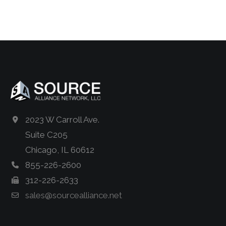
2023 W Carroll Ave.
Suite C205
Chicago, IL 60612
855-226-2600
312-226-2633
sales@sourcealliance.net