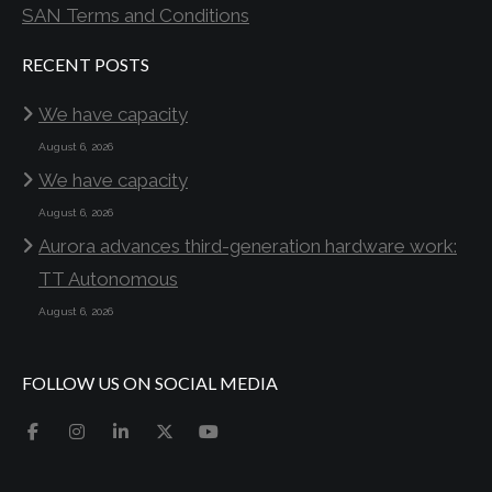
SAN Terms and Conditions
RECENT POSTS
We have capacity
August 6, 2026
We have capacity
August 6, 2026
Aurora advances third-generation hardware work:
TT Autonomous
August 6, 2026
FOLLOW US ON SOCIAL MEDIA