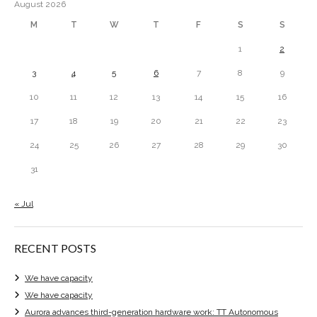
August 2026
M
T
W
T
F
S
S
1
2
3
4
5
6
7
8
9
10
11
12
13
14
15
16
17
18
19
20
21
22
23
24
25
26
27
28
29
30
31
« Jul
RECENT POSTS
We have capacity
We have capacity
Aurora advances third-generation hardware work: TT Autonomous