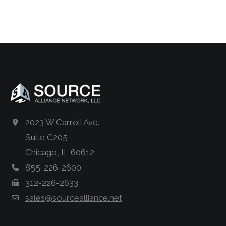
2023 W Carroll Ave.
Suite C205
Chicago, IL 60612
855-226-2600
312-226-2633
sales@sourcealliance.net