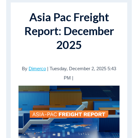
Asia Pac Freight
Report: December
2025
By
Dimerco
| Tuesday, December 2, 2025 5:43
PM |