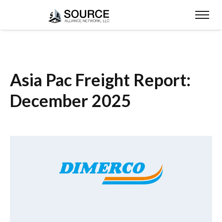
Asia Pac Freight Report:
December 2025