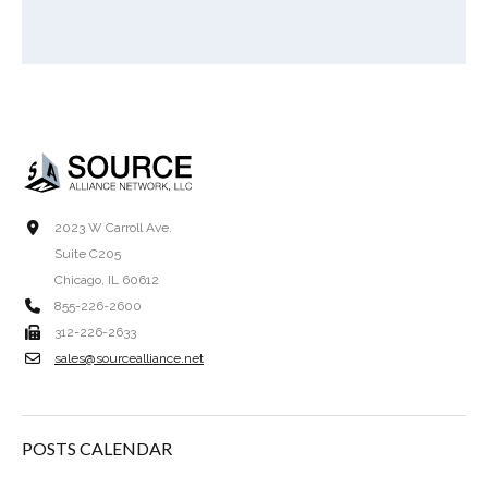
2023 W Carroll Ave.
Suite C205
Chicago, IL 60612
855-226-2600
312-226-2633
sales@sourcealliance.net
POSTS CALENDAR