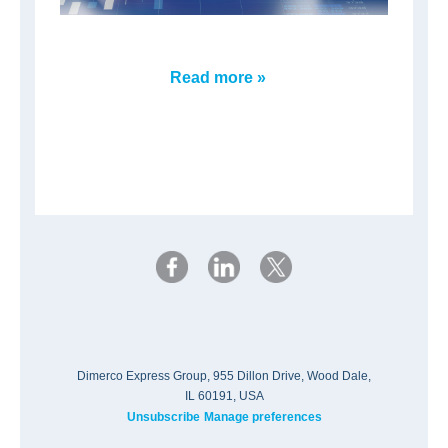
Read more »
Dimerco Express Group, 955 Dillon Drive, Wood Dale,
IL 60191, USA
Unsubscribe
Manage preferences