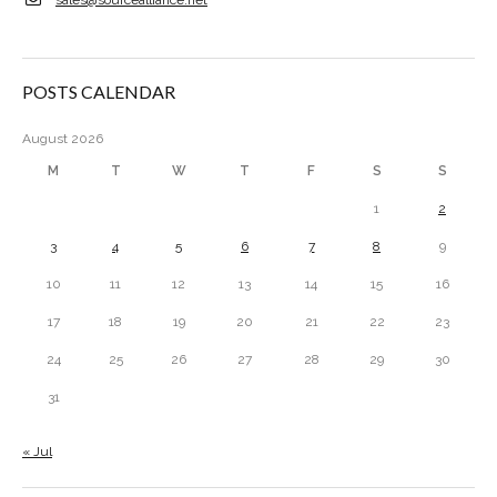
POSTS CALENDAR
August 2026
M
T
W
T
F
S
S
1
2
3
4
5
6
7
8
9
10
11
12
13
14
15
16
17
18
19
20
21
22
23
24
25
26
27
28
29
30
31
« Jul