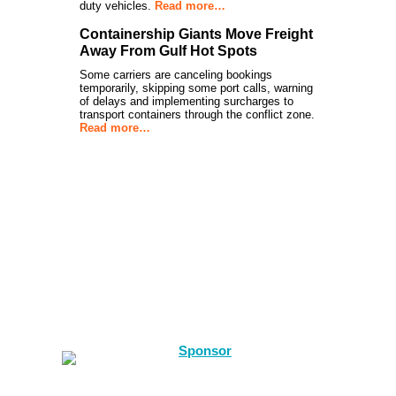
duty vehicles.
Read more…
Containership Giants Move Freight
Away From Gulf Hot Spots
Some carriers are canceling bookings
temporarily, skipping some port calls, warning
of delays and implementing surcharges to
transport containers through the conflict zone.
Read more…