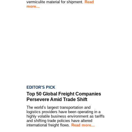
vermiculite material for shipment.
Read
more…
EDITOR’S PICK
Top 50 Global Freight Companies
Persevere Amid Trade Shift
The world’s largest transportation and
logistics providers have been operating in a
highly volatile business environment as tariffs
and shifting trade policies have altered
international freight flows.
Read more…