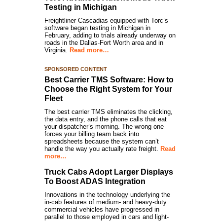
Testing in Michigan
Freightliner Cascadias equipped with Torc’s
software began testing in Michigan in
February, adding to trials already underway on
roads in the Dallas-Fort Worth area and in
Virginia.
Read more…
SPONSORED CONTENT
Best Carrier TMS Software: How to
Choose the Right System for Your
Fleet
The best carrier TMS eliminates the clicking,
the data entry, and the phone calls that eat
your dispatcher’s morning. The wrong one
forces your billing team back into
spreadsheets because the system can’t
handle the way you actually rate freight.
Read
more…
Truck Cabs Adopt Larger Displays
To Boost ADAS Integration
Innovations in the technology underlying the
in-cab features of medium- and heavy-duty
commercial vehicles have progressed in
parallel to those employed in cars and light-