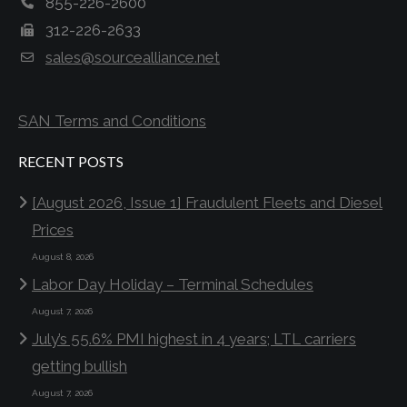
855-226-2600
312-226-2633
sales@sourcealliance.net
SAN Terms and Conditions
RECENT POSTS
[August 2026, Issue 1] Fraudulent Fleets and Diesel
Prices
August 8, 2026
Labor Day Holiday – Terminal Schedules
August 7, 2026
July’s 55.6% PMI highest in 4 years; LTL carriers
getting bullish
August 7, 2026