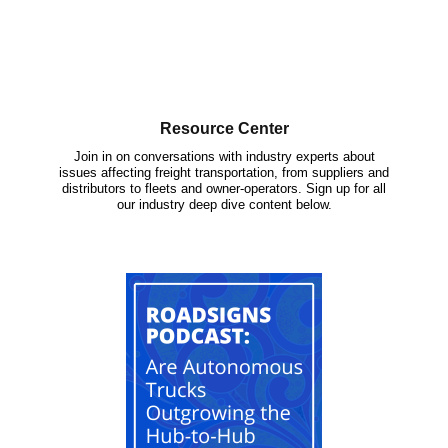
Resource Center
Join in on conversations with industry experts about
issues affecting freight transportation, from suppliers and
distributors to fleets and owner-operators. Sign up for all
our industry deep dive content below.