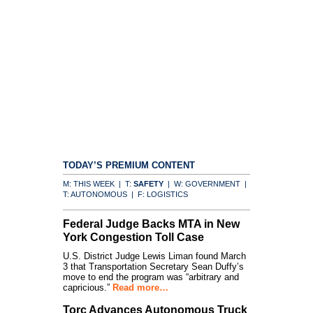
TODAY’S PREMIUM CONTENT
M: THIS WEEK | T:
SAFETY
| W: GOVERNMENT |
T: AUTONOMOUS | F: LOGISTICS
Federal Judge Backs MTA in New
York Congestion Toll Case
U.S. District Judge Lewis Liman found March
3 that Transportation Secretary Sean Duffy’s
move to end the program was “arbitrary and
capricious.”
Read more…
Torc Advances Autonomous Truck