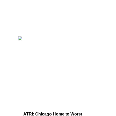
ATRI: Chicago Home to Worst