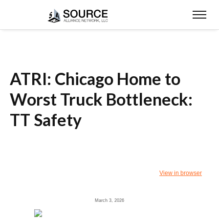
ATRI: Chicago Home to
Worst Truck Bottleneck:
TT Safety
View in browser
March 3, 2026