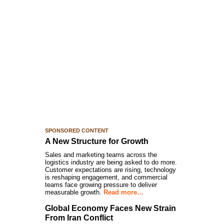
SPONSORED CONTENT
A New Structure for Growth
Sales and marketing teams across the
logistics industry are being asked to do more.
Customer expectations are rising, technology
is reshaping engagement, and commercial
teams face growing pressure to deliver
measurable growth.
Read more…
Global Economy Faces New Strain
From Iran Conflict