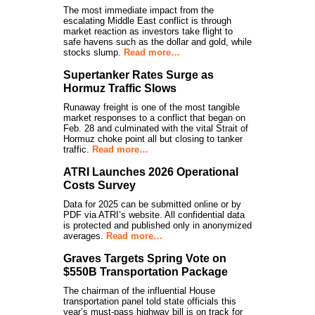
The most immediate impact from the
escalating Middle East conflict is through
market reaction as investors take flight to
safe havens such as the dollar and gold, while
stocks slump.
Read more…
Supertanker Rates Surge as
Hormuz Traffic Slows
Runaway freight is one of the most tangible
market responses to a conflict that began on
Feb. 28 and culminated with the vital Strait of
Hormuz choke point all but closing to tanker
traffic.
Read more…
ATRI Launches 2026 Operational
Costs Survey
Data for 2025 can be submitted online or by
PDF via ATRI’s website. All confidential data
is protected and published only in anonymized
averages.
Read more…
Graves Targets Spring Vote on
$550B Transportation Package
The chairman of the influential House
transportation panel told state officials this
year’s must-pass highway bill is on track for