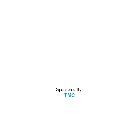
Sponsored By:
TMC