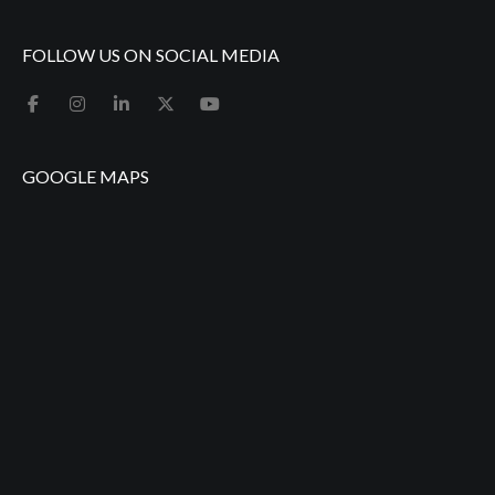
FOLLOW US ON SOCIAL MEDIA
GOOGLE MAPS