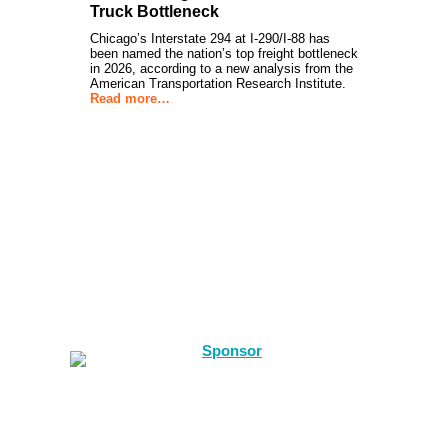
Truck Bottleneck
Chicago’s Interstate 294 at I-290/I-88 has
been named the nation’s top freight bottleneck
in 2026, according to a new analysis from the
American Transportation Research Institute.
Read more…