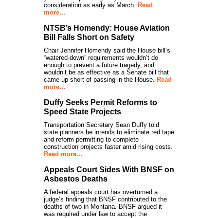
consideration as early as March.
Read
more…
NTSB’s Homendy: House Aviation
Bill Falls Short on Safety
Chair Jennifer Homendy said the House bill’s
“watered-down” requirements wouldn’t do
enough to prevent a future tragedy, and
wouldn’t be as effective as a Senate bill that
came up short of passing in the House.
Read
more…
Duffy Seeks Permit Reforms to
Speed State Projects
Transportation Secretary Sean Duffy told
state planners he intends to eliminate red tape
and reform permitting to complete
construction projects faster amid rising costs.
Read more…
Appeals Court Sides With BNSF on
Asbestos Deaths
A federal appeals court has overturned a
judge’s finding that BNSF contributed to the
deaths of two in Montana. BNSF argued it
was required under law to accept the