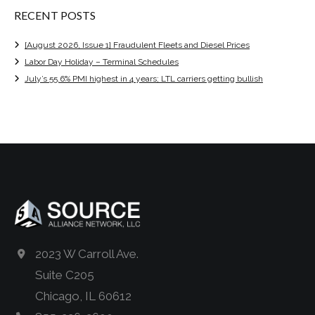
RECENT POSTS
[August 2026, Issue 1] Fraudulent Fleets and Diesel Prices
Labor Day Holiday – Terminal Schedules
July’s 55.6% PMI highest in 4 years; LTL carriers getting bullish
2023 W Carroll Ave.
Suite C205
Chicago, IL 60612