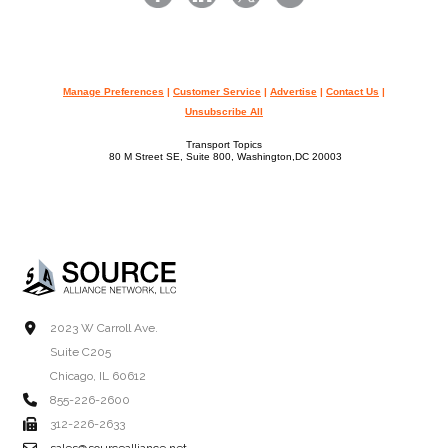
Manage Preferences
|
Customer Service
|
Advertise
|
Contact Us
|
Unsubscribe All
Transport Topics
80 M Street SE, Suite 800, Washington,DC 20003
2023 W Carroll Ave.
Suite C205
Chicago, IL 60612
855-226-2600
312-226-2633
sales@sourcealliance.net