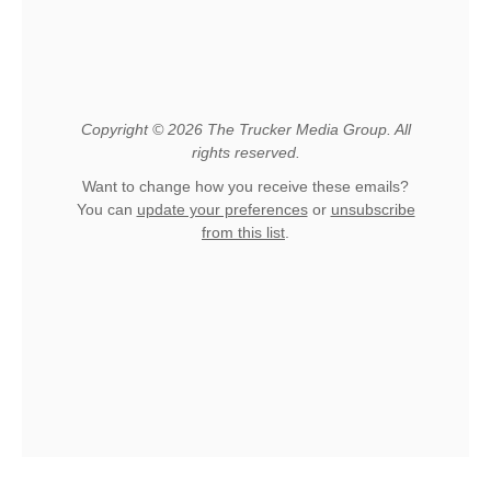
Copyright © 2026 The Trucker Media Group. All
rights reserved.
Want to change how you receive these emails?
You can
update your preferences
or
unsubscribe
from this list
.