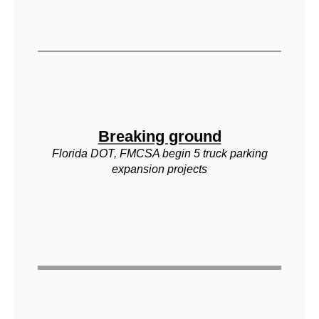
Breaking ground
Florida DOT, FMCSA begin 5 truck parking
expansion projects