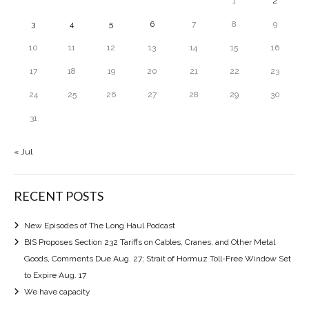
1
2
3
4
5
6
7
8
9
10
11
12
13
14
15
16
17
18
19
20
21
22
23
24
25
26
27
28
29
30
31
« Jul
RECENT POSTS
New Episodes of The Long Haul Podcast
BIS Proposes Section 232 Tariffs on Cables, Cranes, and Other Metal
Goods, Comments Due Aug. 27; Strait of Hormuz Toll-Free Window Set
to Expire Aug. 17
We have capacity