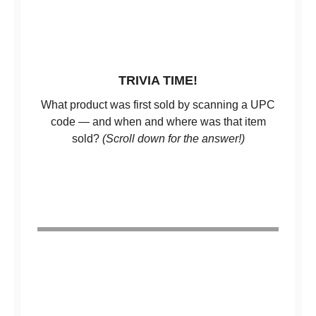
TRIVIA TIME!
What product was first sold by scanning a UPC
code — and when and where was that item
sold?
(Scroll down for the answer!)