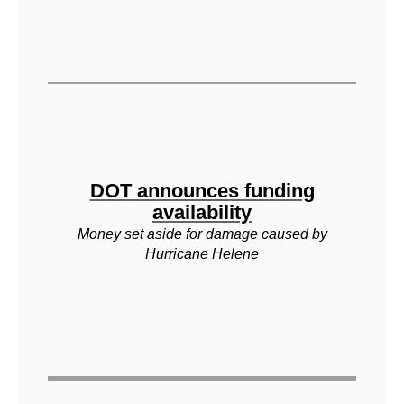
DOT announces funding
availability
Money set aside for damage caused by
Hurricane Helene