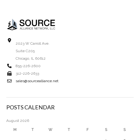
2023 W Carroll Ave.
Suite C205
Chicago, IL 60612
855-226-2600
312-226-2633
sales@sourcealliance.net
POSTS CALENDAR
August 2026
M
T
W
T
F
S
S