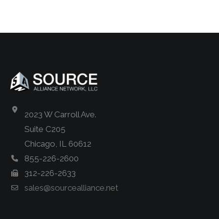
2023 W Carroll Ave.
Suite C205
Chicago, IL 60612
855-226-2600
312-226-2633
sales@sourcealliance.net