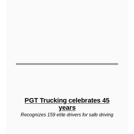
PGT Trucking celebrates 45
years
Recognizes 159 elite drivers for safe driving