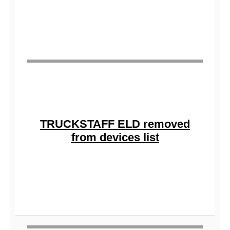
TRUCKSTAFF ELD removed
from devices list