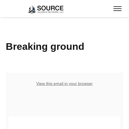
Breaking ground
View this email in your browser