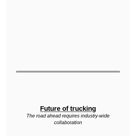
Future of trucking
The road ahead requires industry-wide
collaboration