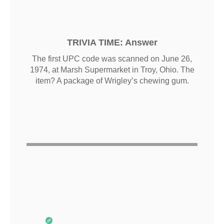
TRIVIA TIME: Answer
The first UPC code was scanned on June 26,
1974, at Marsh Supermarket in Troy, Ohio. The
item? A package of Wrigley’s chewing gum.