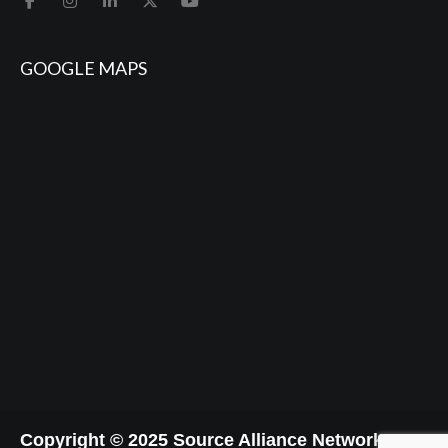
GOOGLE MAPS
Copyright © 2025 Source Alliance Network