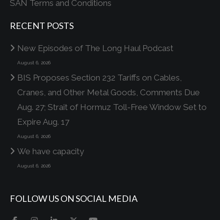
SAN Terms and Conditions
RECENT POSTS
New Episodes of The Long Haul Podcast
August 6, 2026
BIS Proposes Section 232 Tariffs on Cables,
Cranes, and Other Metal Goods, Comments Due
Aug. 27; Strait of Hormuz Toll-Free Window Set to
Expire Aug. 17
August 6, 2026
We have capacity
August 6, 2026
FOLLOW US ON SOCIAL MEDIA