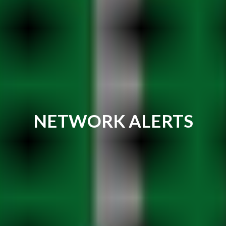
NETWORK ALERTS