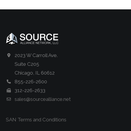
2023 W Carroll Ave.
Suite C205
Chicago, IL 60612
855-226-2600
312-226-2633
sales@sourcealliance.net
SAN Terms and Conditions