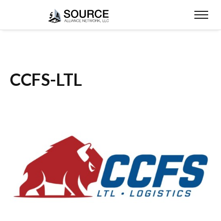
CCFS-LTL