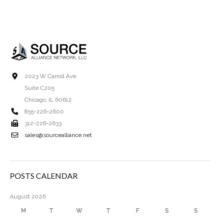
2023 W Carroll Ave.
Suite C205
Chicago, IL 60612
855-226-2600
312-226-2633
sales@sourcealliance.net
POSTS CALENDAR
August 2026
M
T
W
T
F
S
S