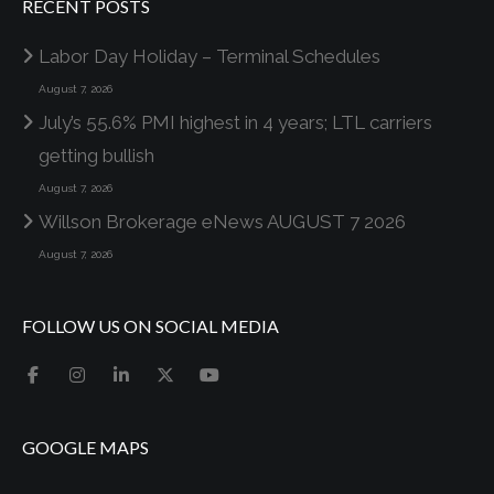
RECENT POSTS
Labor Day Holiday – Terminal Schedules
August 7, 2026
July’s 55.6% PMI highest in 4 years; LTL carriers
getting bullish
August 7, 2026
Willson Brokerage eNews AUGUST 7 2026
August 7, 2026
FOLLOW US ON SOCIAL MEDIA
GOOGLE MAPS