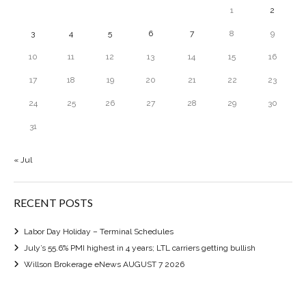
1
2
3
4
5
6
7
8
9
10
11
12
13
14
15
16
17
18
19
20
21
22
23
24
25
26
27
28
29
30
31
« Jul
RECENT POSTS
Labor Day Holiday – Terminal Schedules
July’s 55.6% PMI highest in 4 years; LTL carriers getting bullish
Willson Brokerage eNews AUGUST 7 2026