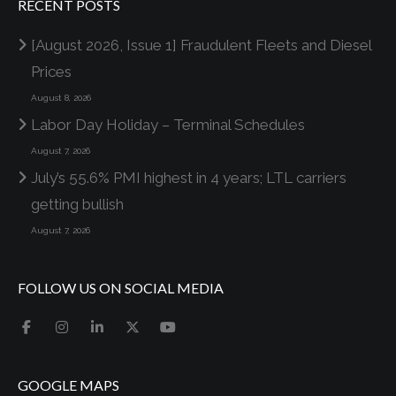
RECENT POSTS
[August 2026, Issue 1] Fraudulent Fleets and Diesel
Prices
August 8, 2026
Labor Day Holiday – Terminal Schedules
August 7, 2026
July’s 55.6% PMI highest in 4 years; LTL carriers
getting bullish
August 7, 2026
FOLLOW US ON SOCIAL MEDIA
GOOGLE MAPS