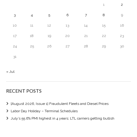
1
2
3
4
5
6
7
8
9
10
11
12
13
14
15
16
17
18
19
20
21
22
23
24
25
26
27
28
29
30
31
« Jul
RECENT POSTS
[August 2026, Issue 1] Fraudulent Fleets and Diesel Prices
Labor Day Holiday – Terminal Schedules
July’s 55.6% PMI highest in 4 years; LTL carriers getting bullish