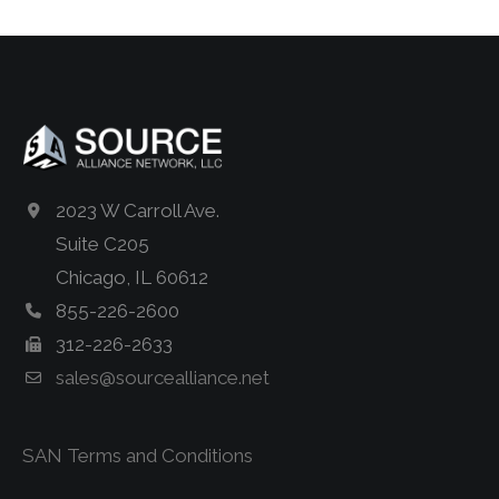
2023 W Carroll Ave.
Suite C205
Chicago, IL 60612
855-226-2600
312-226-2633
sales@sourcealliance.net
SAN Terms and Conditions