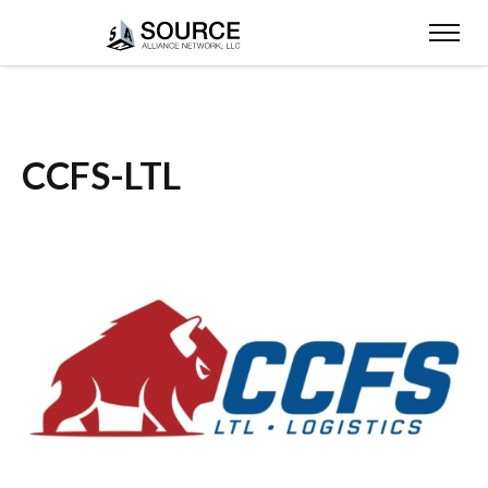
CCFS-LTL