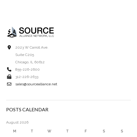
2023 W Carroll Ave.
Suite C205
Chicago, IL 60612
855-226-2600
312-226-2633
sales@sourcealliance.net
POSTS CALENDAR
August 2026
M
T
W
T
F
S
S