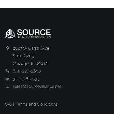
2023 W Carroll Ave.
Suite C205
Chicago, IL 60612
855-226-2600
312-226-2633
sales@sourcealliance.net
SAN Terms and Conditions