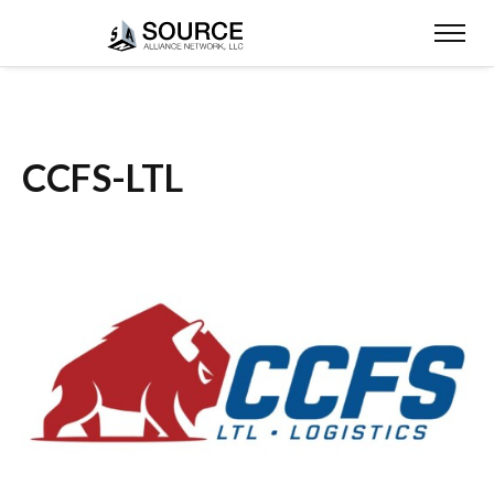
CCFS-LTL