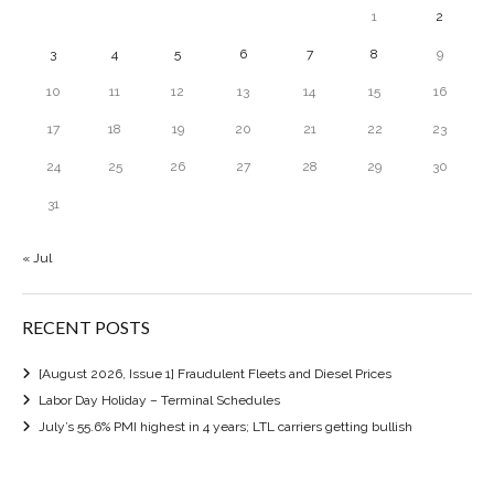
1
2
3
4
5
6
7
8
9
10
11
12
13
14
15
16
17
18
19
20
21
22
23
24
25
26
27
28
29
30
31
« Jul
RECENT POSTS
[August 2026, Issue 1] Fraudulent Fleets and Diesel Prices
Labor Day Holiday – Terminal Schedules
July’s 55.6% PMI highest in 4 years; LTL carriers getting bullish