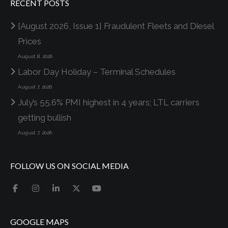
RECENT POSTS
[August 2026, Issue 1] Fraudulent Fleets and Diesel
Prices
August 8, 2026
Labor Day Holiday – Terminal Schedules
August 7, 2026
July’s 55.6% PMI highest in 4 years; LTL carriers
getting bullish
August 7, 2026
FOLLOW US ON SOCIAL MEDIA
GOOGLE MAPS