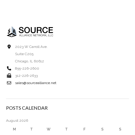
2023 W Carroll Ave.
Suite C205
Chicago, IL 60612
855-226-2600
312-226-2633
sales@sourcealliance.net
POSTS CALENDAR
August 2026
M
T
W
T
F
S
S