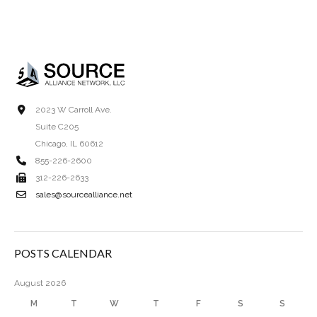
2023 W Carroll Ave.
Suite C205
Chicago, IL 60612
855-226-2600
312-226-2633
sales@sourcealliance.net
POSTS CALENDAR
August 2026
M
T
W
T
F
S
S