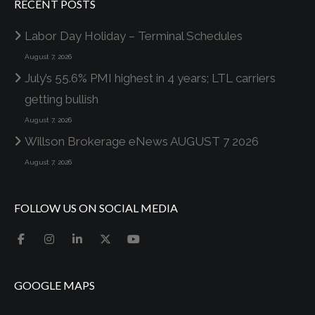
RECENT POSTS
Labor Day Holiday – Terminal Schedules
August 7, 2026
July’s 55.6% PMI highest in 4 years; LTL carriers
getting bullish
August 7, 2026
Willson Brokerage eNews AUGUST 7 2026
August 7, 2026
FOLLOW US ON SOCIAL MEDIA
GOOGLE MAPS