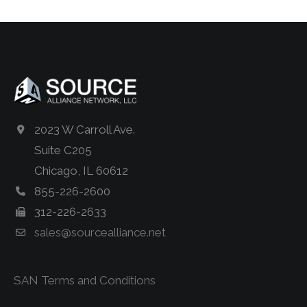
2023 W Carroll Ave.
Suite C205
Chicago, IL 60612
855-226-2600
312-226-2633
sales@sourcealliance.net
SAN Terms and Conditions