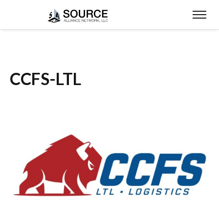
CCFS-LTL