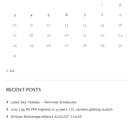
1
2
3
4
5
6
7
8
9
10
11
12
13
14
15
16
17
18
19
20
21
22
23
24
25
26
27
28
29
30
31
« Jul
RECENT POSTS
Labor Day Holiday – Terminal Schedules
July’s 55.6% PMI highest in 4 years; LTL carriers getting bullish
Willson Brokerage eNews AUGUST 7 2026