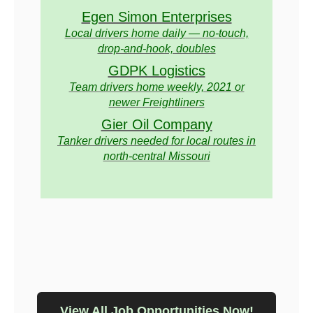
Egen Simon Enterprises
Local drivers home daily — no-touch,
drop-and-hook, doubles
GDPK Logistics
Team drivers home weekly, 2021 or
newer Freightliners
Gier Oil Company
Tanker drivers needed for local routes in
north-central Missouri
View All Job Opportunities Now!