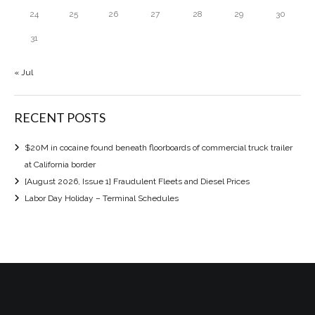
24
25
26
27
28
29
30
31
« Jul
RECENT POSTS
$20M in cocaine found beneath floorboards of commercial truck trailer
at California border
[August 2026, Issue 1] Fraudulent Fleets and Diesel Prices
Labor Day Holiday – Terminal Schedules