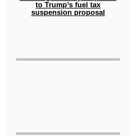
to Trump’s fuel tax
suspension proposal