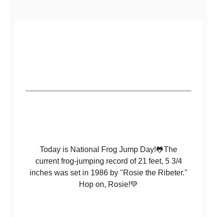
Today is National Frog Jump Day!🐸The
current frog-jumping record of 21 feet, 5 3/4
inches was set in 1986 by "Rosie the Ribeter."
Hop on, Rosie!💚