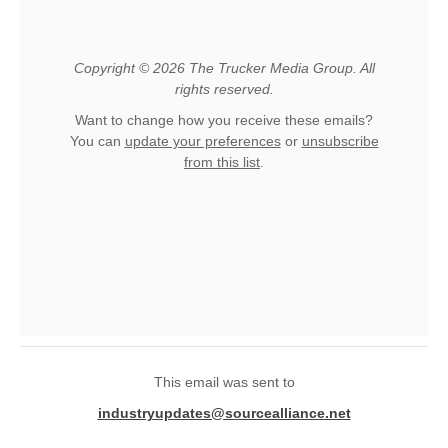
Copyright © 2026 The Trucker Media Group. All
rights reserved.
Want to change how you receive these emails?
You can
update your preferences
or
unsubscribe
from this list
.
This email was sent to
industryupdates@sourcealliance.net