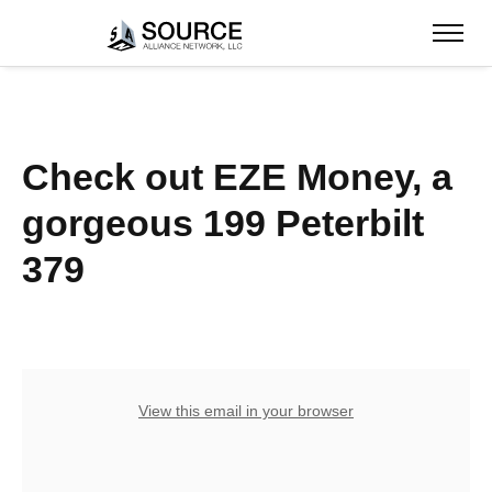
Check out EZE Money, a
gorgeous 199 Peterbilt
379
View this email in your browser