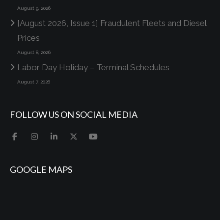
August 9, 2026
[August 2026, Issue 1] Fraudulent Fleets and Diesel
Prices
August 8, 2026
Labor Day Holiday – Terminal Schedules
August 7, 2026
FOLLOW US ON SOCIAL MEDIA
GOOGLE MAPS