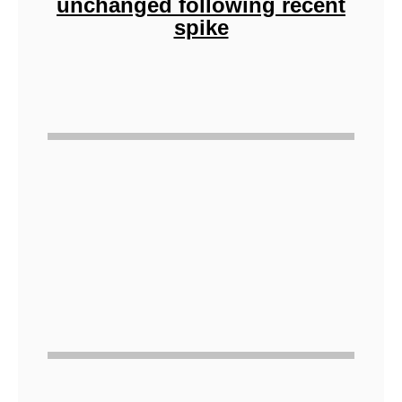
unchanged following recent
spike