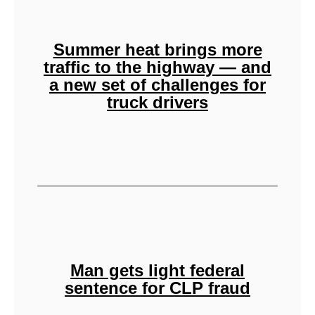
Summer heat brings more
traffic to the highway — and
a new set of challenges for
truck drivers
Man gets light federal
sentence for CLP fraud