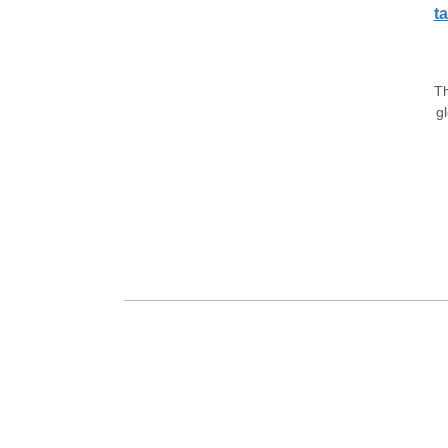
ta
Th
gl