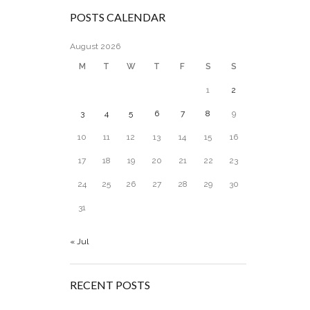
POSTS CALENDAR
August 2026
M
T
W
T
F
S
S
1
2
3
4
5
6
7
8
9
10
11
12
13
14
15
16
17
18
19
20
21
22
23
24
25
26
27
28
29
30
31
« Jul
RECENT POSTS