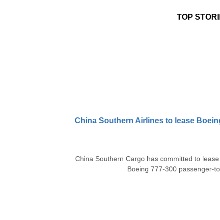
TOP STORI
China Southern Airlines to lease Boein
China Southern Cargo has committed to lease t
Boeing 777-300 passenger-to-