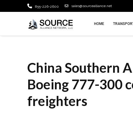
sales@sourcealliance.net
855-226-2600
HOME
TRANSPORT
China Southern Ai
Boeing 777-300 c
freighters