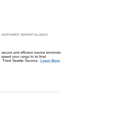
– NORTHWEST SEAPORT ALLIANCE
 secure and efficient marine terminals
l speed your cargo to its final
g. Think Seattle-Tacoma.
Learn More