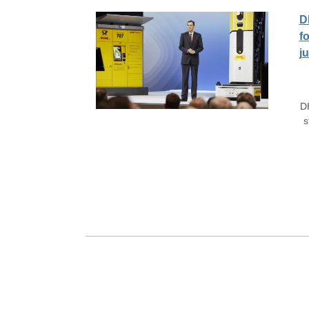
D
f
j
D
s