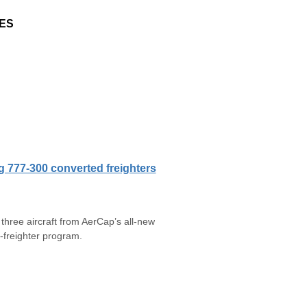
ES
g 777-300 converted freighters
hree aircraft from AerCap’s all-new
freighter program.