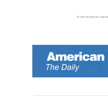
To view this email as a web p