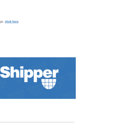
age,
click here