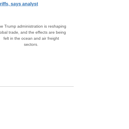
riffs, says analyst
e Trump administration is reshaping
obal trade, and the effects are being
felt in the ocean and air freight
sectors.