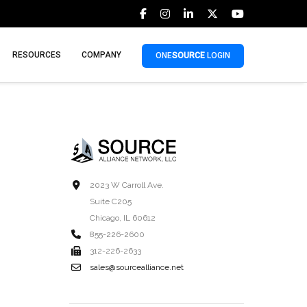
RESOURCES
COMPANY
ONE
SOURCE
LOGIN
2023 W Carroll Ave.
Suite C205
Chicago, IL 60612
855-226-2600
312-226-2633
sales@sourcealliance.net