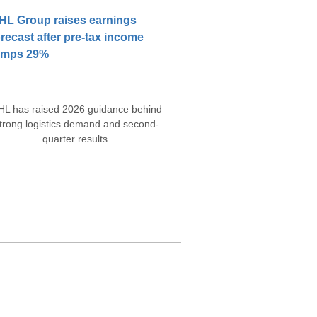
HL Group raises earnings
orecast after pre-tax income
umps 29%
HL has raised 2026 guidance behind
trong logistics demand and second-
quarter results.