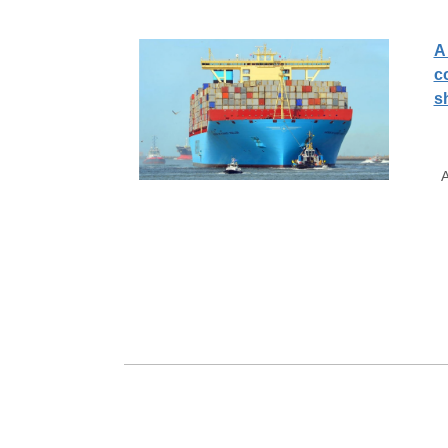
A
c
s
A