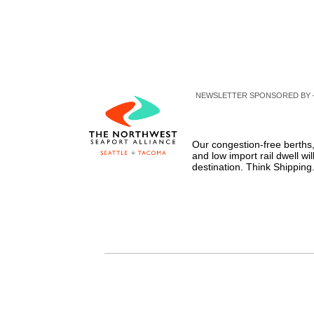
NEWSLETTER SPONSORED BY 
Our congestion-free berths,
and low import rail dwell wil
destination. Think Shippin