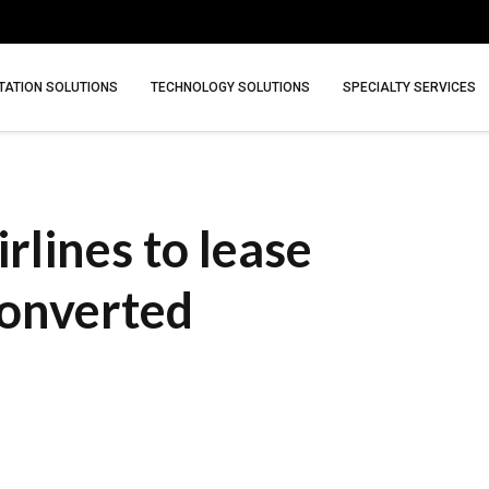
ATION SOLUTIONS
TECHNOLOGY SOLUTIONS
SPECIALTY SERVICES
rlines to lease
onverted