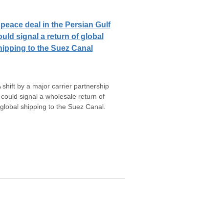
 peace deal in the Persian Gulf
ould signal a return of global
hipping to the Suez Canal
 shift by a major carrier partnership
could signal a wholesale return of
global shipping to the Suez Canal.