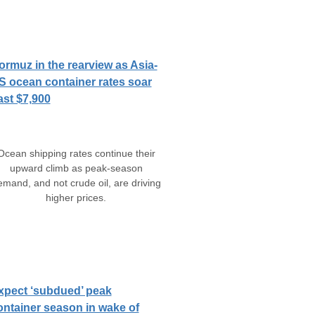
ormuz in the rearview as Asia-
S ocean container rates soar
ast $7,900
Ocean shipping rates continue their
upward climb as peak-season
emand, and not crude oil, are driving
higher prices.
xpect ‘subdued’ peak
ontainer season in wake of