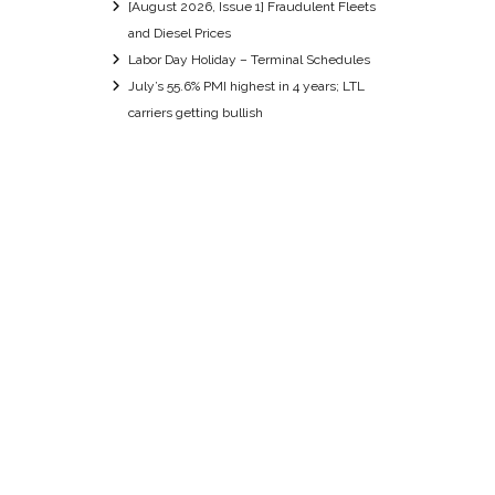
[August 2026, Issue 1] Fraudulent Fleets
and Diesel Prices
Labor Day Holiday – Terminal Schedules
July’s 55.6% PMI highest in 4 years; LTL
carriers getting bullish