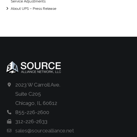
Service Adjustments
About UPS – Press Release
2023 W Carroll Ave.
Suite C205
Chicago, IL 60612
855-226-2600
312-226-2633
sales@sourcealliance.net