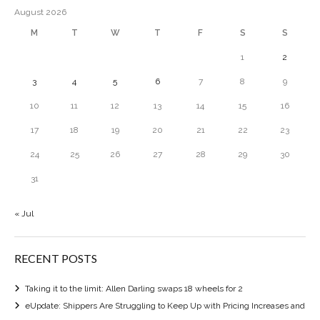
August 2026
M
T
W
T
F
S
S
1
2
3
4
5
6
7
8
9
10
11
12
13
14
15
16
17
18
19
20
21
22
23
24
25
26
27
28
29
30
31
« Jul
RECENT POSTS
Taking it to the limit: Allen Darling swaps 18 wheels for 2
eUpdate: Shippers Are Struggling to Keep Up with Pricing Increases and