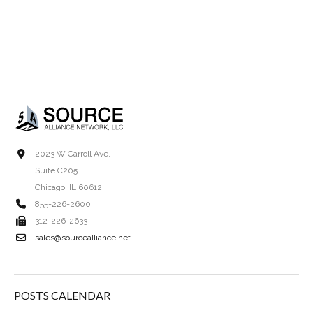
2023 W Carroll Ave.
Suite C205
Chicago, IL 60612
855-226-2600
312-226-2633
sales@sourcealliance.net
POSTS CALENDAR