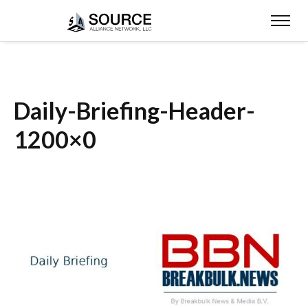
Daily-Briefing-Header-
1200×0