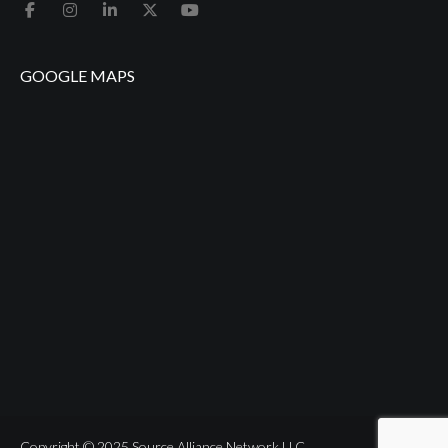
GOOGLE MAPS
Copyright © 2025 Source Alliance Network LLC.