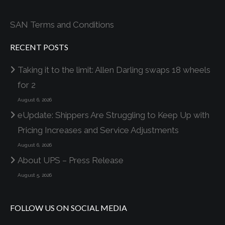
SAN Terms and Conditions
RECENT POSTS
Taking it to the limit: Allen Darling swaps 18 wheels
for 2
August 6, 2026
eUpdate: Shippers Are Struggling to Keep Up with
Pricing Increases and Service Adjustments
August 6, 2026
About UPS – Press Release
August 5, 2026
FOLLOW US ON SOCIAL MEDIA