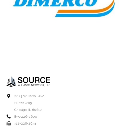
2023 W Carroll Ave.
Suite C205
Chicago, IL 60612
855-226-2600
312-226-2633