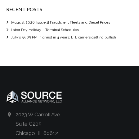
RECENT POSTS
[August 2026, Issue 1] Fraudulent Fleets and Diesel Prices
Labor Day Holiday – Terminal Schedules
July’s 55.6% PMI highest in 4 years; LTL carriers getting bullish
2023 W Carroll Ave.
Suite C205
Chicago, IL 60612