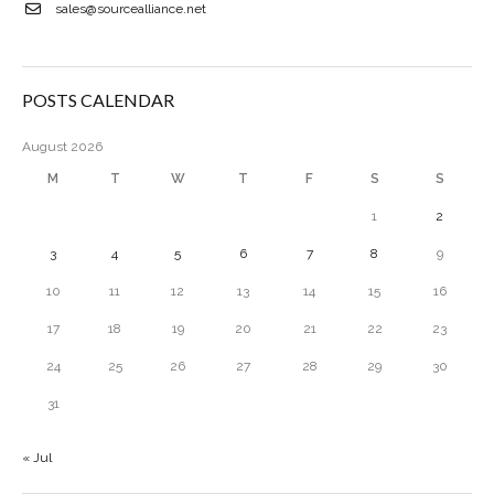
sales@sourcealliance.net
POSTS CALENDAR
August 2026
M
T
W
T
F
S
S
1
2
3
4
5
6
7
8
9
10
11
12
13
14
15
16
17
18
19
20
21
22
23
24
25
26
27
28
29
30
31
« Jul