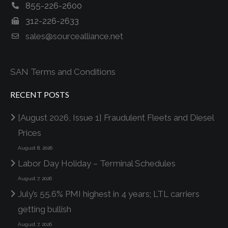
855-226-2600
312-226-2633
sales@sourcealliance.net
SAN Terms and Conditions
RECENT POSTS
[August 2026, Issue 1] Fraudulent Fleets and Diesel
Prices
August 8, 2026
Labor Day Holiday – Terminal Schedules
August 7, 2026
July’s 55.6% PMI highest in 4 years; LTL carriers
getting bullish
August 7, 2026