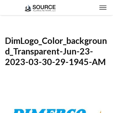
DimLogo_Color_backgroun
d_Transparent-Jun-23-
2023-03-30-29-1945-AM