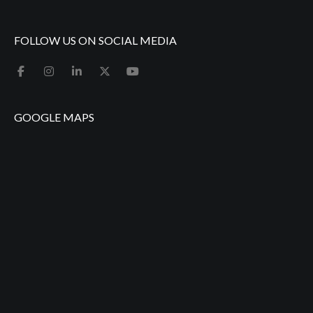
FOLLOW US ON SOCIAL MEDIA
GOOGLE MAPS