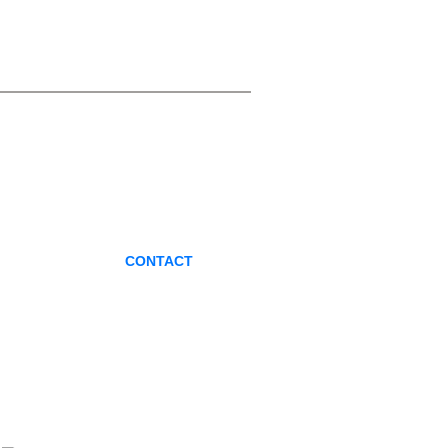
CONTACT