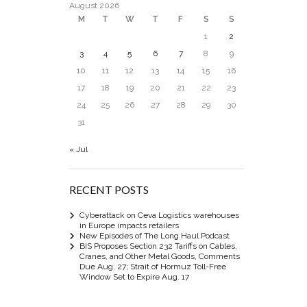
August 2026
M
T
W
T
F
S
S
1
2
3
4
5
6
7
8
9
10
11
12
13
14
15
16
17
18
19
20
21
22
23
24
25
26
27
28
29
30
31
« Jul
RECENT POSTS
Cyberattack on Ceva Logistics warehouses
in Europe impacts retailers
New Episodes of The Long Haul Podcast
BIS Proposes Section 232 Tariffs on Cables,
Cranes, and Other Metal Goods, Comments
Due Aug. 27; Strait of Hormuz Toll-Free
Window Set to Expire Aug. 17