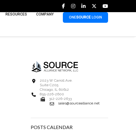
RESOURCES
COMPANY
ONE
SOURCE
LOGIN
2023 W Carroll Ave.
Suite C205
Chicago, IL 60612
855-226-2600
312-226-2633
sales@sourcealliance.net
POSTS CALENDAR