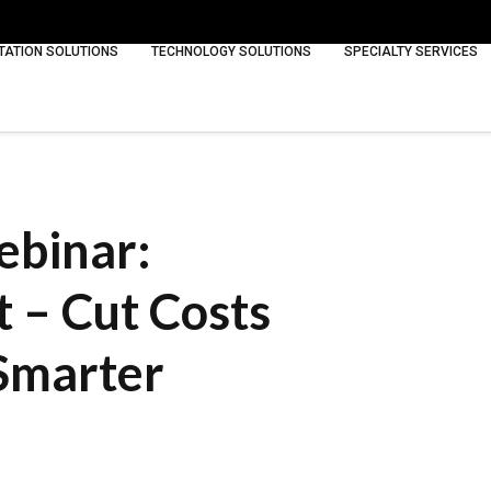
ATION SOLUTIONS
TECHNOLOGY SOLUTIONS
SPECIALTY SERVICES
ebinar:
 – Cut Costs
Smarter