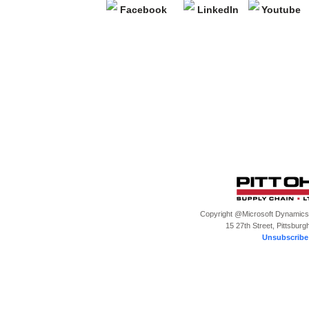
Copyright @Microsoft Dynamics, 
15 27th Street, Pittsburg
Unsubscribe