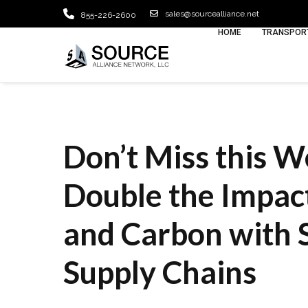
sales@sourcealliance.net
855-226-2600
HOME
TRANSPORT
Don’t Miss this W
Double the Impact
and Carbon with 
Supply Chains