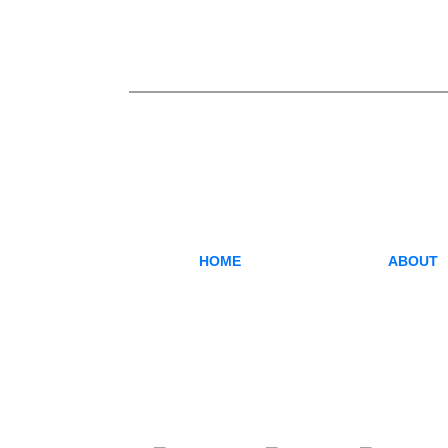
HOME
ABOUT