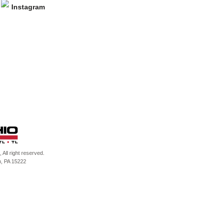
All right reserved.
h, PA 15222