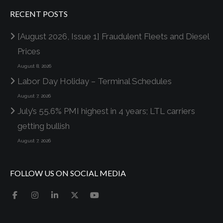
RECENT POSTS
[August 2026, Issue 1] Fraudulent Fleets and Diesel
Prices
August 8, 2026
Labor Day Holiday – Terminal Schedules
August 7, 2026
July’s 55.6% PMI highest in 4 years; LTL carriers
getting bullish
August 7, 2026
FOLLOW US ON SOCIAL MEDIA