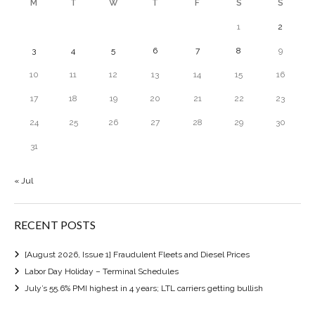
M
T
W
T
F
S
S
1
2
3
4
5
6
7
8
9
10
11
12
13
14
15
16
17
18
19
20
21
22
23
24
25
26
27
28
29
30
31
« Jul
RECENT POSTS
[August 2026, Issue 1] Fraudulent Fleets and Diesel Prices
Labor Day Holiday – Terminal Schedules
July’s 55.6% PMI highest in 4 years; LTL carriers getting bullish