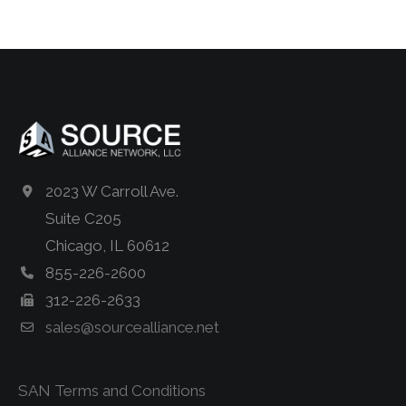
2023 W Carroll Ave.
Suite C205
Chicago, IL 60612
855-226-2600
312-226-2633
sales@sourcealliance.net
SAN Terms and Conditions