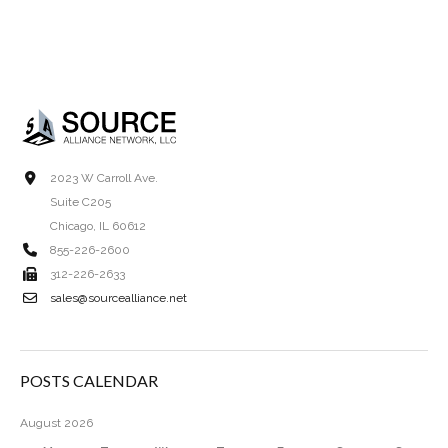
2023 W Carroll Ave.
Suite C205
Chicago, IL 60612
855-226-2600
312-226-2633
sales@sourcealliance.net
POSTS CALENDAR
August 2026