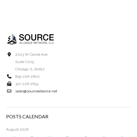
2023 W Carroll Ave.
Suite C205
Chicago, IL 60612
855-226-2600
312-226-2633
sales@sourcealliance.net
POSTS CALENDAR
August 2026