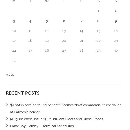
M
T
W
T
F
S
S
1
2
3
4
5
6
7
8
9
10
11
12
13
14
15
16
17
18
19
20
21
22
23
24
25
26
27
28
29
30
31
« Jul
RECENT POSTS
$20M in cocaine found beneath floorboards of commercial truck trailer
at California border
[August 2026, Issue 1] Fraudulent Fleets and Diesel Prices
Labor Day Holiday – Terminal Schedules