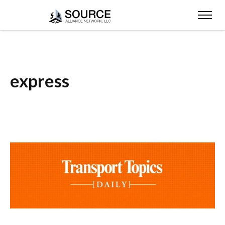
express