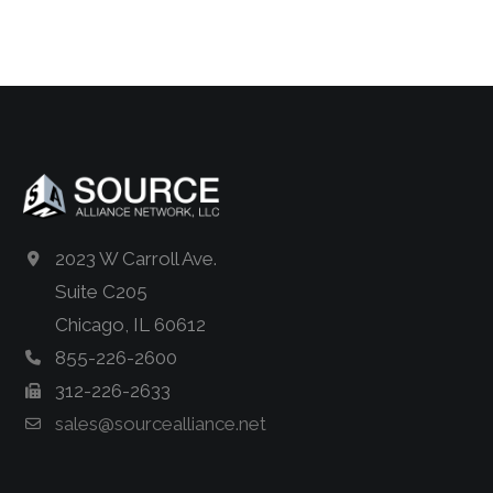
2023 W Carroll Ave.
Suite C205
Chicago, IL 60612
855-226-2600
312-226-2633
sales@sourcealliance.net