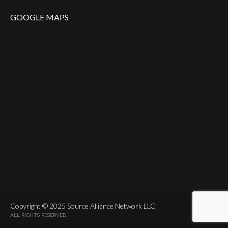
GOOGLE MAPS
Copyright © 2025 Source Alliance Network LLC.
ALL RIGHTS RESERVED.