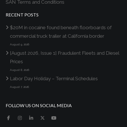
SAN Terms and Conditions
RECENT POSTS
$20M in cocaine found beneath floorboards of
commercial truck trailer at California border
August 9, 2026
[August 2026, Issue 1] Fraudulent Fleets and Diesel
Prices
August 8, 2026
Labor Day Holiday – Terminal Schedules
August 7, 2026
FOLLOW US ON SOCIAL MEDIA