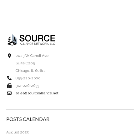
2023 W Carroll Ave.
Suite C205
Chicago, IL 60612
855-226-2600
312-226-2633
sales@sourcealliance.net
POSTS CALENDAR
August 2026