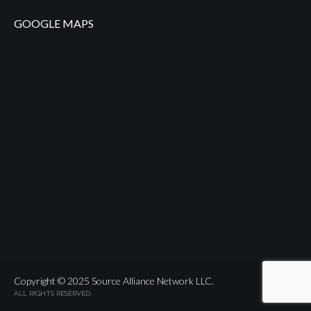
GOOGLE MAPS
Copyright © 2025 Source Alliance Network LLC.
ALL RIGHTS RESERVED.