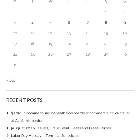
M
T
W
T
F
S
S
1
2
3
4
5
6
7
8
9
10
11
12
13
14
15
16
17
18
19
20
21
22
23
24
25
26
27
28
29
30
31
« Jul
RECENT POSTS
$20M in cocaine found beneath floorboards of commercial truck trailer
at California border
[August 2026, Issue 1] Fraudulent Fleets and Diesel Prices
Labor Day Holiday – Terminal Schedules