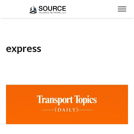
express