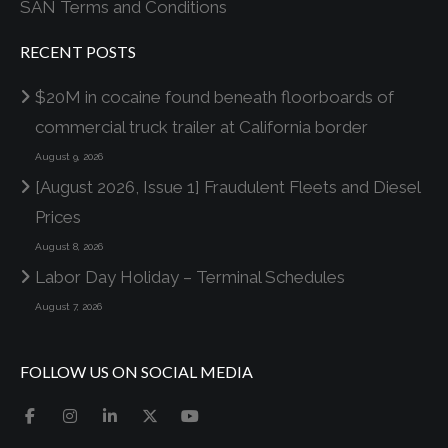
SAN Terms and Conditions
RECENT POSTS
$20M in cocaine found beneath floorboards of
commercial truck trailer at California border
August 9, 2026
[August 2026, Issue 1] Fraudulent Fleets and Diesel
Prices
August 8, 2026
Labor Day Holiday – Terminal Schedules
August 7, 2026
FOLLOW US ON SOCIAL MEDIA