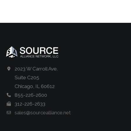
2023 W Carroll Ave.
Suite C205
Chicago, IL 60612
855-226-2600
312-226-2633
sales@sourcealliance.net