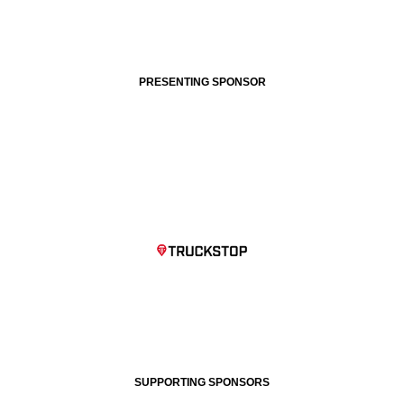
PRESENTING SPONSOR
SUPPORTING SPONSORS