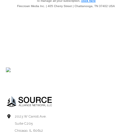
To manage all your subscription,
click here
Firecrown Media Inc. | 405 Cherry Street | Chattanooga, TN 37402 USA
2023 W Carroll Ave.
Suite C205
Chicago, IL 60612