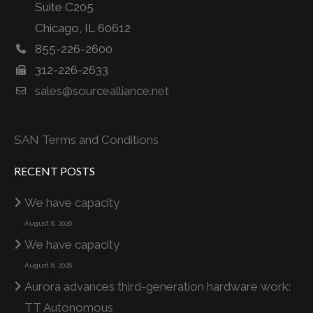
Suite C205
Chicago, IL 60612
855-226-2600
312-226-2633
sales@sourcealliance.net
SAN Terms and Conditions
RECENT POSTS
We have capacity
August 6, 2026
We have capacity
August 6, 2026
Aurora advances third-generation hardware work:
TT Autonomous