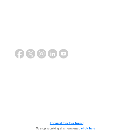
Forward this to a friend
To stop receiving this newsletter,
click here