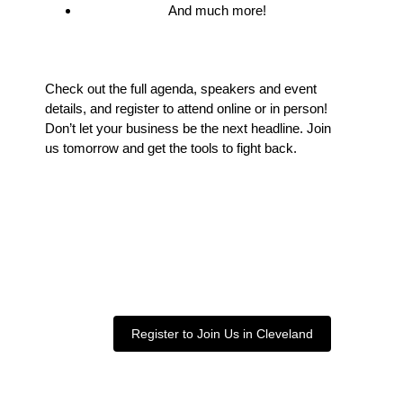
And much more!
Check out the full agenda, speakers and event
details, and register to attend online or in person!
Don’t let your business be the next headline. Join
us tomorrow and get the tools to fight back.
Register to Join Us in Cleveland