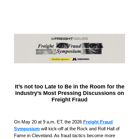
It’s not too Late to Be in the Room for the
Industry’s Most Pressing Discussions on
Freight Fraud
On May 20 at 9 a.m. ET, the 2026
Freight Fraud
Symposium
will kick-off at the Rock and Roll Hall of
Fame in Cleveland. As fraud tactics become more