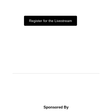
Register for the Livestream
Sponsored By