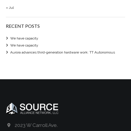
« Jul
RECENT POSTS
We have capacity
We have capacity
Aurora advances third-generation hardware work: TT Autonomous
2023 W Carroll Ave.