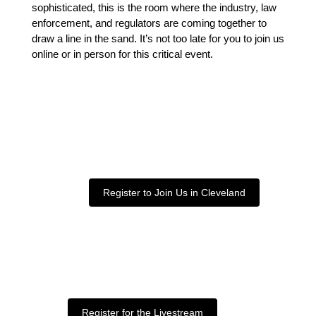
sophisticated, this is the room where the industry, law
enforcement, and regulators are coming together to
draw a line in the sand. It’s not too late for you to join us
online or in person for this critical event.
Register to Join Us in Cleveland
Register for the Livestream