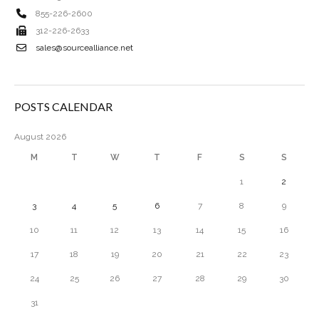
855-226-2600
312-226-2633
sales@sourcealliance.net
POSTS CALENDAR
August 2026
M
T
W
T
F
S
S
1
2
3
4
5
6
7
8
9
10
11
12
13
14
15
16
17
18
19
20
21
22
23
24
25
26
27
28
29
30
31