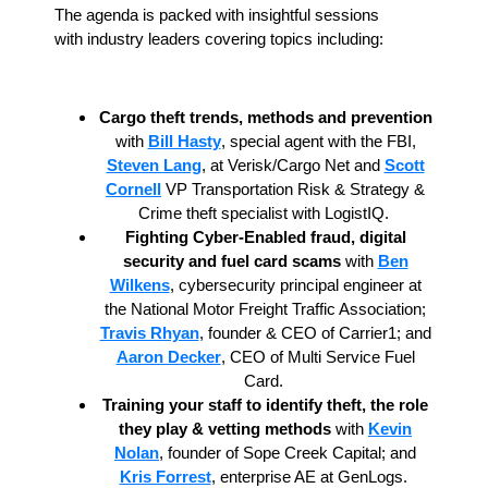
The agenda is packed with insightful sessions
with industry leaders covering topics including:
Cargo theft trends, methods and prevention
with
Bill Hasty
, special agent with the FBI,
Steven Lang
, at Verisk/Cargo Net and
Scott
Cornell
VP Transportation Risk & Strategy &
Crime theft specialist with LogistIQ.
Fighting Cyber-Enabled fraud, digital
security and fuel card scams
with
Ben
Wilkens
, cybersecurity principal engineer at
the National Motor Freight Traffic Association;
Travis Rhyan
, founder & CEO of Carrier1; and
Aaron Decker
, CEO of Multi Service Fuel
Card.
Training your staff to identify theft, the role
they play
& vetting methods
with
Kevin
Nolan
, founder of Sope Creek Capital; and
Kris Forrest
, enterprise AE at GenLogs.