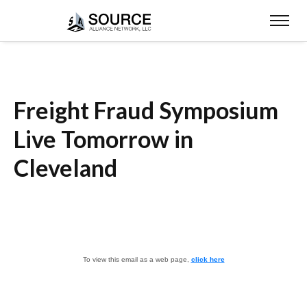
Freight Fraud Symposium
Live Tomorrow in
Cleveland
To view this email as a web page,
click here