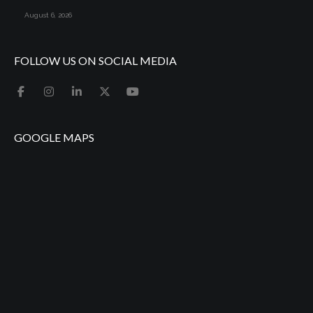
August 6, 2026
FOLLOW US ON SOCIAL MEDIA
GOOGLE MAPS