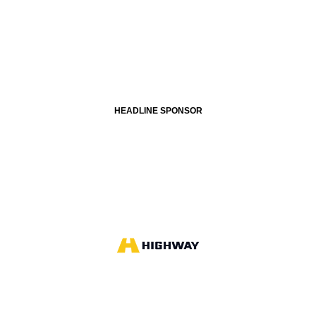
HEADLINE SPONSOR