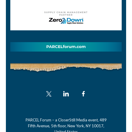
PARCEL Forum – a CloserStill Media event, 489
Fifth Avenue, 5th floor, New York, NY 10017,
United States