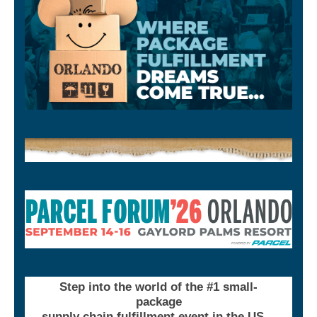
Step into the world of the #1 small-
package
supply chain fulfillment event in the US…