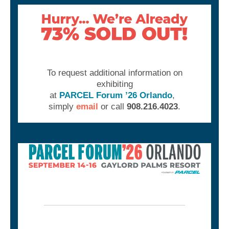
To request additional information on
exhibiting
at
PARCEL Forum ’26 Orlando
,
simply
email
or call
908.216.4023
.