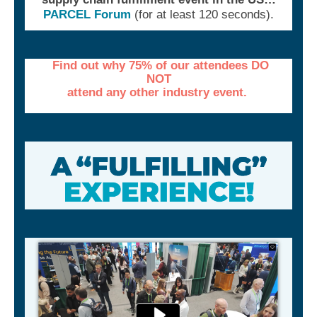
PARCEL Forum
(for at least 120 seconds).
Find out why 75% of our attendees DO
NOT
attend any other industry event.