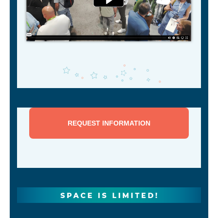
REQUEST INFORMATION