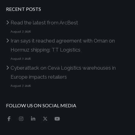
RECENT POSTS
Read the latest from ArcBest
August 7, 2026
Iran says it reached agreement with Oman on
Hormuz shipping: TT Logistics
August 7, 2026
Cyberattack on Ceva Logistics warehouses in
Europe impacts retailers
August 7, 2026
FOLLOW US ON SOCIAL MEDIA