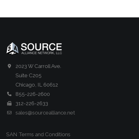
2023 W Carroll Ave.
Suite C205
Chicago, IL 60612
855-226-2600
312-226-2633
sales@sourcealliance.net
SAN Terms and Conditions