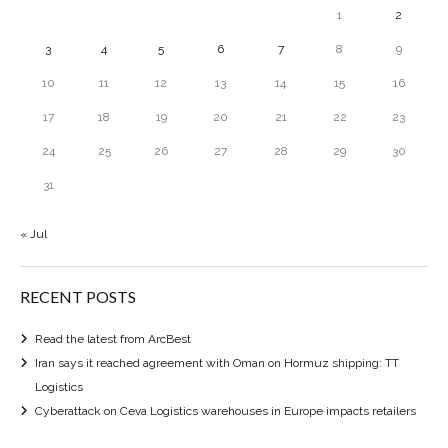
1
2
3
4
5
6
7
8
9
10
11
12
13
14
15
16
17
18
19
20
21
22
23
24
25
26
27
28
29
30
31
« Jul
RECENT POSTS
Read the latest from ArcBest
Iran says it reached agreement with Oman on Hormuz shipping: TT
Logistics
Cyberattack on Ceva Logistics warehouses in Europe impacts retailers