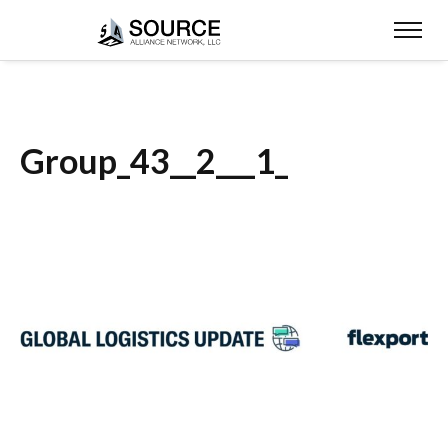
Group_43__2___1_