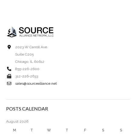
2023 W Carroll Ave.
Suite C205
Chicago, IL 60612
855-226-2600
312-226-2633
sales@sourcealliance.net
POSTS CALENDAR
August 2026
M
T
W
T
F
S
S