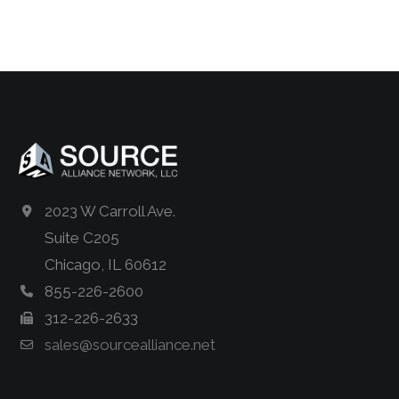
2023 W Carroll Ave.
Suite C205
Chicago, IL 60612
855-226-2600
312-226-2633
sales@sourcealliance.net