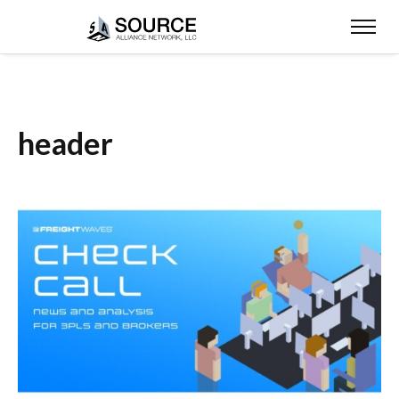
header