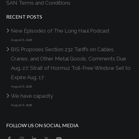
SAN Terms and Conditions
RECENT POSTS
New Episodes of The Long Haul Podcast
August 6, 2026
BIS Proposes Section 232 Tariffs on Cables,
Cranes, and Other Metal Goods, Comments Due
Aug. 27; Strait of Hormuz Toll-Free Window Set to
Expire Aug. 17
August 6, 2026
We have capacity
August 6, 2026
FOLLOW US ON SOCIAL MEDIA