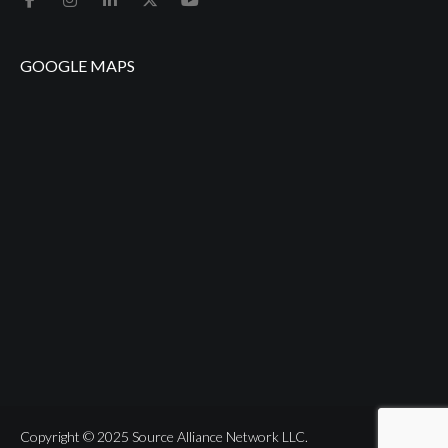
GOOGLE MAPS
Copyright © 2025 Source Alliance Network LLC.