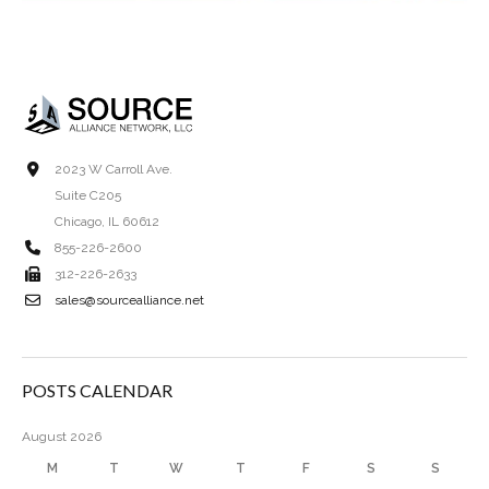
2023 W Carroll Ave.
Suite C205
Chicago, IL 60612
855-226-2600
312-226-2633
sales@sourcealliance.net
POSTS CALENDAR
August 2026
M
T
W
T
F
S
S