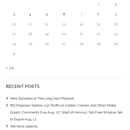
1
2
3
4
5
6
7
8
9
10
11
12
13
14
15
16
17
18
19
20
21
22
23
24
25
26
27
28
29
30
31
« Jul
RECENT POSTS
New Episodes of The Long Haul Podcast
BIS Proposes Section 232 Tariffs on Cables, Cranes, and Other Metal
Goods, Comments Due Aug. 27; Strait of Hormuz Toll-Free Window Set
to Expire Aug. 17
We have capacity