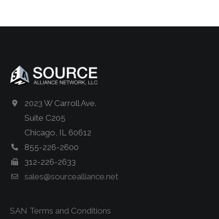
2023 W Carroll Ave.
Suite C205
Chicago, IL 60612
855-226-2600
312-226-2633
sales@sourcealliance.net
SAN Terms and Conditions