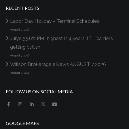
RECENT POSTS
Labor Day Holiday – Terminal Schedules
August 7, 2026
July’s 55.6% PMI highest in 4 years; LTL carriers
getting bullish
August 7, 2026
Willson Brokerage eNews AUGUST 7 2026
August 7, 2026
FOLLOW US ON SOCIAL MEDIA
GOOGLE MAPS