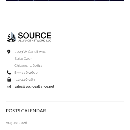
2023 W Carroll Ave.
Suite C205
Chicago, IL 60612
855-226-2600
312-226-2633
sales@sourcealliance.net
POSTS CALENDAR
August 2026