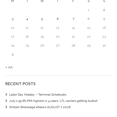
M
T
W
T
F
S
S
1
2
3
4
5
6
7
8
9
10
11
12
13
14
15
16
17
18
19
20
21
22
23
24
25
26
27
28
29
30
31
« Jul
RECENT POSTS
Labor Day Holiday – Terminal Schedules
July’s 55.6% PMI highest in 4 years; LTL carriers getting bullish
Willson Brokerage eNews AUGUST 7 2026