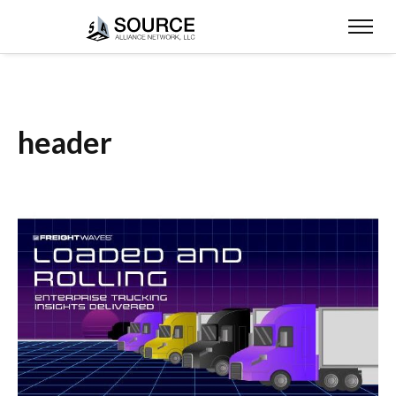
header