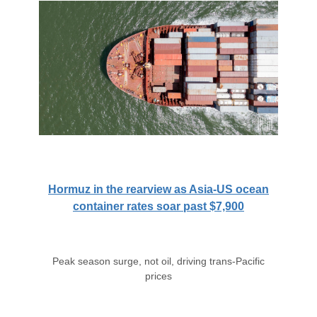
Hormuz in the rearview as Asia-US ocean
container rates soar past $7,900
Peak season surge, not oil, driving trans-Pacific
prices