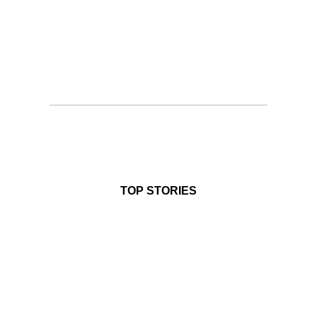
TOP STORIES