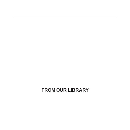
FROM OUR LIBRARY