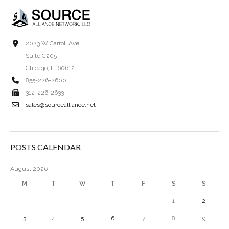
2023 W Carroll Ave.
Suite C205
Chicago, IL 60612
855-226-2600
312-226-2633
sales@sourcealliance.net
POSTS CALENDAR
August 2026
M
T
W
T
F
S
S
1
2
3
4
5
6
7
8
9