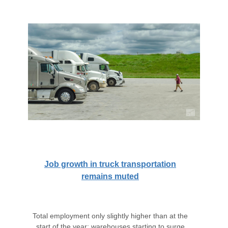
Job growth in truck transportation
remains muted
Total employment only slightly higher than at the
start of the year; warehouses starting to surge