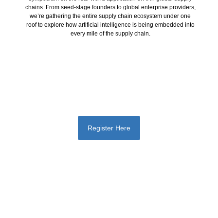
chains. From seed-stage founders to global enterprise providers,
we’re gathering the entire supply chain ecosystem under one
roof to explore how artificial intelligence is being embedded into
every mile of the supply chain.
Register Here