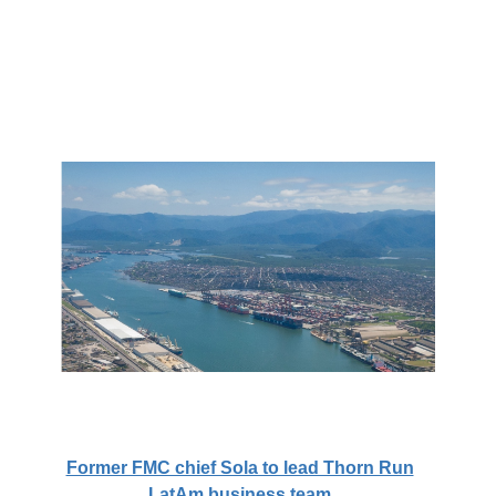
Former FMC chief Sola to lead Thorn Run
LatAm business team