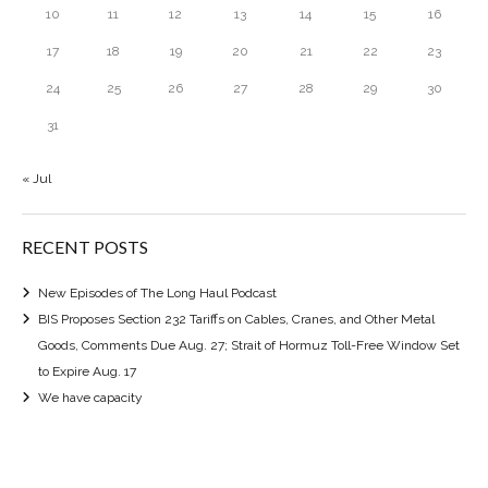
10
11
12
13
14
15
16
17
18
19
20
21
22
23
24
25
26
27
28
29
30
31
« Jul
RECENT POSTS
New Episodes of The Long Haul Podcast
BIS Proposes Section 232 Tariffs on Cables, Cranes, and Other Metal
Goods, Comments Due Aug. 27; Strait of Hormuz Toll-Free Window Set
to Expire Aug. 17
We have capacity