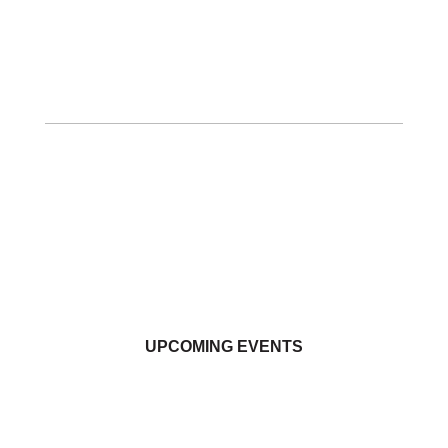
UPCOMING EVENTS