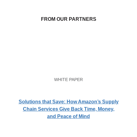
FROM OUR PARTNERS
WHITE PAPER
Solutions that Save: How Amazon’s Supply
Chain Services Give Back Time, Money,
and Peace of Mind