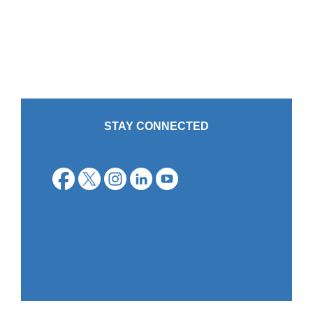
STAY CONNECTED