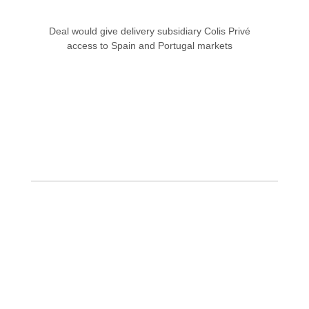
Deal would give delivery subsidiary Colis Privé
access to Spain and Portugal markets