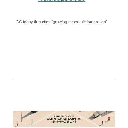
DC lobby firm cites “growing economic integration”