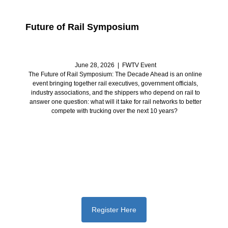
Future of Rail Symposium
June 28, 2026 | FWTV Event
The Future of Rail Symposium: The Decade Ahead is an online
event bringing together rail executives, government officials,
industry associations, and the shippers who depend on rail to
answer one question: what will it take for rail networks to better
compete with trucking over the next 10 years?
Register Here