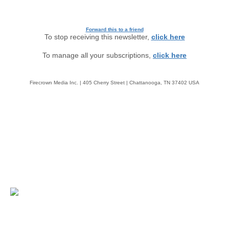
Forward this to a friend
To stop receiving this newsletter,
click here
To manage all your subscriptions,
click here
Firecrown Media Inc. | 405 Cherry Street | Chattanooga, TN 37402 USA