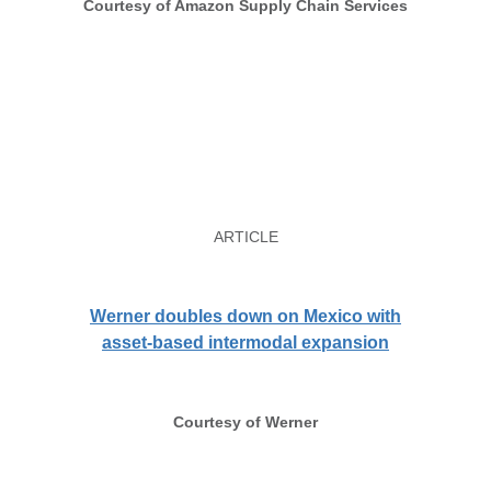
Courtesy of Amazon Supply Chain Services
ARTICLE
Werner doubles down on Mexico with
asset-based intermodal expansion
Courtesy of Werner