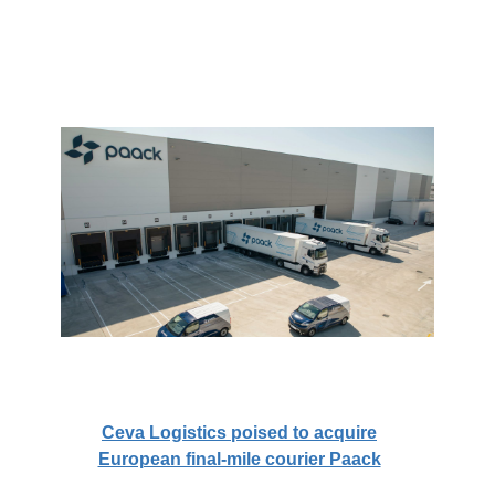
Ceva Logistics poised to acquire
European final-mile courier Paack