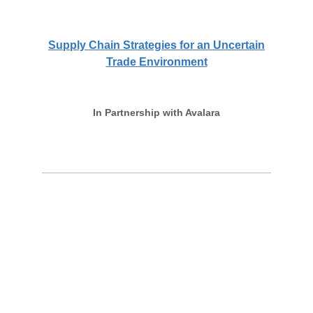
Supply Chain Strategies for an Uncertain
Trade Environment
In Partnership with Avalara