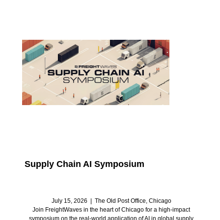
Supply Chain AI Symposium
July 15, 2026 | The Old Post Office, Chicago
Join FreightWaves in the heart of Chicago for a high-impact
symposium on the real-world application of AI in global supply