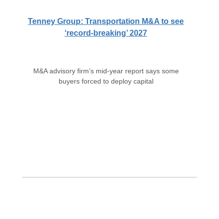
Tenney Group: Transportation M&A to see
‘record-breaking’ 2027
M&A advisory firm’s mid-year report says some
buyers forced to deploy capital