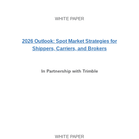
WHITE PAPER
2026 Outlook: Spot Market Strategies for
Shippers, Carriers, and Brokers
In Partnership with Trimble
WHITE PAPER