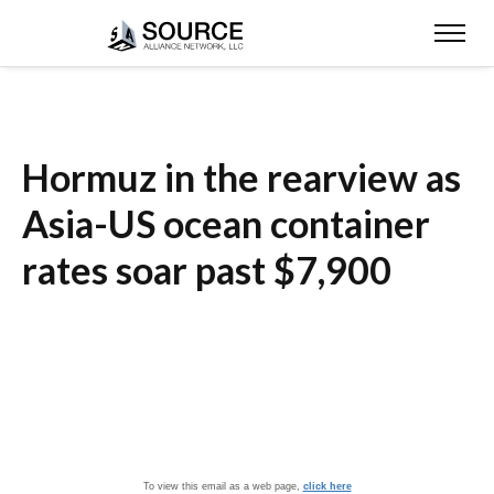
Hormuz in the rearview as
Asia-US ocean container
rates soar past $7,900
To view this email as a web page,
click here