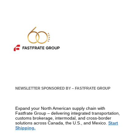
NEWSLETTER SPONSORED BY – FASTFRATE GROUP
Expand your North American supply chain with
Fastfrate Group – delivering integrated transportation,
customs brokerage, intermodal, and cross-border
solutions across Canada, the U.S., and Mexico.
Start
Shipping.