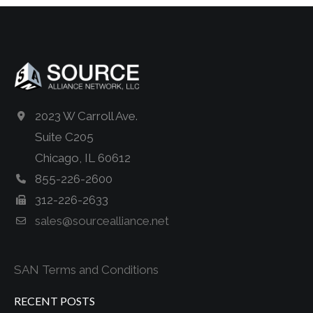
2023 W Carroll Ave.
Suite C205
Chicago, IL 60612
855-226-2600
312-226-2633
sales@sourcealliance.net
SAN Terms and Conditions
RECENT POSTS