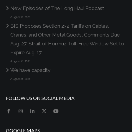
New Episodes of The Long Haul Podcast
August 6, 2026
BIS Proposes Section 232 Tariffs on Cables,
Cranes, and Other Metal Goods, Comments Due
Aug. 27; Strait of Hormuz Toll-Free Window Set to
Expire Aug. 17
August 6, 2026
We have capacity
August 6, 2026
FOLLOW US ON SOCIAL MEDIA
GOOGLE MAPS