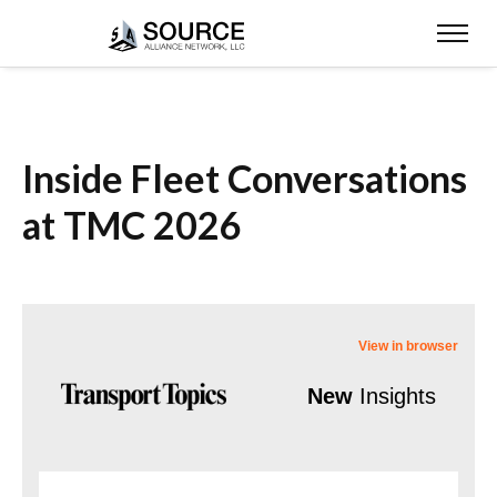
Inside Fleet Conversations
at TMC 2026
View in browser
New
Insights