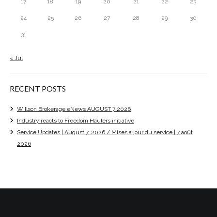
17
18
19
20
21
22
23
24
25
26
27
28
29
30
31
« Jul
RECENT POSTS
Willson Brokerage eNews AUGUST 7 2026
Industry reacts to Freedom Haulers initiative
Service Updates | August 7, 2026 / Mises à jour du service | 7 août
2026