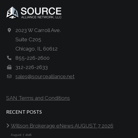
2023 W Carroll Ave.
Suite C205
Chicago, IL 60612
855-226-2600
312-226-2633
sales@sourcealliance.net
SAN Terms and Conditions
RECENT POSTS
Willson Brokerage eNews AUGUST 7 2026
August 7, 2026