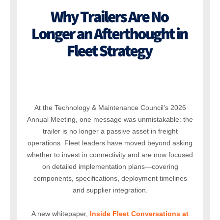
At the Technology & Maintenance Council’s 2026
Annual Meeting, one message was unmistakable: the
trailer is no longer a passive asset in freight
operations. Fleet leaders have moved beyond asking
whether to invest in connectivity and are now focused
on detailed implementation plans—covering
components, specifications, deployment timelines
and supplier integration.
A new whitepaper,
Inside Fleet Conversations at