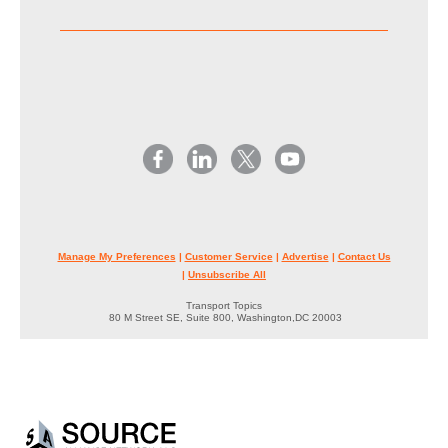
Manage My Preferences
|
Customer Service
|
Advertise
|
Contact Us
|
Unsubscribe All
Transport Topics
80 M Street SE, Suite 800, Washington,DC 20003