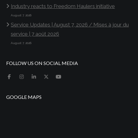
Industry reacts to Freedom Haulers initiative
August 7, 2026
Service Updates | August 7, 2026 / Mises à jour du
service | 7 août 2026
August 7, 2026
FOLLOW US ON SOCIAL MEDIA
GOOGLE MAPS