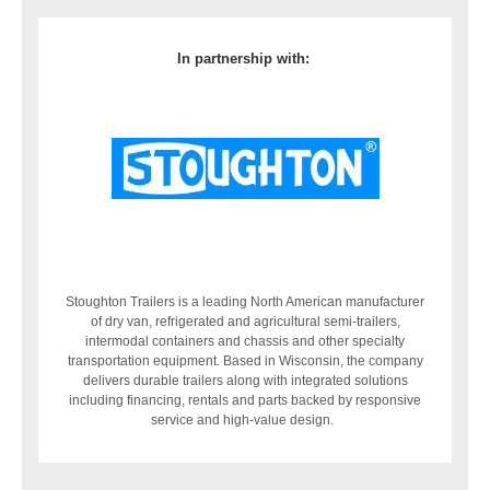
In partnership with:
Stoughton Trailers is a leading North American manufacturer
of dry van, refrigerated and agricultural semi-trailers,
intermodal containers and chassis and other specialty
transportation equipment. Based in Wisconsin, the company
delivers durable trailers along with integrated solutions
including financing, rentals and parts backed by responsive
service and high-value design.