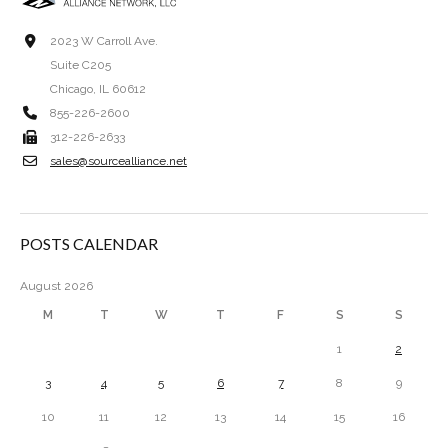
2023 W Carroll Ave.
Suite C205
Chicago, IL 60612
855-226-2600
312-226-2633
sales@sourcealliance.net
POSTS CALENDAR
August 2026
M
T
W
T
F
S
S
1
2
3
4
5
6
7
8
9
10
11
12
13
14
15
16