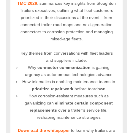
TMC 2026
, summarizes key insights from Stoughton
Trailers executives, outlining what fleet customers
prioritized in their discussions at the event—from
connected trailer road maps and next-generation
connectors to corrosion protection and managing
mixed-age fleets.
Key themes from conversations with fleet leaders
and suppliers include:
Why
connector commonization
is gaining
urgency
as autonomous technologies advance
How telematics is enabling maintenance teams to
prioritize
repair work
before teardown
How corrosion-resistant measures such as
galvanizing can
eliminate
certain component
replacements
over a trailer’s service life,
reshaping maintenance strategies
Download the whitepaper
to learn why trailers are