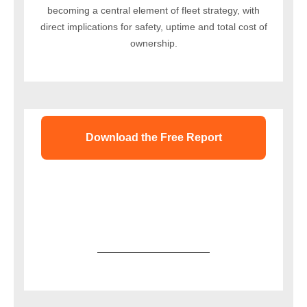
becoming a central element of fleet strategy, with
direct implications for safety, uptime and total cost of
ownership.
Download the Free Report