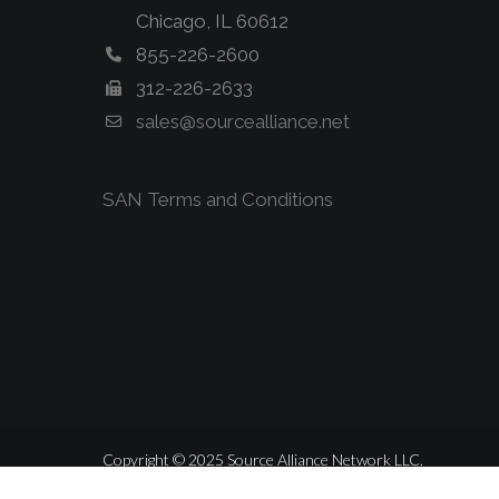
Chicago, IL 60612
855-226-2600
312-226-2633
sales@sourcealliance.net
SAN Terms and Conditions
Copyright © 2025 Source Alliance Network LLC.
ALL RIGHTS RESERVED.