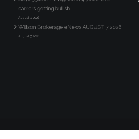
carriers getting bullish
August 7, 2026
Willson Brokerage eNews AUGUST 7 2026
August 7, 2026