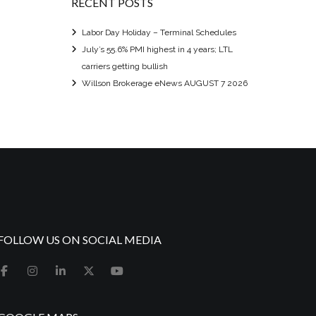
RECENT POSTS
Labor Day Holiday – Terminal Schedules
July’s 55.6% PMI highest in 4 years; LTL
carriers getting bullish
Willson Brokerage eNews AUGUST 7 2026
FOLLOW US ON SOCIAL MEDIA