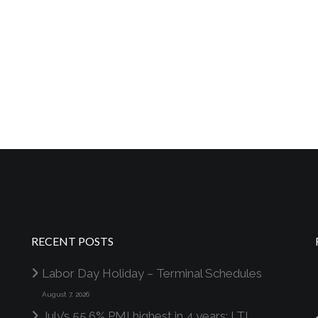
RECENT POSTS
Labor Day Holiday – Terminal Schedules
August 7, 2026
July’s 55.6% PMI highest in 4 years; LTL