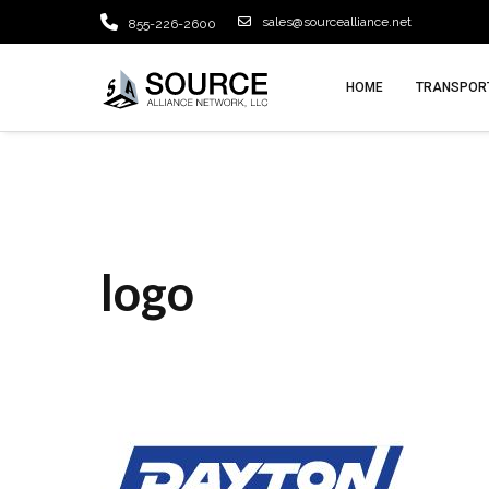
sales@sourcealliance.net
855-226-2600
HOME
TRANSPORT
logo