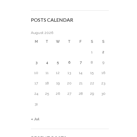
POSTS CALENDAR
August 2026
M
T
W
T
F
S
S
1
2
3
4
5
6
7
8
9
10
11
12
13
14
15
16
17
18
19
20
21
22
23
24
25
26
27
28
29
30
31
« Jul