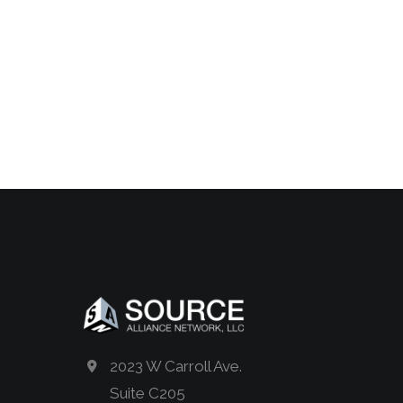
2023 W Carroll Ave.
Suite C205