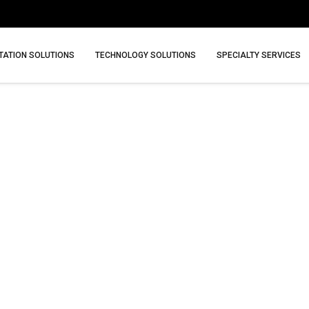
ATION SOLUTIONS
TECHNOLOGY SOLUTIONS
SPECIALTY SERVICES