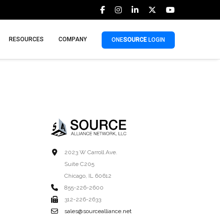
RESOURCES
COMPANY
ONE
SOURCE
LOGIN
2023 W Carroll Ave.
Suite C205
Chicago, IL 60612
855-226-2600
312-226-2633
sales@sourcealliance.net