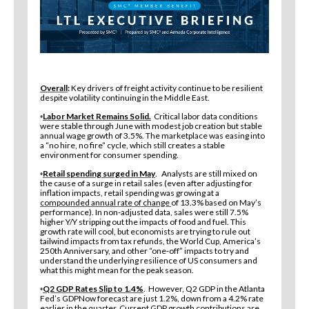
Overall
:
Key drivers of freight activity continue to be resilient
despite volatility continuing in the Middle East.
Labor Market Remains Solid.
Critical labor data conditions
•
were stable through June with modest job creation but stable
annual wage growth of 3.5%. The marketplace was easing into
a “no hire, no fire” cycle, which still creates a stable
environment for consumer spending.
Retail spending surged in May
. Analysts are still mixed on
•
the cause of a surge in retail sales (even after adjusting for
inflation impacts, retail spending was growing at a
compounded annual rate of change
of 13.3% based on May’s
performance). In non-adjusted data, sales were still 7.5%
higher Y/Y stripping out the impacts of food and fuel. This
growth rate will cool, but economists are trying to rule out
tailwind impacts from tax refunds, the World Cup, America’s
250th Anniversary, and other “one-off” impacts to try and
understand the underlying resilience of US consumers and
what this might mean for the peak season.
Q2 GDP Rates Slip to 1.4%
. However, Q2 GDP in the Atlanta
•
Fed’s GDPNow forecast are just 1.2%, down from a 4.2% rate
earlier in the quarter. Current GDP growth contributions are