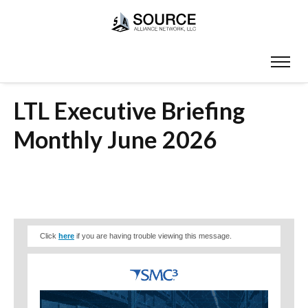
LTL Executive Briefing
Monthly June 2026
Click
here
if you are having trouble viewing this message.