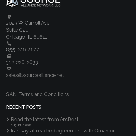
2023 W Carroll Ave.
Suite C205
Chicago, IL 60612
855-226-2600
312-226-2633
sales@sourcealliance.net
SAN Terms and Conditions
RECENT POSTS
Read the latest from ArcBest
August 7, 2026
Iran says it reached agreement with Oman on