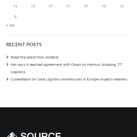
24
25
26
27
28
29
30
31
« Jul
RECENT POSTS
Read the latest from ArcBest
Iran says it reached agreement with Oman on Hormuz shipping: TT
Logistics
Cyberattack on Ceva Logistics warehouses in Europe impacts retailers