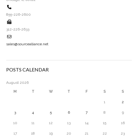
855-226-2600
312-226-2633
sales@sourcealliance.net
POSTS CALENDAR
August 2026
M
T
W
T
F
S
S
1
2
3
4
5
6
7
8
9
10
11
12
13
14
15
16
17
18
19
20
21
22
23