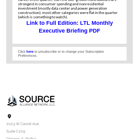
strongest in consumer spending and nonresidential
investment (mostly data center and power generation
construction), most other categories were flat in the quarter
(which is something to watch).
Link to Full Edition: LTL Monthly
Executive Briefing PDF
Click
here
to unsubscribe or to change your Subscription
Preferences.
2023 W Carroll Ave.
Suite C205
Chicago, IL 60612