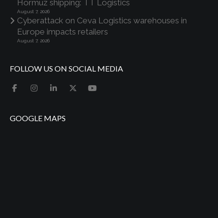
Hormuz shipping: TT Logistics
August 7, 2026
Cyberattack on Ceva Logistics warehouses in
Europe impacts retailers
August 7, 2026
FOLLOW US ON SOCIAL MEDIA
GOOGLE MAPS