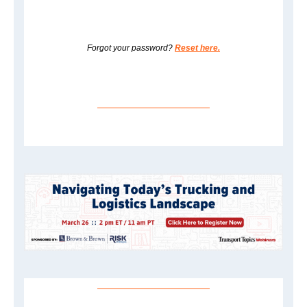
Forgot your password?
Reset here.