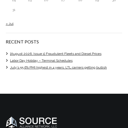
31
« Jul
RECENT POSTS
[August 2026, Issue 1] Fraudulent Fleets and Diesel Prices
Labor Day Holiday – Terminal Schedules
July’s 55.6% PMI highest in 4 years; LTL carriers getting bullish