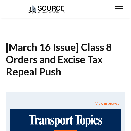
[March 16 Issue] Class 8
Orders and Excise Tax
Repeal Push
View in browser