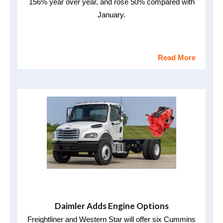
156% year over year, and rose 50% compared with
January.
Read More
Daimler Adds Engine Options
Freightliner and Western Star will offer six Cummins