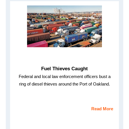
Fuel Thieves Caught
Federal and local law enforcement officers bust a
ring of diesel thieves around the Port of Oakland.
Read More