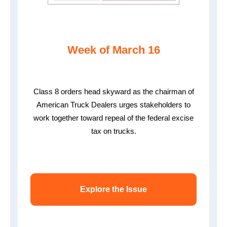
Week of March 16
Class 8 orders head skyward as the chairman of
American Truck Dealers urges stakeholders to
work together toward repeal of the federal excise
tax on trucks.
Explore the Issue