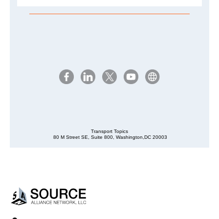
Transport Topics
80 M Street SE, Suite 800, Washington,DC 20003