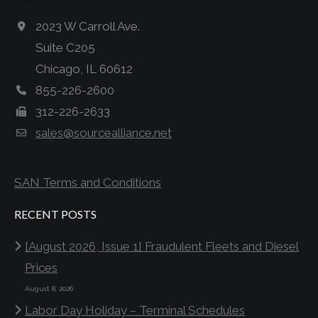
2023 W Carroll Ave.
Suite C205
Chicago, IL 60612
855-226-2600
312-226-2633
sales@sourcealliance.net
SAN Terms and Conditions
RECENT POSTS
[August 2026, Issue 1] Fraudulent Fleets and Diesel
Prices
August 8, 2026
Labor Day Holiday – Terminal Schedules