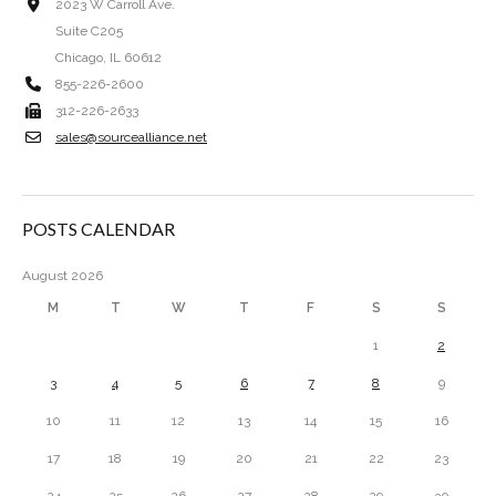
2023 W Carroll Ave.
Suite C205
Chicago, IL 60612
855-226-2600
312-226-2633
sales@sourcealliance.net
POSTS CALENDAR
August 2026
M
T
W
T
F
S
S
1
2
3
4
5
6
7
8
9
10
11
12
13
14
15
16
17
18
19
20
21
22
23
24
25
26
27
28
29
30