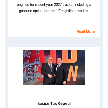
engines for model-year 2027 trucks, including a
gasoline option for some Freightliner models.
Read More
Excise Tax Repeal