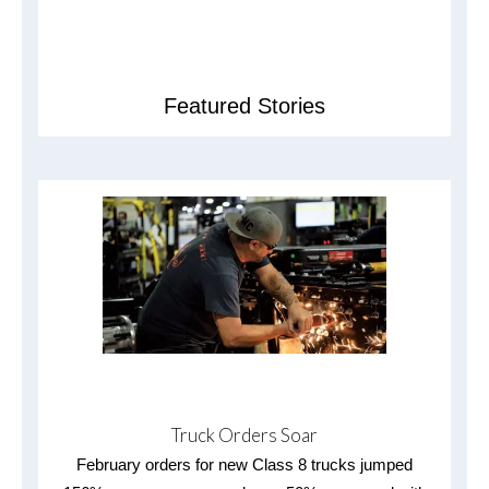
Featured Stories
Truck Orders Soar
February orders for new Class 8 trucks jumped