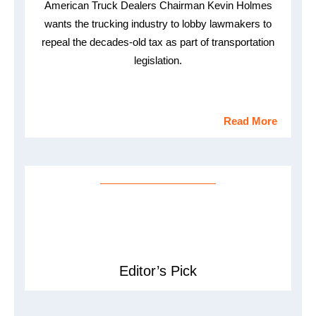
American Truck Dealers Chairman Kevin Holmes
wants the trucking industry to lobby lawmakers to
repeal the decades-old tax as part of transportation
legislation.
Read More
Editor’s Pick