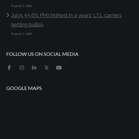
August 7, 2026
July’s 55.6% PMI highest in 4 years; LTL carriers
getting bullish
August 7, 2026
FOLLOW US ON SOCIAL MEDIA
GOOGLE MAPS