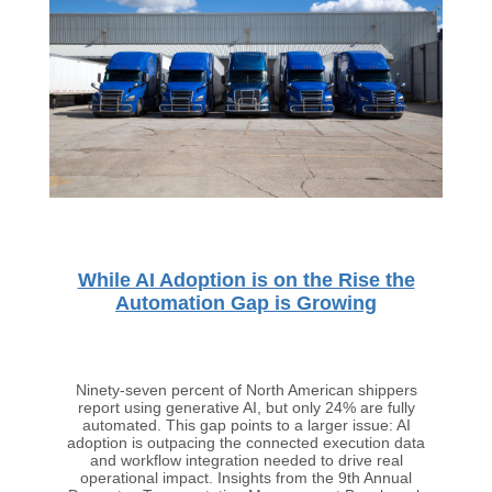
While AI Adoption is on the Rise the
Automation Gap is Growing
Ninety-seven percent of North American shippers
report using generative AI, but only 24% are fully
automated. This gap points to a larger issue: AI
adoption is outpacing the connected execution data
and workflow integration needed to drive real
operational impact. Insights from the 9th Annual