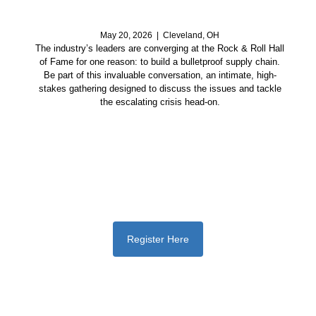
May 20, 2026 | Cleveland, OH
The industry’s leaders are converging at the Rock & Roll Hall
of Fame for one reason: to build a bulletproof supply chain.
Be part of this invaluable conversation, an intimate, high-
stakes gathering designed to discuss the issues and tackle
the escalating crisis head-on.
Register Here