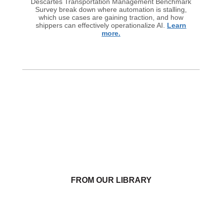
Descartes Transportation Management Benchmark
Survey break down where automation is stalling,
which use cases are gaining traction, and how
shippers can effectively operationalize AI.
Learn
more.
FROM OUR LIBRARY