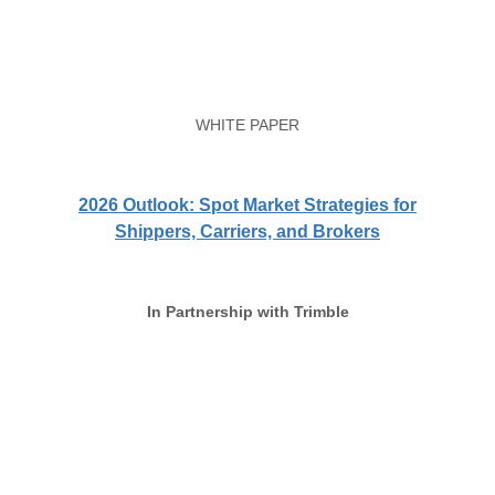
WHITE PAPER
2026 Outlook: Spot Market Strategies for
Shippers, Carriers, and Brokers
In Partnership with Trimble