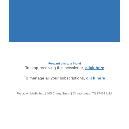
Forward this to a friend
To stop receiving this newsletter,
click here
To manage all your subscriptions,
click here
Firecrown Media Inc. | 405 Cherry Street | Chattanooga, TN 37402 USA