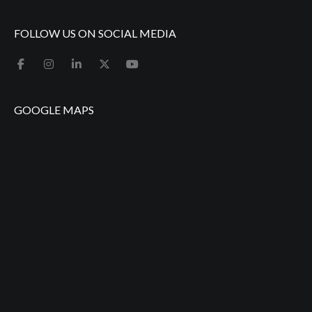
FOLLOW US ON SOCIAL MEDIA
GOOGLE MAPS