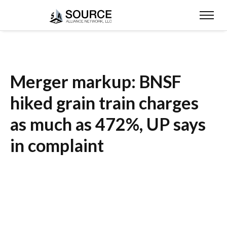
Merger markup: BNSF
hiked grain train charges
as much as 472%, UP says
in complaint