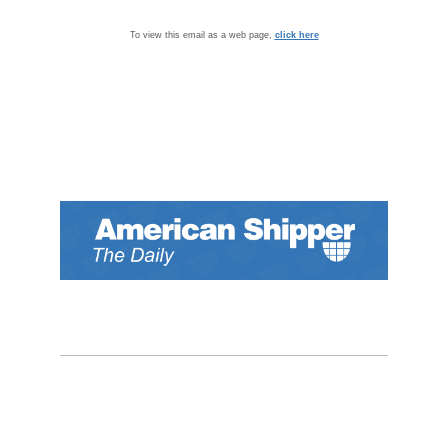
To view this email as a web page,
click here