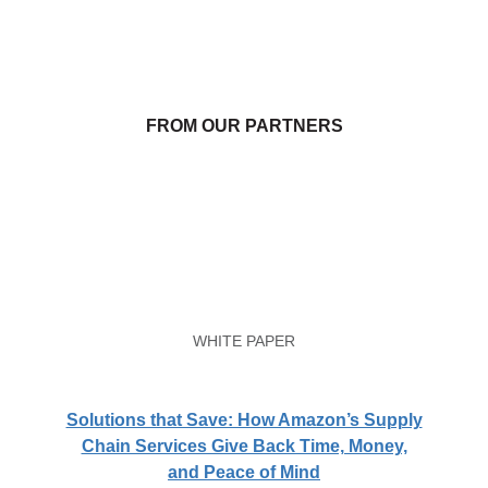
FROM OUR PARTNERS
WHITE PAPER
Solutions that Save: How Amazon’s Supply
Chain Services Give Back Time, Money,
and Peace of Mind