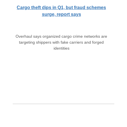
Cargo theft dips in Q1, but fraud schemes
surge, report says
Overhaul says organized cargo crime networks are
targeting shippers with fake carriers and forged
identities