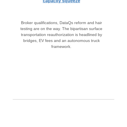
capacity squeeze
Broker qualifications, DataQs reform and hair
testing are on the way. The bipartisan surface
transportation reauthorization is headlined by
bridges, EV fees and an autonomous truck
framework.