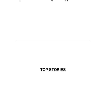
TOP STORIES