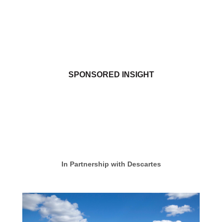
SPONSORED INSIGHT
In Partnership with Descartes