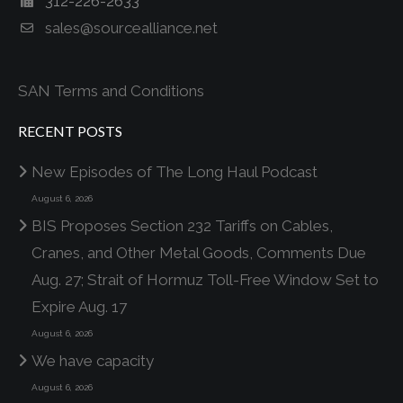
312-226-2633
sales@sourcealliance.net
SAN Terms and Conditions
RECENT POSTS
New Episodes of The Long Haul Podcast
August 6, 2026
BIS Proposes Section 232 Tariffs on Cables,
Cranes, and Other Metal Goods, Comments Due
Aug. 27; Strait of Hormuz Toll-Free Window Set to
Expire Aug. 17
August 6, 2026
We have capacity
August 6, 2026