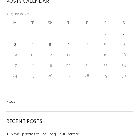
POSTS CALENDAR
August 2026
M
T
W
T
F
S
S
1
2
3
4
5
6
7
8
9
10
11
12
13
14
15
16
17
18
19
20
21
22
23
24
25
26
27
28
29
30
31
« Jul
RECENT POSTS
New Episodes of The Long Haul Podcast