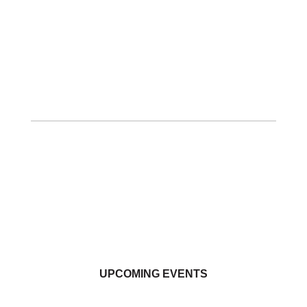
UPCOMING EVENTS