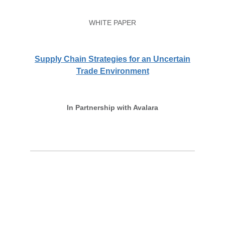
WHITE PAPER
Supply Chain Strategies for an Uncertain
Trade Environment
In Partnership with Avalara