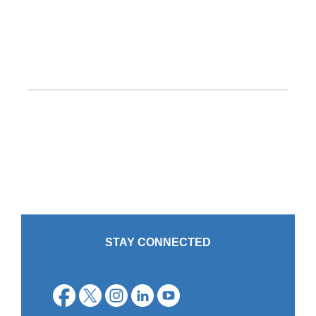
STAY CONNECTED