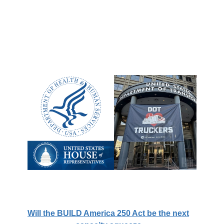
Will the BUILD America 250 Act be the next