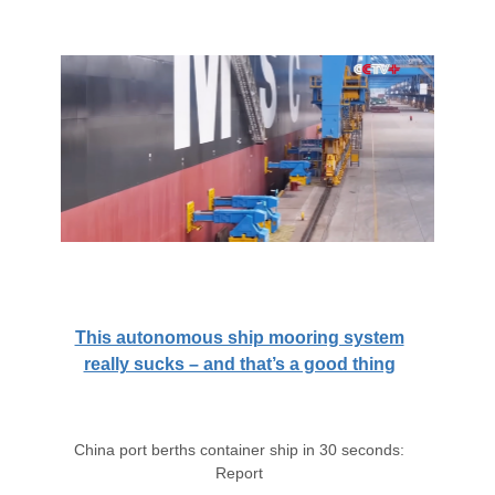
This autonomous ship mooring system
really sucks – and that’s a good thing
China port berths container ship in 30 seconds:
Report