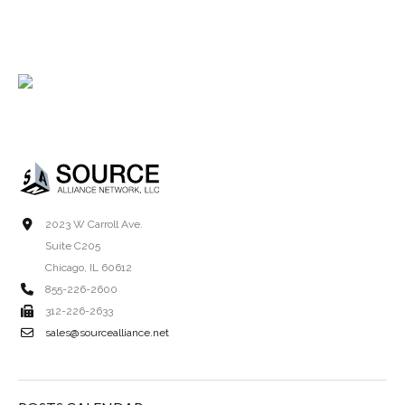
2023 W Carroll Ave.
Suite C205
Chicago, IL 60612
855-226-2600
312-226-2633
sales@sourcealliance.net