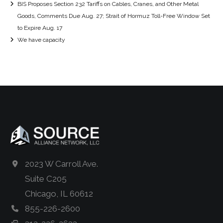
BIS Proposes Section 232 Tariffs on Cables, Cranes, and Other Metal
Goods, Comments Due Aug. 27; Strait of Hormuz Toll-Free Window Set
to Expire Aug. 17
We have capacity
2023 W Carroll Ave.
Suite C205
Chicago, IL 60612
855-226-2600