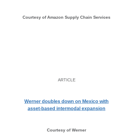
Courtesy of Amazon Supply Chain Services
ARTICLE
Werner doubles down on Mexico with
asset-based intermodal expansion
Courtesy of Werner