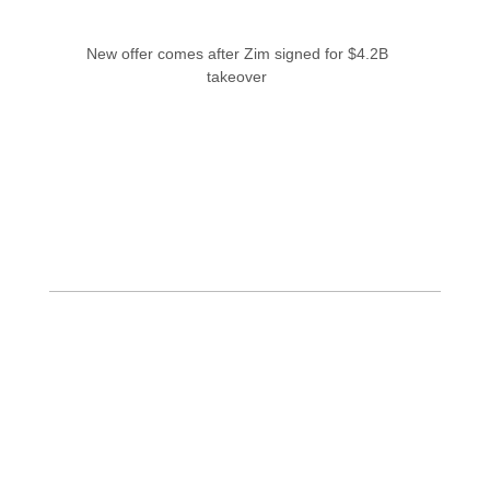
New offer comes after Zim signed for $4.2B
takeover