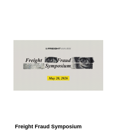
Freight Fraud Symposium