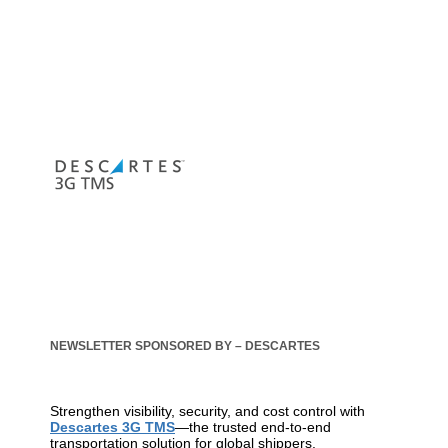
NEWSLETTER SPONSORED BY – DESCARTES
Strengthen visibility, security, and cost control with
Descartes 3G TMS
—the trusted end-to-end
transportation solution for global shippers.