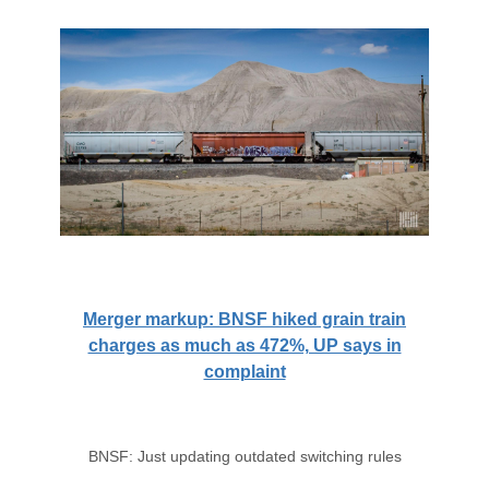
Merger markup: BNSF hiked grain train
charges as much as 472%, UP says in
complaint
BNSF: Just updating outdated switching rules