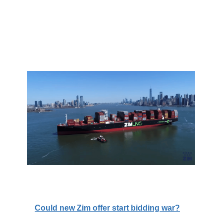
Could new Zim offer start bidding war?