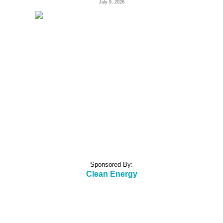
July 9, 2026
Sponsored By:
Clean Energy