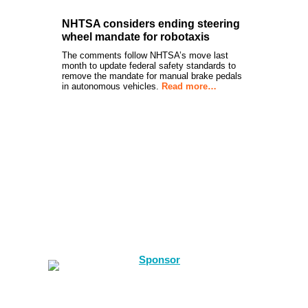
NHTSA considers ending steering
wheel mandate for robotaxis
The comments follow NHTSA’s move last
month to update federal safety standards to
remove the mandate for manual brake pedals
in autonomous vehicles.
Read more…