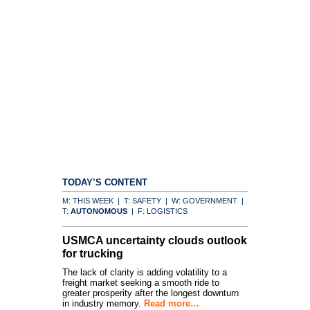
TODAY’S CONTENT
M: THIS WEEK | T: SAFETY | W: GOVERNMENT |
T:
AUTONOMOUS
| F: LOGISTICS
USMCA uncertainty clouds outlook
for trucking
The lack of clarity is adding volatility to a
freight market seeking a smooth ride to
greater prosperity after the longest downturn
in industry memory.
Read more…