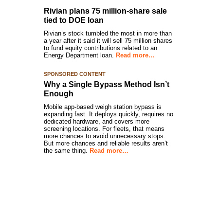
Rivian plans 75 million-share sale
tied to DOE loan
Rivian’s stock tumbled the most in more than
a year after it said it will sell 75 million shares
to fund equity contributions related to an
Energy Department loan.
Read more…
SPONSORED CONTENT
Why a Single Bypass Method Isn’t
Enough
Mobile app-based weigh station bypass is
expanding fast. It deploys quickly, requires no
dedicated hardware, and covers more
screening locations. For fleets, that means
more chances to avoid unnecessary stops.
But more chances and reliable results aren’t
the same thing.
Read more…