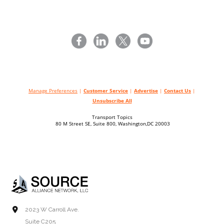
Manage Preferences
|
Customer Service
|
Advertise
|
Contact Us
|
Unsubscribe All
Transport Topics
80 M Street SE, Suite 800, Washington,DC 20003
2023 W Carroll Ave.
Suite C205