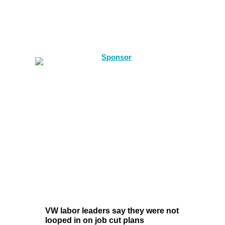
VW labor leaders say they were not
looped in on job cut plans