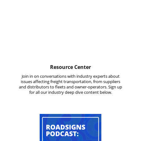
Resource Center
Join in on conversations with industry experts about
issues affecting freight transportation, from suppliers
and distributors to fleets and owner-operators. Sign up
for all our industry deep dive content below.