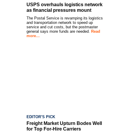
USPS overhauls logistics network
as financial pressures mount
The Postal Service is revamping its logistics
and transportation network to speed up
service and cut costs, but the postmaster
general says more funds are needed.
Read
more…
EDITOR’S PICK
Freight Market Upturn Bodes Well
for Top For-Hire Carriers