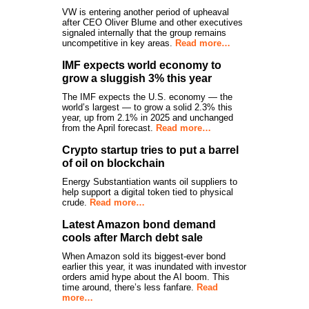
VW is entering another period of upheaval
after CEO Oliver Blume and other executives
signaled internally that the group remains
uncompetitive in key areas.
Read more…
IMF expects world economy to
grow a sluggish 3% this year
The IMF expects the U.S. economy — the
world’s largest — to grow a solid 2.3% this
year, up from 2.1% in 2025 and unchanged
from the April forecast.
Read more…
Crypto startup tries to put a barrel
of oil on blockchain
Energy Substantiation wants oil suppliers to
help support a digital token tied to physical
crude.
Read more…
Latest Amazon bond demand
cools after March debt sale
When Amazon sold its biggest-ever bond
earlier this year, it was inundated with investor
orders amid hype about the AI boom. This
time around, there’s less fanfare.
Read
more…