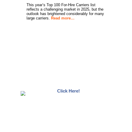
This year’s Top 100 For-Hire Carriers list
reflects a challenging market in 2025, but the
outlook has brightened considerably for many
large carriers.
Read more…