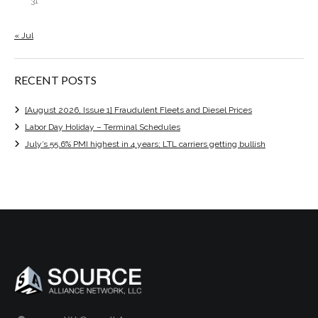
31
« Jul
RECENT POSTS
[August 2026, Issue 1] Fraudulent Fleets and Diesel Prices
Labor Day Holiday – Terminal Schedules
July’s 55.6% PMI highest in 4 years; LTL carriers getting bullish