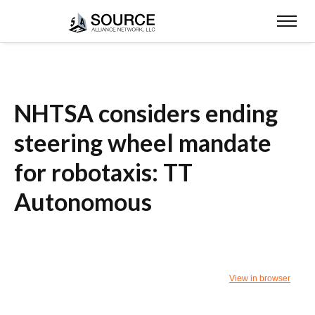
NHTSA considers ending
steering wheel mandate
for robotaxis: TT
Autonomous
View in browser