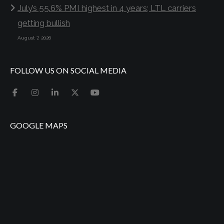
July’s 55.6% PMI highest in 4 years; LTL carriers
getting bullish
August 7, 2026
FOLLOW US ON SOCIAL MEDIA
GOOGLE MAPS