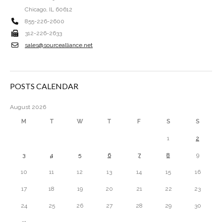
Chicago, IL 60612
855-226-2600
312-226-2633
sales@sourcealliance.net
POSTS CALENDAR
August 2026
M
T
W
T
F
S
S
1
2
3
4
5
6
7
8
9
10
11
12
13
14
15
16
17
18
19
20
21
22
23
24
25
26
27
28
29
30