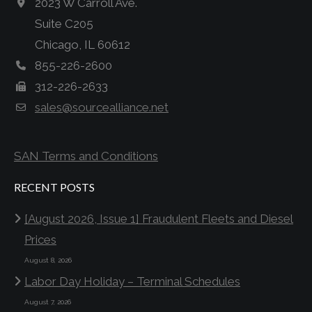
2023 W Carroll Ave.
Suite C205
Chicago, IL 60612
855-226-2600
312-226-2633
sales@sourcealliance.net
SAN Terms and Conditions
RECENT POSTS
[August 2026, Issue 1] Fraudulent Fleets and Diesel
Prices
August 8, 2026
Labor Day Holiday – Terminal Schedules
August 7, 2026