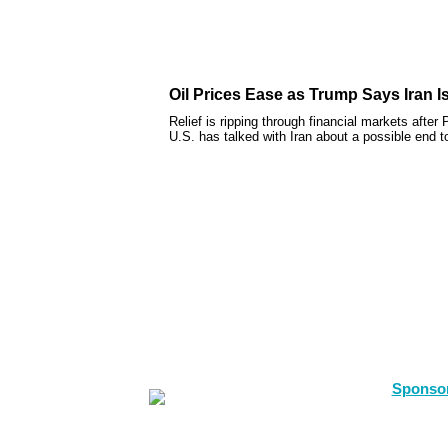
Oil Prices Ease as Trump Says Iran I
Relief is ripping through financial markets afte
U.S. has talked with Iran about a possible end to