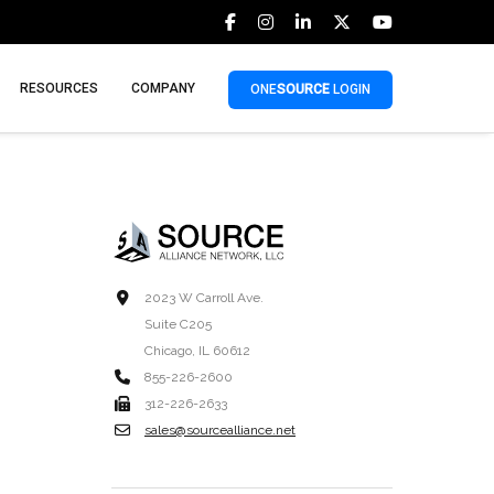
RESOURCES
COMPANY
ONE
SOURCE
LOGIN
2023 W Carroll Ave.
Suite C205
Chicago, IL 60612
855-226-2600
312-226-2633
sales@sourcealliance.net