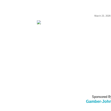
March 23, 2026
Sponsored B
Gamber-Joh