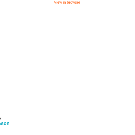
View in browser
y:
nson