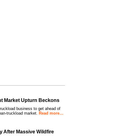
ght Market Upturn Beckons
truckload business to get ahead of
than-truckload market.
Read more…
 After Massive Wildfire