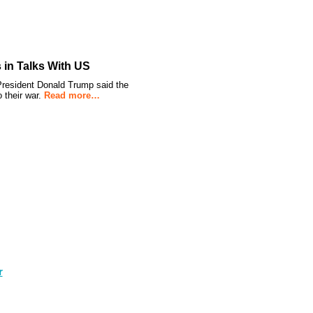
s in Talks With US
r President Donald Trump said the
 their war.
Read more…