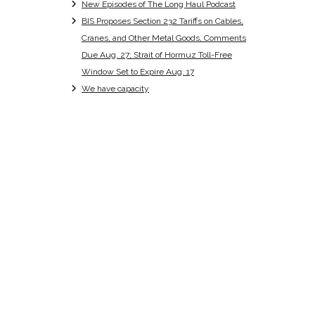
New Episodes of The Long Haul Podcast
BIS Proposes Section 232 Tariffs on Cables,
Cranes, and Other Metal Goods, Comments
Due Aug. 27; Strait of Hormuz Toll-Free
Window Set to Expire Aug. 17
We have capacity