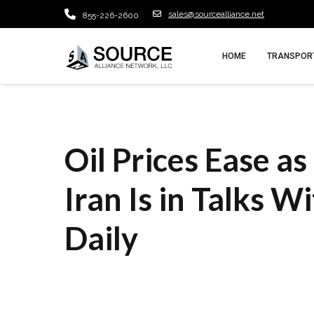
sales@sourcealliance.net
855-226-2600
HOME
TRANSPORT
Oil Prices Ease a
Iran Is in Talks W
Daily