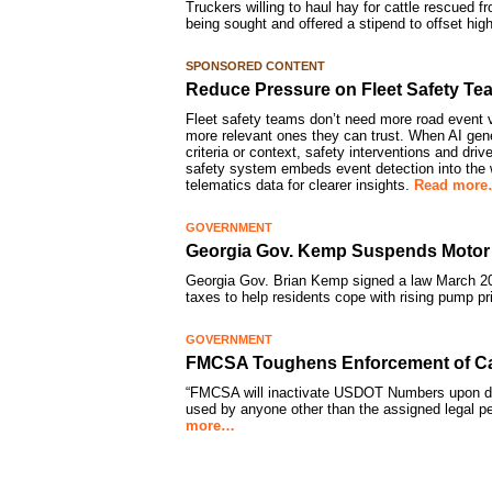
Truckers willing to haul hay for cattle rescued f
being sought and offered a stipend to offset high
SPONSORED CONTENT
Reduce Pressure on Fleet Safety Te
Fleet safety teams don’t need more road event v
more relevant ones they can trust. When AI gener
criteria or context, safety interventions and dri
safety system embeds event detection into the w
telematics data for clearer insights.
Read mor
GOVERNMENT
Georgia Gov. Kemp Suspends Motor 
Georgia Gov. Brian Kemp signed a law March 20
taxes to help residents cope with rising pump p
GOVERNMENT
FMCSA Toughens Enforcement of Car
“FMCSA will inactivate USDOT Numbers upon dis
used by anyone other than the assigned legal 
more…