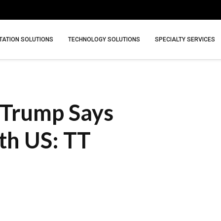
ATION SOLUTIONS
TECHNOLOGY SOLUTIONS
SPECIALTY SERVICES
s Trump Says
ith US: TT