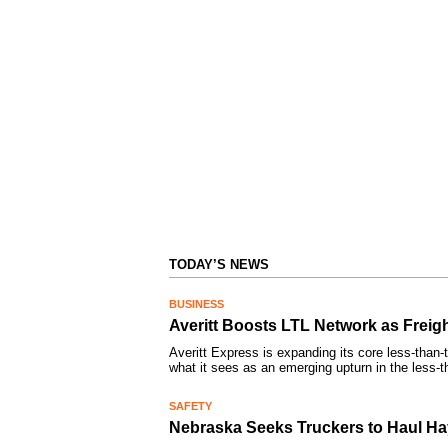
TODAY’S NEWS
BUSINESS
Averitt Boosts LTL Network as Frei
Averitt Express is expanding its core less-than-
what it sees as an emerging upturn in the less-
SAFETY
Nebraska Seeks Truckers to Haul Hay