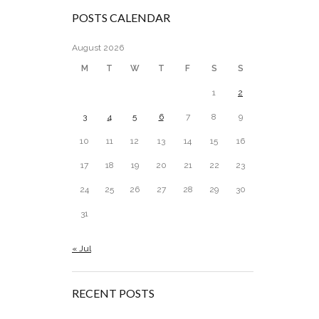
POSTS CALENDAR
August 2026
M
T
W
T
F
S
S
1
2
3
4
5
6
7
8
9
10
11
12
13
14
15
16
17
18
19
20
21
22
23
24
25
26
27
28
29
30
31
« Jul
RECENT POSTS