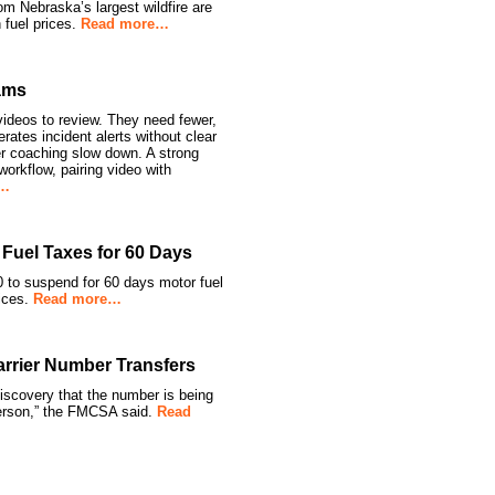
rom Nebraska’s largest wildfire are
 fuel prices.
Read more…
ams
ideos to review. They need fewer,
ates incident alerts without clear
ver coaching slow down. A strong
orkflow, pairing video with
e…
Fuel Taxes for 60 Days
 to suspend for 60 days motor fuel
rices.
Read more…
rier Number Transfers
covery that the number is being
person,” the FMCSA said.
Read