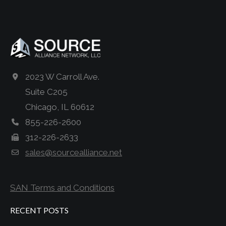
2023 W Carroll Ave.
Suite C205
Chicago, IL 60612
855-226-2600
312-226-2633
sales@sourcealliance.net
SAN Terms and Conditions
RECENT POSTS