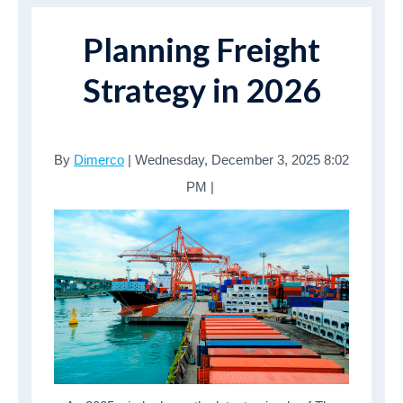
Planning Freight
Strategy in 2026
By
Dimerco
| Wednesday, December 3, 2025 8:02
PM |