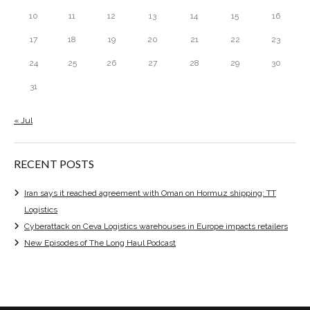
10
11
12
13
14
15
16
17
18
19
20
21
22
23
24
25
26
27
28
29
30
31
« Jul
RECENT POSTS
Iran says it reached agreement with Oman on Hormuz shipping: TT
Logistics
Cyberattack on Ceva Logistics warehouses in Europe impacts retailers
New Episodes of The Long Haul Podcast