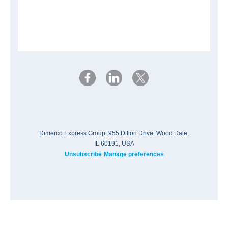
Dimerco Express Group, 955 Dillon Drive, Wood Dale,
IL 60191, USA
Unsubscribe
Manage preferences