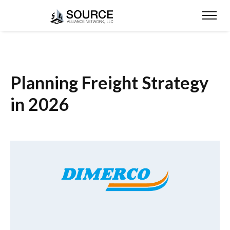
Planning Freight Strategy
in 2026