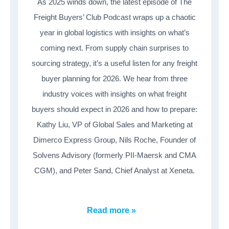
As 2025 winds down, the latest episode of The
Freight Buyers’ Club Podcast wraps up a chaotic
year in global logistics with insights on what’s
coming next. From supply chain surprises to
sourcing strategy, it’s a useful listen for any freight
buyer planning for 2026. We hear from three
industry voices with insights on what freight
buyers should expect in 2026 and how to prepare:
Kathy Liu, VP of Global Sales and Marketing at
Dimerco Express Group, Nils Roche, Founder of
Solvens Advisory (formerly PII-Maersk and CMA
CGM), and Peter Sand, Chief Analyst at Xeneta.
Read more »