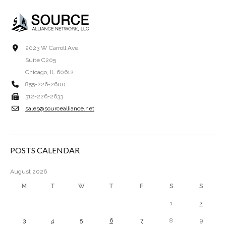
2023 W Carroll Ave.
Suite C205
Chicago, IL 60612
855-226-2600
312-226-2633
sales@sourcealliance.net
POSTS CALENDAR
August 2026
M
T
W
T
F
S
S
1
2
3
4
5
6
7
8
9