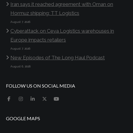
Iran says it reached agreement with Oman on
Hormuz shipping: TT Logistics
August 7, 2026
Cyberattack on Ceva Logistics warehouses in
Europe impacts retailers
August 7, 2026
New Episodes of The Long Haul Podcast
August 6, 2026
FOLLOW US ON SOCIAL MEDIA
GOOGLE MAPS