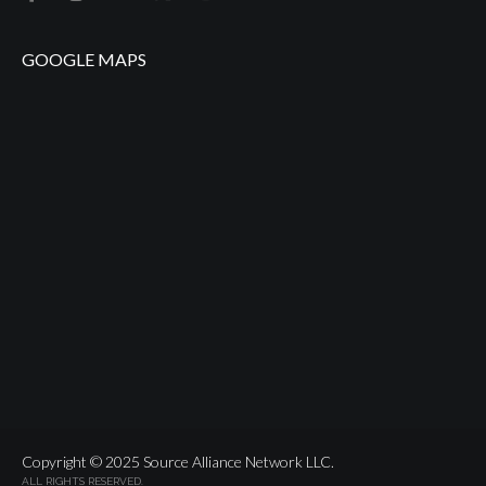
GOOGLE MAPS
Copyright © 2025 Source Alliance Network LLC.
ALL RIGHTS RESERVED.