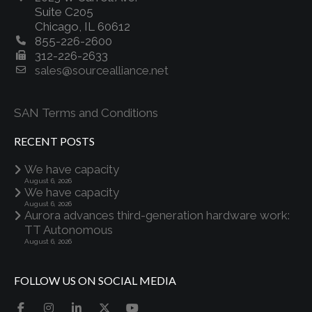
Suite C205
Chicago, IL 60612
855-226-2600
312-226-2633
sales@sourcealliance.net
SAN Terms and Conditions
RECENT POSTS
We have capacity
August 6, 2026
We have capacity
August 6, 2026
Aurora advances third-generation hardware work:
TT Autonomous
August 6, 2026
FOLLOW US ON SOCIAL MEDIA