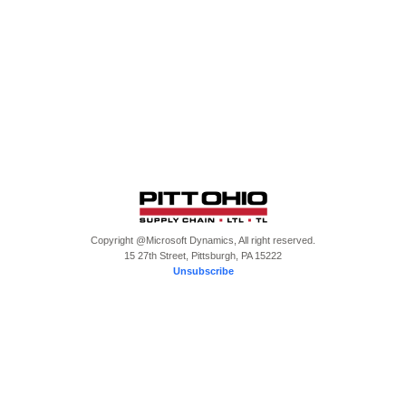
Copyright @Microsoft Dynamics, All right reserved.
15 27th Street, Pittsburgh, PA 15222
Unsubscribe