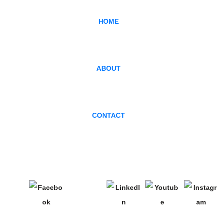
HOME
ABOUT
CONTACT