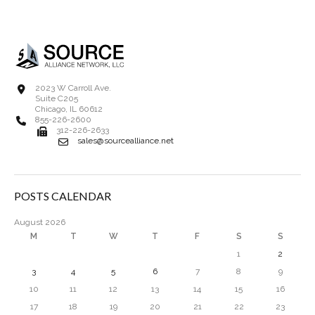
2023 W Carroll Ave.
Suite C205
Chicago, IL 60612
855-226-2600
312-226-2633
sales@sourcealliance.net
POSTS CALENDAR
August 2026
M
T
W
T
F
S
S
1
2
3
4
5
6
7
8
9
10
11
12
13
14
15
16
17
18
19
20
21
22
23