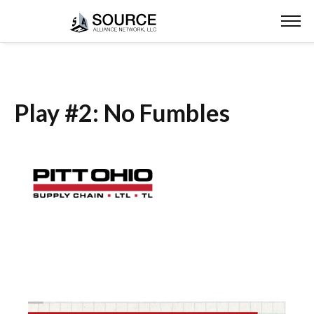
Play #2: No Fumbles