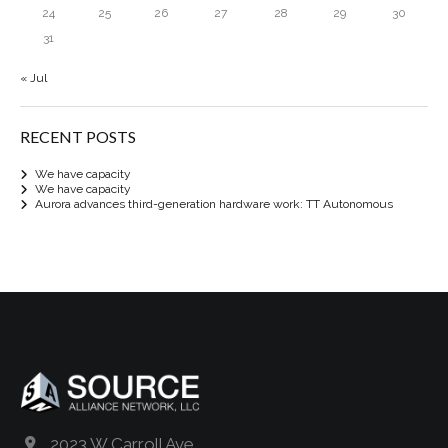
24
25
26
27
28
29
30
31
« Jul
RECENT POSTS
We have capacity
We have capacity
Aurora advances third-generation hardware work: TT Autonomous
2023 W Carroll Ave.