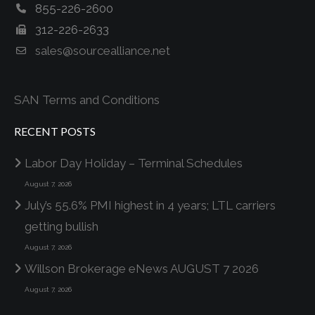
855-226-2600
312-226-2633
sales@sourcealliance.net
SAN Terms and Conditions
RECENT POSTS
Labor Day Holiday – Terminal Schedules
August 7, 2026
July’s 55.6% PMI highest in 4 years; LTL carriers
getting bullish
August 7, 2026
Willson Brokerage eNews AUGUST 7 2026
August 7, 2026