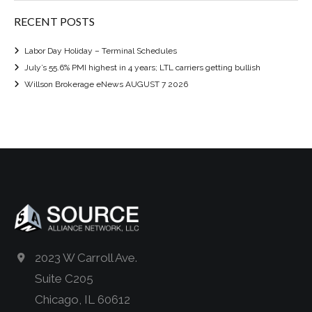
RECENT POSTS
Labor Day Holiday – Terminal Schedules
July’s 55.6% PMI highest in 4 years; LTL carriers getting bullish
Willson Brokerage eNews AUGUST 7 2026
2023 W Carroll Ave.
Suite C205
Chicago, IL 60612