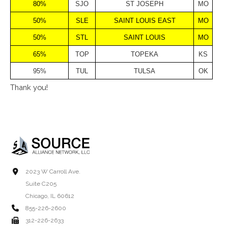
80%
SJO
ST JOSEPH
MO
50%
SLE
SAINT LOUIS EAST
MO
50%
STL
SAINT LOUIS
MO
65%
TOP
TOPEKA
KS
95%
TUL
TULSA
OK
Thank you!
2023 W Carroll Ave.
Suite C205
Chicago, IL 60612
855-226-2600
312-226-2633