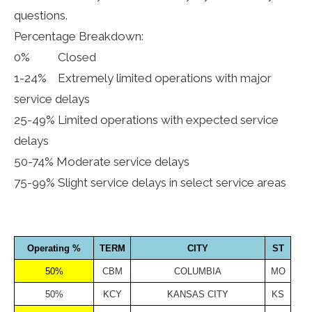
questions.
Percentage Breakdown:
0% Closed
1-24% Extremely limited operations with major
service delays
25-49% Limited operations with expected service
delays
50-74% Moderate service delays
75-99% Slight service delays in select service areas
Operating %
TERM
CITY
ST
50%
CBM
COLUMBIA
MO
50%
KCY
KANSAS CITY
KS