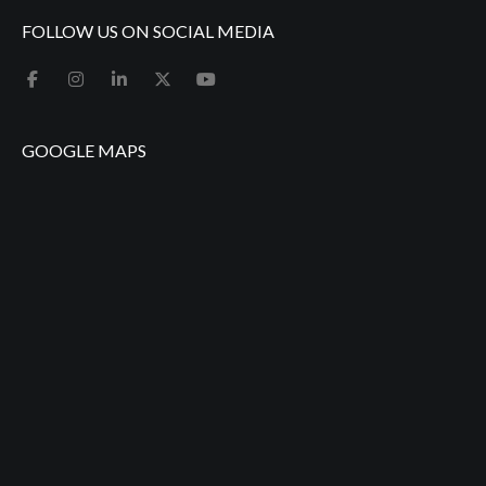
FOLLOW US ON SOCIAL MEDIA
GOOGLE MAPS