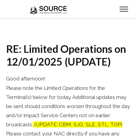
RE: Limited Operations on
12/01/2025 (UPDATE)
Good afternoon!
Please note the Limited Operations for the
Terminal(s) below for today. Additional updates may
be sent should conditions worsen throughout the day
and/or impact Service Centers not on earlier
broadcasts.
(UPDATE: CBM, SJO, SLE, STL, TOP)
Please contact your NAC directly if you have any