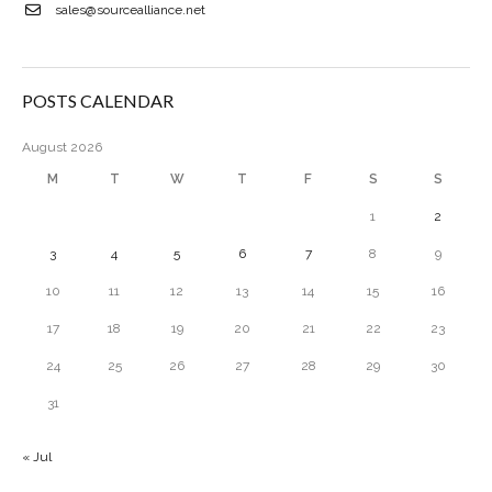
sales@sourcealliance.net
POSTS CALENDAR
August 2026
M
T
W
T
F
S
S
1
2
3
4
5
6
7
8
9
10
11
12
13
14
15
16
17
18
19
20
21
22
23
24
25
26
27
28
29
30
31
« Jul