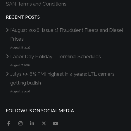
SAN Terms and Conditions
RECENT POSTS
[August 2026, Issue 1] Fraudulent Fleets and Diesel
Prices
August 8, 2026
Labor Day Holiday – Terminal Schedules
August 7, 2026
July’s 55.6% PMI highest in 4 years; LTL carriers
getting bullish
August 7, 2026
FOLLOW US ON SOCIAL MEDIA