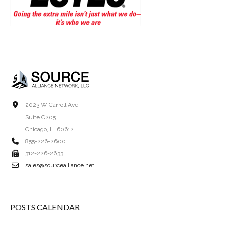
2023 W Carroll Ave.
Suite C205
Chicago, IL 60612
855-226-2600
312-226-2633
sales@sourcealliance.net
POSTS CALENDAR