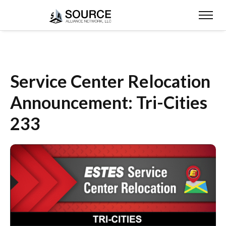
Service Center Relocation
Announcement: Tri-Cities
233