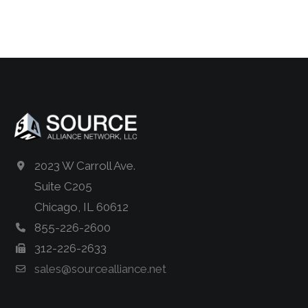
2023 W Carroll Ave.
Suite C205
Chicago, IL 60612
855-226-2600
312-226-2633
sales@sourcealliance.net