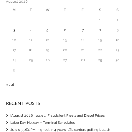
August 2026
M
T
W
T
F
S
S
1
2
3
4
5
6
7
8
9
10
11
12
13
14
15
16
17
18
19
20
21
22
23
24
25
26
27
28
29
30
31
« Jul
RECENT POSTS
[August 2026, Issue 1] Fraudulent Fleets and Diesel Prices
Labor Day Holiday – Terminal Schedules
July’s 55.6% PMI highest in 4 years; LTL carriers getting bullish