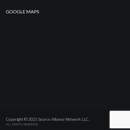
GOOGLE MAPS
Copyright © 2025 Source Alliance Network LLC.
ALL RIGHTS RESERVED.